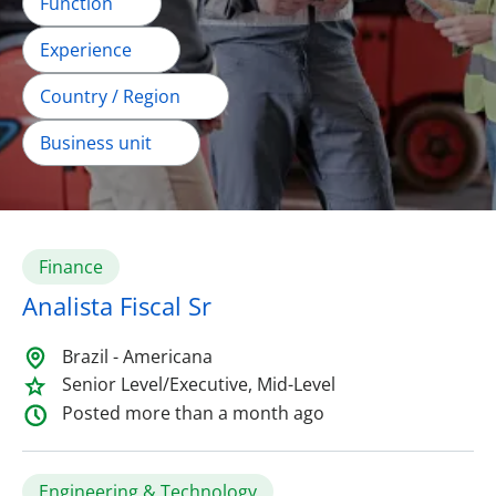
Function
Experience
Country / Region
Business unit
Finance
Analista Fiscal Sr
Brazil - Americana
Senior Level/Executive, Mid-Level
Posted more than a month ago
Engineering & Technology