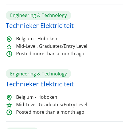
Engineering & Technology
Technieker Elektriciteit
Belgium - Hoboken
Mid-Level, Graduates/Entry Level
Posted more than a month ago
Engineering & Technology
Technieker Elektriciteit
Belgium - Hoboken
Mid-Level, Graduates/Entry Level
Posted more than a month ago