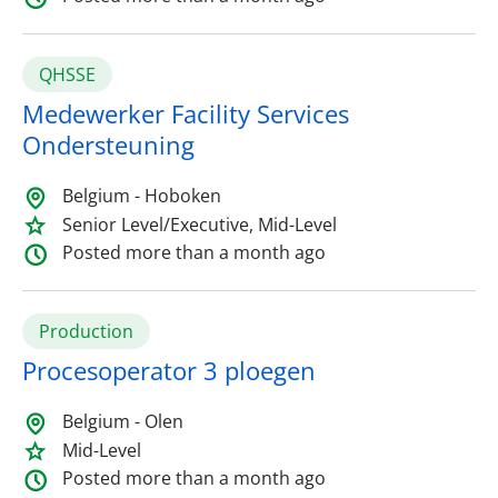
QHSSE
Medewerker Facility Services
Ondersteuning
Belgium - Hoboken
Senior Level/Executive, Mid-Level
Posted more than a month ago
Production
Procesoperator 3 ploegen
Belgium - Olen
Mid-Level
Posted more than a month ago