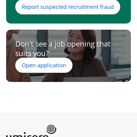
Report suspected recruitment fraud
Don't see a job opening that
suits you?
Open application