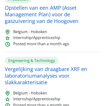
Opstellen van een AMP (Asset
Management Plan) voor de
gaszuivering van de Hoogoven
Belgium - Hoboken
Internship/Apprenticeship
Posted more than a month ago
Engineering & Technology
Vergelijking van draagbare XRF en
laboratoriumanalyses voor
slakkarakterisatie
Belgium - Hoboken
Internship/Apprenticeship
Posted more than a month ago