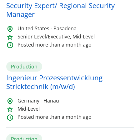
Security Expert/ Regional Security
Manager
United States - Pasadena
Senior Level/Executive, Mid-Level
Posted more than a month ago
Production
Ingenieur Prozessentwicklung
Stricktechnik (m/w/d)
Germany - Hanau
Mid-Level
Posted more than a month ago
Production