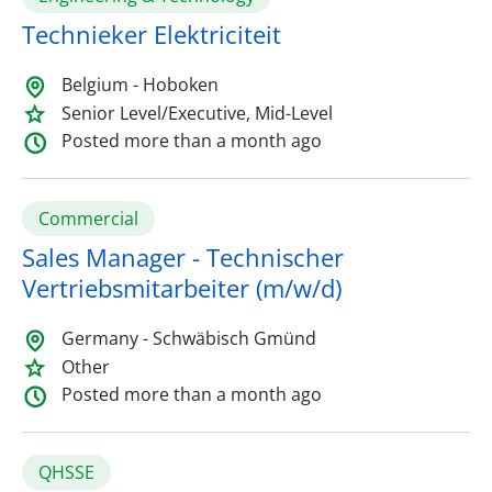
Technieker Elektriciteit
Belgium - Hoboken
Senior Level/Executive, Mid-Level
Posted more than a month ago
Commercial
Sales Manager - Technischer
Vertriebsmitarbeiter (m/w/d)
Germany - Schwäbisch Gmünd
Other
Posted more than a month ago
QHSSE