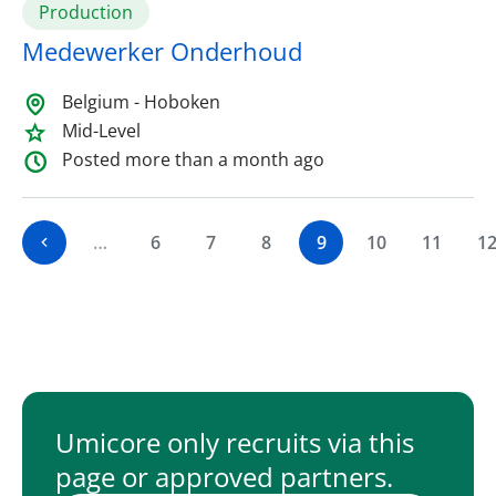
Production
Medewerker Onderhoud
Belgium - Hoboken
Mid-Level
Posted more than a month ago
…
6
7
8
9
10
11
1
Umicore only recruits via this
page or approved partners.