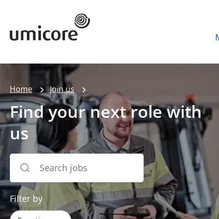
Umicore Homepage
Home
Join us
Find your next role with
us
Filter by