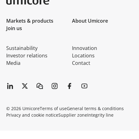
Umicore Homepage
Markets & products
About Umicore
Join us
Sustainability
Innovation
Investor relations
Locations
Media
Contact
© 2026 Umicore
Terms of use
General terms & conditions
Privacy and cookie notice
Supplier zone
Integrity line