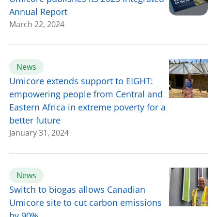
Annual Report
March 22, 2024
News
Umicore extends support to EIGHT:
empowering people from Central and
Eastern Africa in extreme poverty for a
better future
January 31, 2024
News
Switch to biogas allows Canadian
Umicore site to cut carbon emissions
by 90%