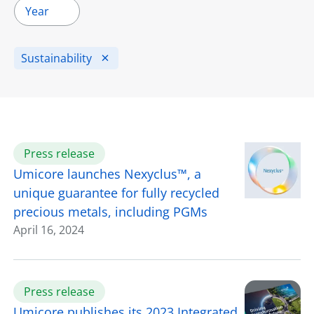
Year
Sustainability
Press release
Umicore launches Nexyclus™, a
unique guarantee for fully recycled
precious metals, including PGMs
April 16, 2024
Press release
Umicore publishes its 2023 Integrated