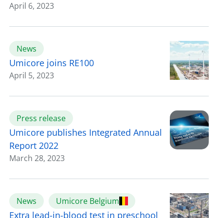
April 6, 2023
News
Umicore joins RE100
April 5, 2023
Press release
Umicore publishes Integrated Annual
Report 2022
March 28, 2023
News
Umicore Belgium
Extra lead-in-blood test in preschool