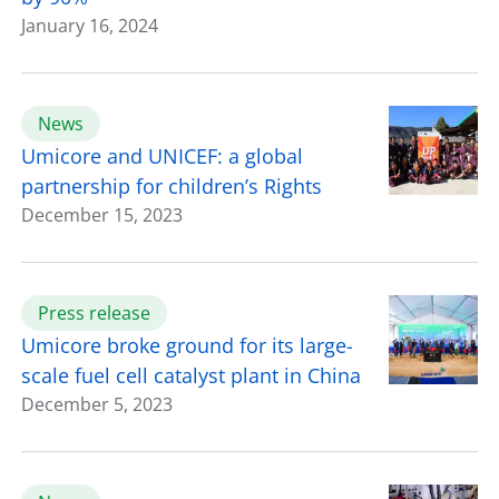
January 16, 2024
News
Umicore and UNICEF: a global
partnership for children’s Rights
December 15, 2023
Press release
Umicore broke ground for its large-
scale fuel cell catalyst plant in China
December 5, 2023