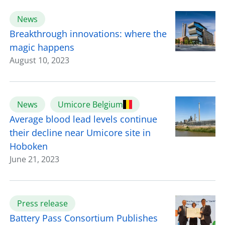
News
Breakthrough innovations: where the
magic happens
August 10, 2023
News
Umicore Belgium
Average blood lead levels continue
their decline near Umicore site in
Hoboken
June 21, 2023
Press release
Battery Pass Consortium Publishes