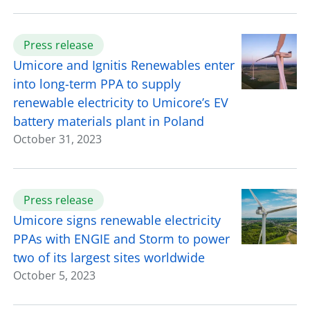
Press release
Umicore and Ignitis Renewables enter
into long-term PPA to supply
renewable electricity to Umicore’s EV
battery materials plant in Poland
October 31, 2023
Press release
Umicore signs renewable electricity
PPAs with ENGIE and Storm to power
two of its largest sites worldwide
October 5, 2023