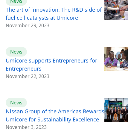
News
The art of innovation: The R&D side of
fuel cell catalysts at Umicore
November 29, 2023
News
Umicore supports Entrepreneurs for
Entrepreneurs
November 22, 2023
News
Nissan Group of the Americas Rewards
Umicore for Sustainability Excellence
November 3, 2023