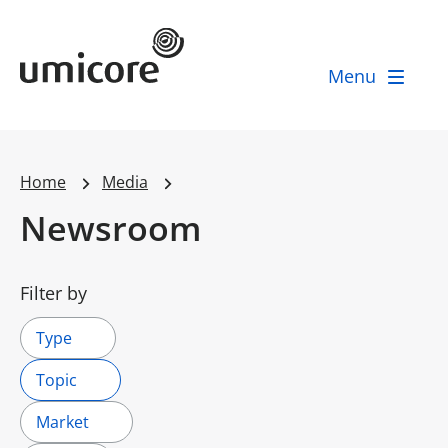
Umicore Homepage
Menu
Home
Media
Newsroom
Filter by
Type
Topic
Market