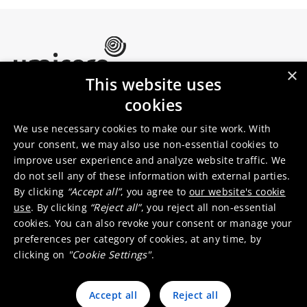
×
This website uses
Umicore Homepage
cookies
Markets & products
About Umicore
Join us
We use necessary cookies to make our site work. With
your consent, we may also use non-essential cookies to
improve user experience and analyze website traffic. We
Sustainability
Innovation
do not sell any of these information with external parties.
Investor relations
Locations
By clicking
“Accept all”
, you agree to
our website's cookie
Media
Contact
use
. By clicking
“Reject all”
, you reject all non-essential
cookies. You can also revoke your consent or manage your
preferences per category of cookies, at any time, by
clicking on
"Cookie Settings"
.
Accept all
Reject all
© 2026 Umicore
Terms of use
General terms & conditions