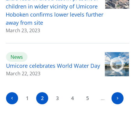
children in wider vicinity of Umicore
Hoboken confirms lower levels further
away from site
March 23, 2023
News
Umicore celebrates World Water Day
March 22, 2023
1
2
3
4
5
…