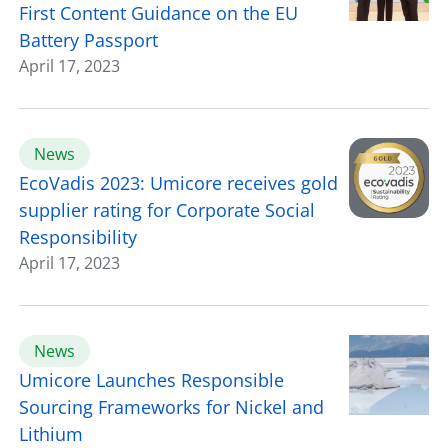
First Content Guidance on the EU
Battery Passport
April 17, 2023
News
EcoVadis 2023: Umicore receives gold
supplier rating for Corporate Social
Responsibility
April 17, 2023
News
Umicore Launches Responsible
Sourcing Frameworks for Nickel and
Lithium