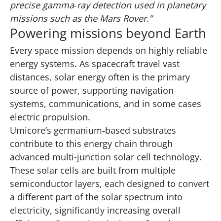
precise gamma‑ray detection used in planetary
missions such as the Mars Rover.”
Powering missions beyond Earth
Every space mission depends on highly reliable
energy systems. As spacecraft travel vast
distances, solar energy often is the primary
source of power, supporting navigation
systems, communications, and in some cases
electric propulsion.
Umicore’s germanium-based substrates
contribute to this energy chain through
advanced multi‑junction solar cell technology.
These solar cells are built from multiple
semiconductor layers, each designed to convert
a different part of the solar spectrum into
electricity, significantly increasing overall