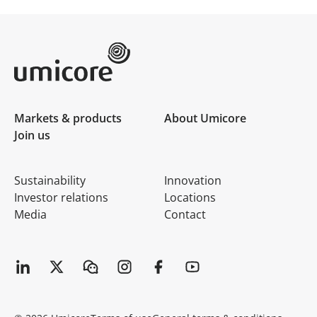
Umicore Homepage
Markets & products
About Umicore
Join us
Sustainability
Innovation
Investor relations
Locations
Media
Contact