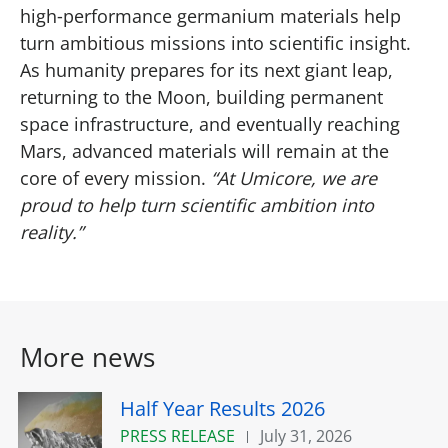
high‑performance germanium materials help
turn ambitious missions into scientific insight.
As humanity prepares for its next giant leap,
returning to the Moon, building permanent
space infrastructure, and eventually reaching
Mars, advanced materials will remain at the
core of every mission.
“At Umicore, we are
proud to help turn scientific ambition into
reality.”
More news
Half Year Results 2026
PRESS RELEASE
July 31, 2026