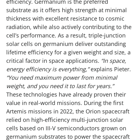
efficiency. Germanium is the preferred
substrate as it offers high strength at minimal
thickness with excellent resistance to cosmic
radiation, while also actively contributing to the
cell’s performance. As a result, triple‑junction
solar cells on germanium deliver outstanding
lifetime efficiency for a given weight and size, a
critical factor in space applications.
“In space,
energy efficiency is everything,”
explains Pieter.
“You need maximum power from minimal
weight, and you need it to last for years.”
These technologies have already proven their
value in real-world missions. During the first
Artemis missions in 2022, the Orion spacecraft
relied on high-efficiency multi-junction solar
cells based on III-V semiconductors grown on
germanium substrates to power the spacecraft