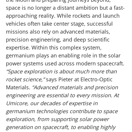
space is no longer a distant ambition but a fast-
approaching reality. While rockets and launch
vehicles often take center stage, successful
missions also rely on advanced materials,
precision engineering, and deep scientific
expertise. Within this complex system,
germanium plays an enabling role in the solar
power systems used across modern spacecraft.
“Space exploration is about much more than
rocket science,”
says Pieter at Electro-Optic
Materials.
“Advanced materials and precision
engineering are essential to every mission. At
Umicore, our decades of expertise in
germanium technologies contribute to space
exploration, from supporting solar power
generation on spacecraft, to enabling highly