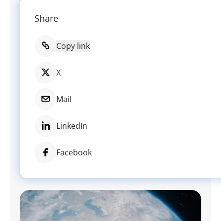
Share
Copy link
X
Mail
LinkedIn
Facebook