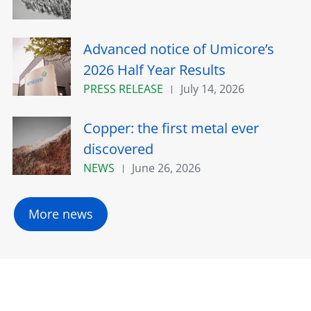
Advanced notice of Umicore’s
2026 Half Year Results
PRESS RELEASE
July 14, 2026
Copper: the first metal ever
discovered
NEWS
June 26, 2026
More news