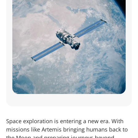
Space exploration is entering a new era. With
missions like Artemis bringing humans back to
the Moon and preparing journeys beyond,