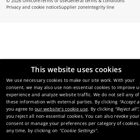
© 2026 Umicore
Terms of use
General terms & conditions
Privacy and cookie notice
Supplier zone
Integrity line
This website uses cookies
We use necessary cookies to make our site work. With your
consent, we may also use non-essential cookies to improve u
experience and analyze website traffic. We do not sell any of
these information with external parties. By clicking
“Accept al
you agree to
our website's cookie use
. By clicking
“Reject all”
,
you reject all non-essential cookies. You can also revoke your
consent or manage your preferences per category of cookies,
any time, by clicking on
"Cookie Settings"
.