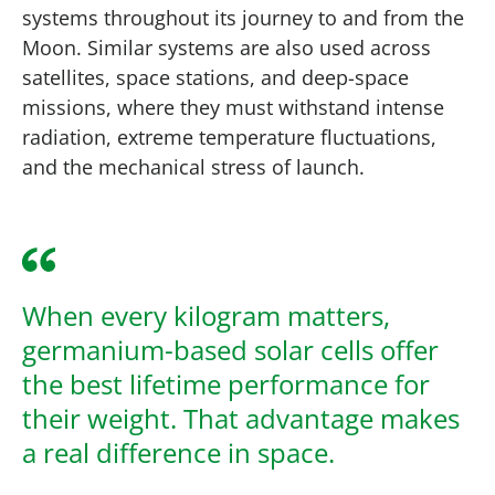
systems throughout its journey to and from the
Moon. Similar systems are also used across
satellites, space stations, and deep-space
missions, where they must withstand intense
radiation, extreme temperature fluctuations,
and the mechanical stress of launch.
When every kilogram matters,
germanium-based solar cells offer
the best lifetime performance for
their weight. That advantage makes
a real difference in space.