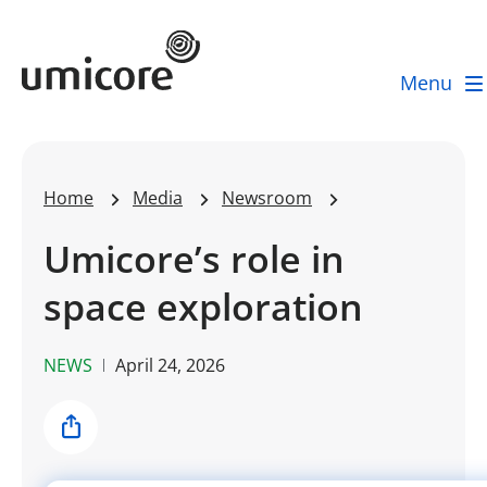
Umicore Homepage
Menu
Home
Media
Newsroom
Umicore’s role in
space exploration
NEWS
April 24, 2026
Share