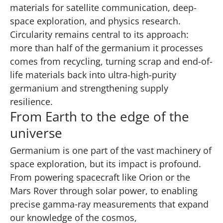
materials for satellite communication, deep-
space exploration, and physics research.
Circularity remains central to its approach:
more than half of the germanium it processes
comes from recycling, turning scrap and end-of-
life materials back into ultra-high-purity
germanium and strengthening supply
resilience.
From Earth to the edge of the
universe
Germanium is one part of the vast machinery of
space exploration, but its impact is profound.
From powering spacecraft like Orion or the
Mars Rover through solar power, to enabling
precise gamma‑ray measurements that expand
our knowledge of the cosmos,