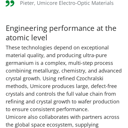
Pieter, Umicore Electro-Optic Materials
Engineering performance at the
atomic level
These technologies depend on exceptional
material quality, and producing ultra-pure
germanium is a complex, multi-step process
combining metallurgy, chemistry, and advanced
crystal growth. Using refined Czochralski
methods, Umicore produces large, defect-free
crystals and controls the full value chain from
refining and crystal growth to wafer production
to ensure consistent performance.
Umicore also collaborates with partners across
the global space ecosystem, supplying