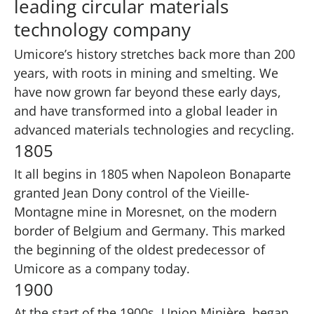
leading circular materials
technology company
Umicore’s history stretches back more than 200
years, with roots in mining and smelting. We
have now grown far beyond these early days,
and have transformed into a global leader in
advanced materials technologies and recycling.
1805
It all begins in 1805 when Napoleon Bonaparte
granted Jean Dony control of the Vieille-
Montagne mine in Moresnet, on the modern
border of Belgium and Germany. This marked
the beginning of the oldest predecessor of
Umicore as a company today.
1900
At the start of the 1900s, Union Minière, began