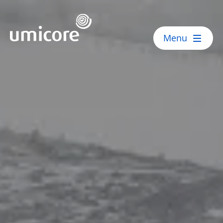
Umicore Homepage
Menu