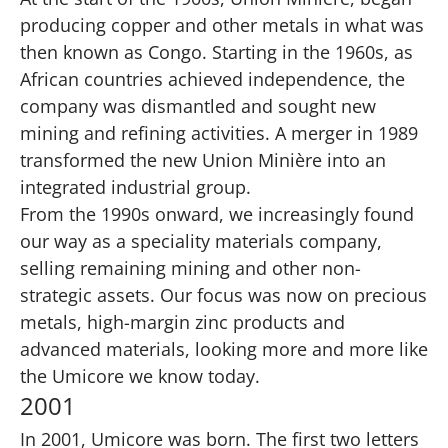
producing copper and other metals in what was
then known as Congo. Starting in the 1960s, as
African countries achieved independence, the
company was dismantled and sought
new
mining and refining activities
. A merger in 1989
transformed the new Union Minière into an
integrated industrial group.
From the 1990s onward, we increasingly found
our way as a speciality materials company,
selling remaining mining and other non-
strategic assets. Our focus was now on precious
metals, high-margin zinc products and
advanced materials, looking more and more like
the Umicore we know today.
2001
In 2001, Umicore was born. The first two letters