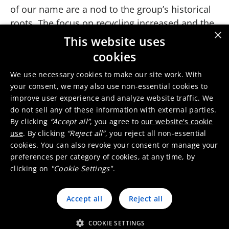
of our name are a nod to the group’s historical
roots. The focus on recycling increased and the
×
acquisition of Precious Metals Group from the
This website uses
German Degussa group brought a new
cookies
dimension to the company, including a major
We use necessary cookies to make our site work. With
presence in automotive catalysts.
your consent, we may also use non-essential cookies to
2007
improve user experience and analyze website traffic. We
By 2007, after divesting the copper and zinc
do not sell any of these information with external parties.
By clicking
“Accept all”
, you agree to
our website's cookie
activities and at the conclusion of a ten-year
use
. By clicking
“Reject all”
, you reject all non-essential
transformation process, Umicore was set on
cookies. You can also revoke your consent or manage your
developing clean technologies, next generation
preferences per category of cookies, at any time, by
battery materials, and recycling processes.
clicking on
"Cookie Settings"
.
Umicore also broadened its global presence,
especially in Asia.
Accept all
Reject all
Rising to the challenges of resource scarcity,
emission control, demand for renewable energy
COOKIE SETTINGS