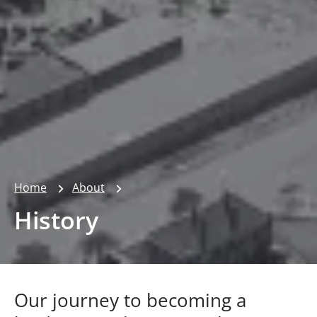
Home
About
History
Our journey to becoming a