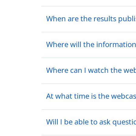
When are the results publ
Where will the information
Where can I watch the web
At what time is the webcas
Will I be able to ask quest