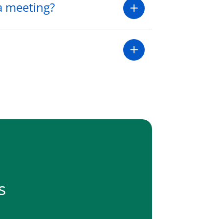
 a meeting?
s