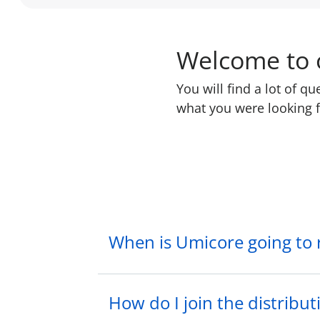
Welcome to o
You will find a lot of q
what you were looking f
When is Umicore going to
How do I join the distributi