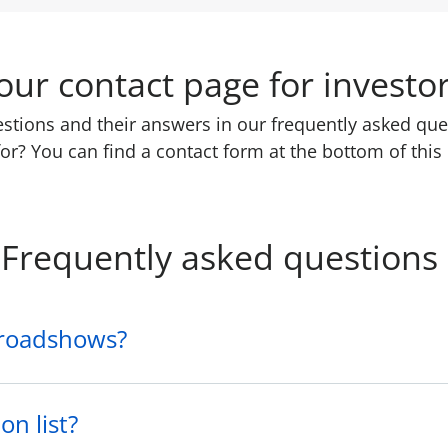
ur contact page for investo
uestions and their answers in our frequently asked que
or? You can find a contact form at the bottom of this
Frequently asked questions
 roadshows?
on list?