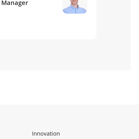
s Manager
Innovation