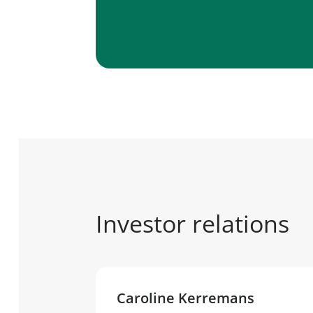
Investor relations
Caroline Kerremans