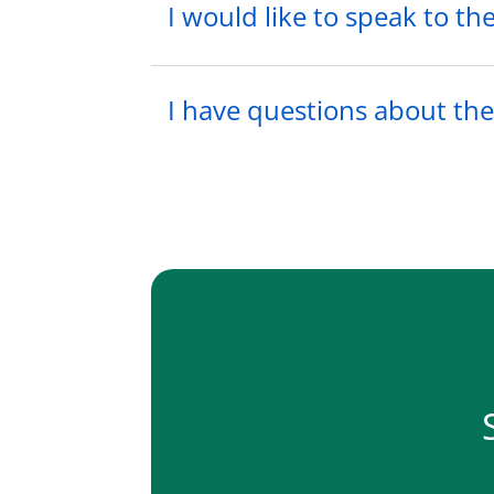
I would like to speak to t
I have questions about the 