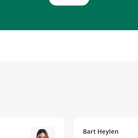
Bart Heylen