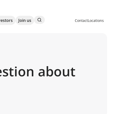
Search
vestors
Join us
Contact
Locations
estion about