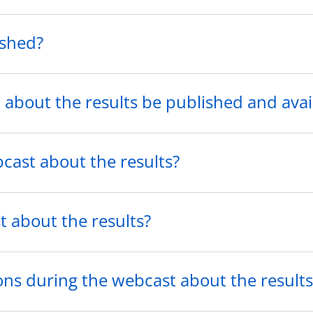
ished?
 about the results be published and avai
cast about the results?
t about the results?
ions during the webcast about the results