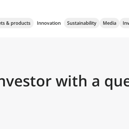
ts & products
Innovation
Sustainability
Media
In
nvestor with a qu