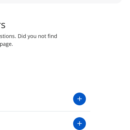
rs
stions. Did you not find
 page.