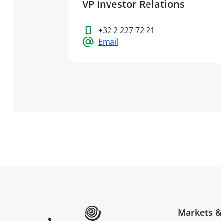
VP Investor Relations
+32 2 227 72 21
Email
Markets &