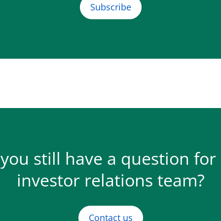
Subscribe
you still have a question for
investor relations team?
Contact us