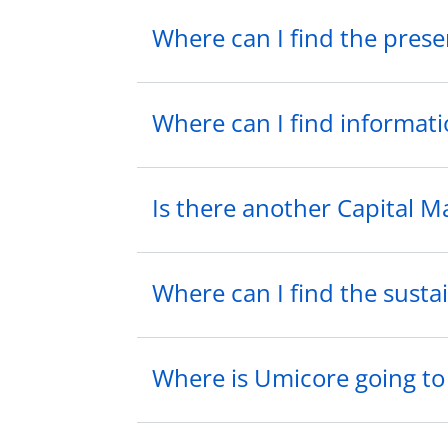
Where can I find the prese
Where can I find informati
Is there another Capital M
Where can I find the sustai
Where is Umicore going t