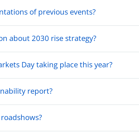
ntations of previous events?
on about 2030 rise strategy?
arkets Day taking place this year?
nability report?
o roadshows?