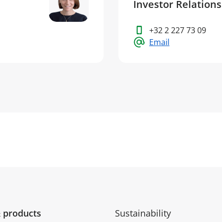
Investor Relation
+32 2 227 73 09
Email
 products
Sustainability