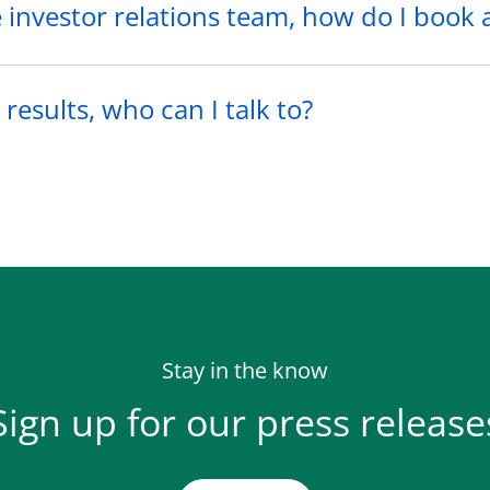
he investor relations team, how do I book
results, who can I talk to?
Stay in the know
Sign up for our press release