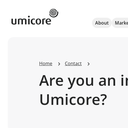
Umicore Homepage
About
Marke
Home
Contact
Are you an i
Umicore?