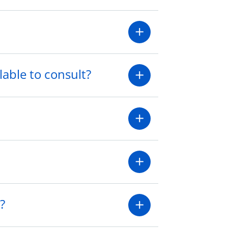
lable to consult?
?