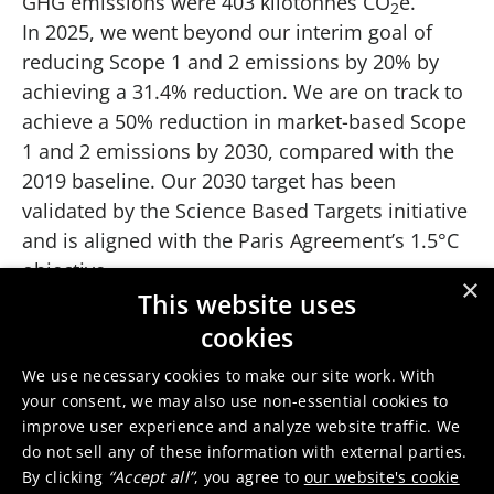
GHG emissions were 403 kilotonnes CO
e.
2
In 2025, we went beyond our interim goal of
reducing Scope 1 and 2 emissions by 20% by
achieving a 31.4% reduction. We are on track to
achieve a 50% reduction in market-based Scope
1 and 2 emissions by 2030, compared with the
2019 baseline. Our 2030 target has been
validated by the Science Based Targets initiative
and is aligned with the Paris Agreement’s 1.5°C
objective.
×
Scope 3 emissions
This website uses
cookies
The majority of Umicore's CO
footprint consists
2
of Scope 3 emissions, amounting to 8,300
We use necessary cookies to make our site work. With
kilotonnes CO
e in 2019. Scope 3 category 1
your consent, we may also use non-essential cookies to
2
accounts for over 80% of Umicore’s Scope 3
improve user experience and analyze website traffic. We
do not sell any of these information with external parties.
emissions. Umicore has set an ambitious goal
By clicking
“Accept all”
, you agree to
our website's cookie
to reduce the carbon intensity of purchased