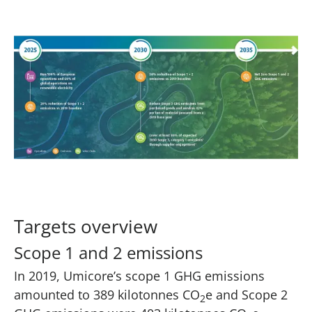
Targets overview
Scope 1 and 2 emissions
In 2019, Umicore’s scope 1 GHG emissions
amounted to 389 kilotonnes CO
e and Scope 2
2