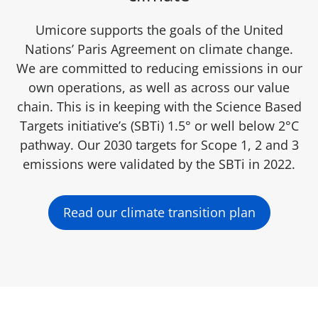
Umicore supports the goals of the United
Nations’ Paris Agreement on climate change.
We are committed to reducing emissions in our
own operations, as well as across our value
chain. This is in keeping with the Science Based
Targets initiative’s (SBTi) 1.5° or well below 2°C
pathway. Our 2030 targets for Scope 1, 2 and 3
emissions were validated by the SBTi in 2022.
Read our climate transition plan