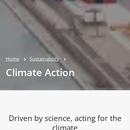
Home
Sustainability
Climate Action
Driven by science, acting for the
climate