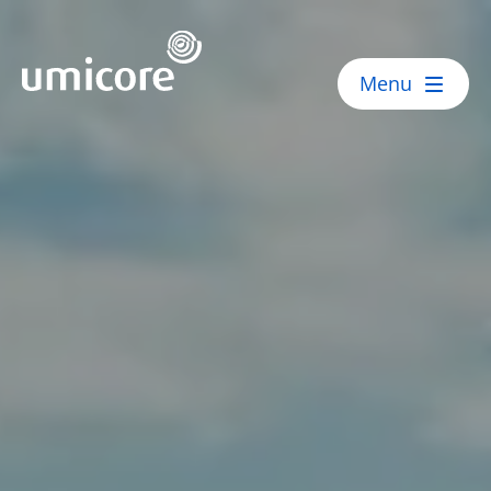
Umicore Homepage
Menu