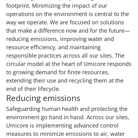
footprint. Minimizing the impact of our
operations on the environment is central to the
way we operate. We are focused on solutions
that make a difference now and for the future—
reducing emissions, improving water and
resource efficiency, and maintaining
responsible practices across all our sites. The
circular model at the heart of Umicore responds
to growing demand for finite resources,
extending their use and recycling them at the
end of their lifecycle.
Reducing emissions
Safeguarding human health and protecting the
environment go hand in hand. Across our sites,
Umicore is implementing advanced control
measures to minimize emissions to air, water