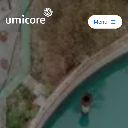
Umicore Homepage
Menu