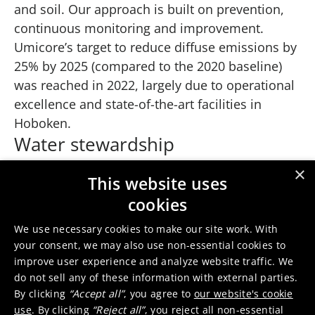
and soil. Our approach is built on prevention,
continuous monitoring and improvement.
Umicore’s target to reduce diffuse emissions by
25% by 2025 (compared to the 2020 baseline)
was reached in 2022, largely due to operational
excellence and state-of-the-art facilities in
Hoboken.
Water stewardship
Caring for finite water resources is critical for
×
This website uses
sustainable operations. Umicore is
cookies
implementing a water stewardship program at
sites operating in areas facing water stress. This
We use necessary cookies to make our site work. With
focusses on raising global awareness about
your consent, we may also use non-essential cookies to
improve user experience and analyze website traffic. We
water sustainability and addressing local water
do not sell any of these information with external parties.
risks where they exist. Umicore will also review
By clicking
“Accept all”
, you agree to
our website's cookie
data to better understand water use patterns,
use
. By clicking
“Reject all”
, you reject all non-essential