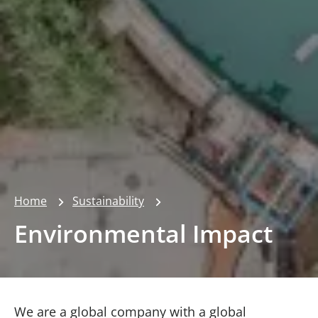
Home
Sustainability
Environmental Impact
We are a global company with a global