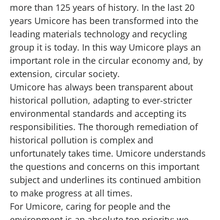
more than 125 years of history. In the last 20
years Umicore has been transformed into the
leading materials technology and recycling
group it is today. In this way Umicore plays an
important role in the circular economy and, by
extension, circular society.
Umicore has always been transparent about
historical pollution, adapting to ever-stricter
environmental standards and accepting its
responsibilities. The thorough remediation of
historical pollution is complex and
unfortunately takes time. Umicore understands
the questions and concerns on this important
subject and underlines its continued ambition
to make progress at all times.
For Umicore, caring for people and the
environment is an absolute top priority: we