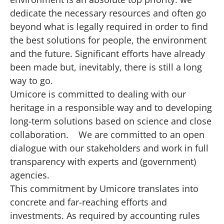
dedicate the necessary resources and often go
beyond what is legally required in order to find
the best solutions for people, the environment
and the future. Significant efforts have already
been made but, inevitably, there is still a long
way to go.
Umicore is committed to dealing with our
heritage in a responsible way and to developing
long-term solutions based on science and close
collaboration. We are committed to an open
dialogue with our stakeholders and work in full
transparency with experts and (government)
agencies.
This commitment by Umicore translates into
concrete and far-reaching efforts and
investments. As required by accounting rules