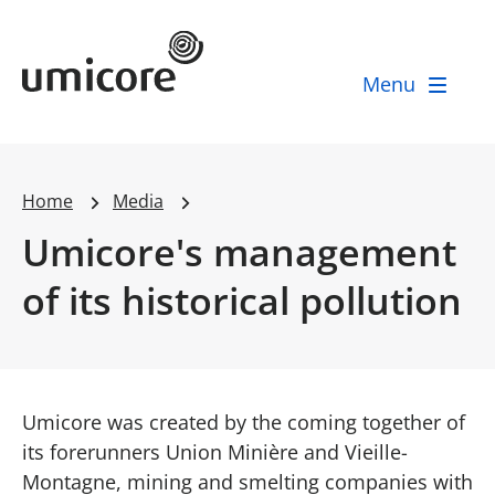
Umicore Homepage
Menu
Home
Media
Umicore's management
of its historical pollution
Umicore was created by the coming together of
its forerunners Union Minière and Vieille-
Montagne, mining and smelting companies with