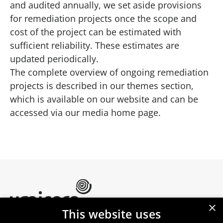
and audited annually, we set aside provisions
for remediation projects once the scope and
cost of the project can be estimated with
sufficient reliability. These estimates are
updated periodically.
The complete overview of ongoing remediation
projects is described in our themes section,
which is available on our website and can be
accessed via our
media home page
.
×
This website uses
Umicore Homepage