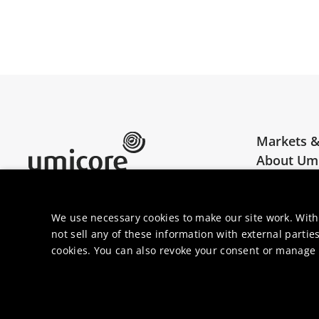
Markets &
About Um
Umicore Homepage
Join us
We use necessary cookies to make our site work. With
not sell any of these information with external parties
cookies. You can also revoke your consent or manage y
© 2026 Umi