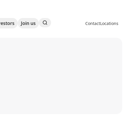
Search
vestors
Join us
Contact
Locations