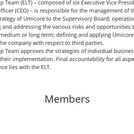
p Team (ELT) – composed of six Executive Vice Preside
Officer (CEO) – is responsible for the management of 
trategy of Umicore to the Supervisory Board; operatio
and addressing the various risks and opportunities
, medium or long term; defining and applying Umicor
 the company with respect to third parties.
p Team approves the strategies of individual busines
heir implementation. Final accountability for all asp
e lies with the ELT.
Members