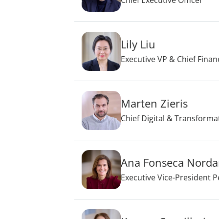
Chief Executive Officer
Lily Liu
Executive VP & Chief Financ
Marten Zieris
Chief Digital & Transforma
Ana Fonseca Nord
Executive Vice-President 