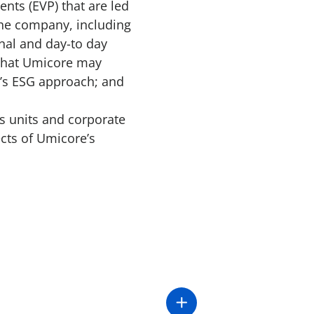
nts (EVP) that are led
the company, including
nal and day-to day
 that Umicore may
e’s ESG approach; and
s units and corporate
ects of Umicore’s