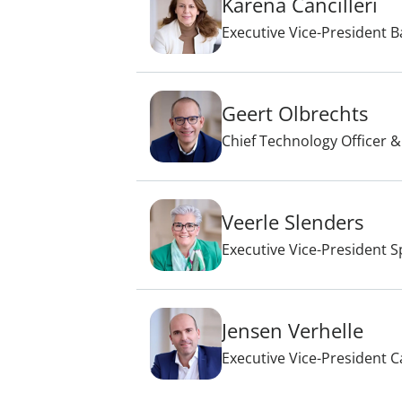
Karena Cancilleri
Executive Vice-President B
Geert Olbrechts
Chief Technology Officer &
Veerle Slenders
Executive Vice-President S
Jensen Verhelle
Executive Vice-President C