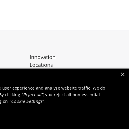
Innovation
Locations
Contact
×
e user experience and analyze website traffic. We do
 By clicking
“Reject all”
, you reject all non-essential
ng on
"Cookie Settings"
.
okie notice
Supplier zone
Integrity line