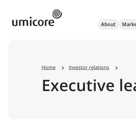
Umicore Homepage
About
Marke
Home
Investor relations
Executive l