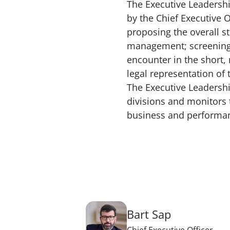
The Executive Leadershi
by the Chief Executive 
proposing the overall s
management; screening 
encounter in the short
legal representation of
The Executive Leadershi
divisions and monitors t
business and performanc
Bart Sap