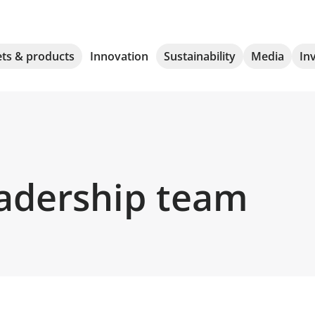
ts & products
Innovation
Sustainability
Media
In
eadership team