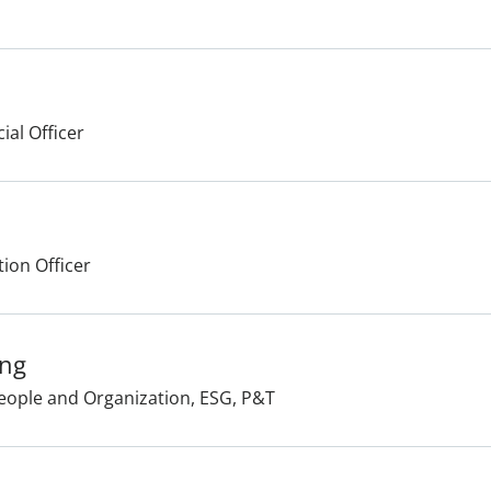
ial Officer
tion Officer
ang
People and Organization, ESG, P&T