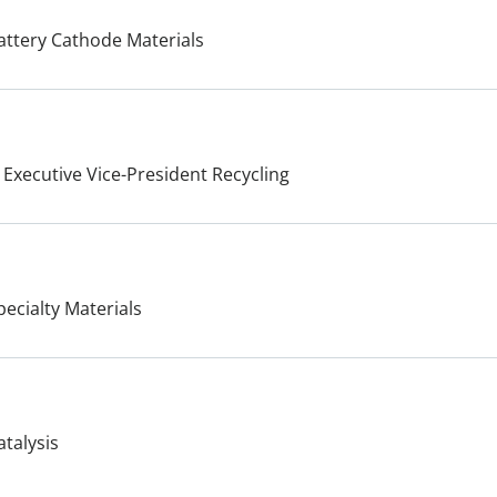
attery Cathode Materials
 Executive Vice-President Recycling
pecialty Materials
atalysis