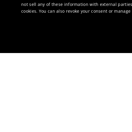
not sell any of these information with external parties
cookies. You can also revoke your consent or manage y
Catalysis news
Ocean protection also
NEWS
June 8, 2026
Umicore opens innovat
NEWS
March 31, 2026
Umicore to expand hom
PRESS RELEASE
May 13, 