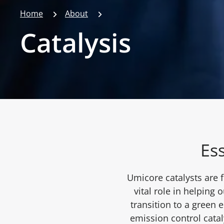
Home
About
Catalysis
Ess
Umicore catalysts are 
vital role in helping 
transition to a green
emission control catal