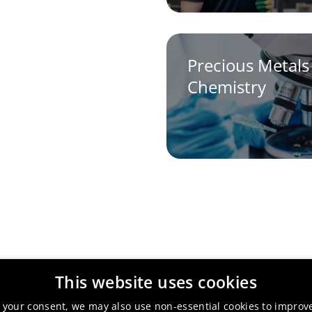
Precious Metals
Chemistry
This website uses cookies
 your consent, we may also use non-essential cookies to improv