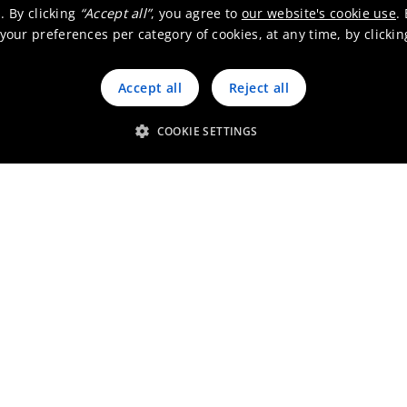
. By clicking
“Accept all”
, you agree to
our website's cookie use
.
our preferences per category of cookies, at any time, by clicki
Accept all
Reject all
 happens where we don’t look
COOKIE SETTINGS
ion center in Shanghai
ogeneous catalyst production for industrial app
2025