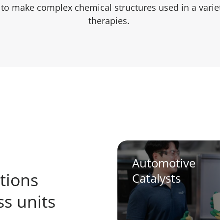
r to make complex chemical structures used in a varie
therapies.
Automotive
tions
Catalysts
s units