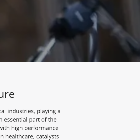
ture
l industries, playing a
n essential part of the
 with high performance
n healthcare, catalysts