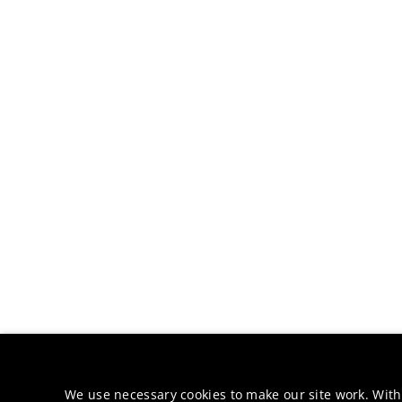
We use necessary cookies to make our site work. With