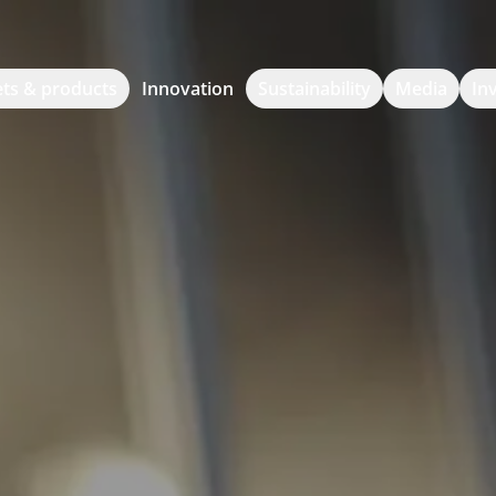
ts & products
Innovation
Sustainability
Media
In