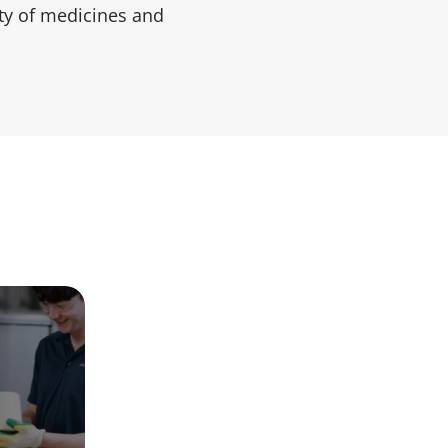
ty of medicines and