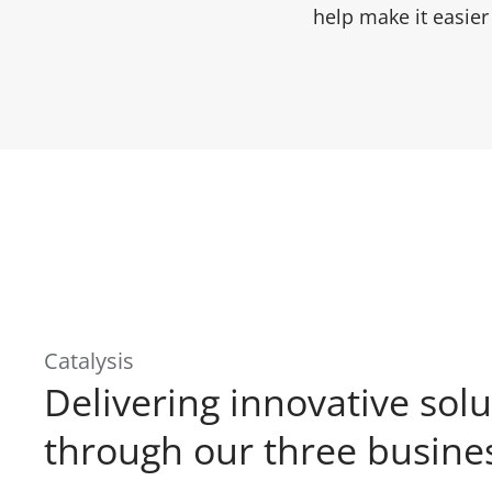
help make it easie
Catalysis
Delivering innovative solu
through our three busines