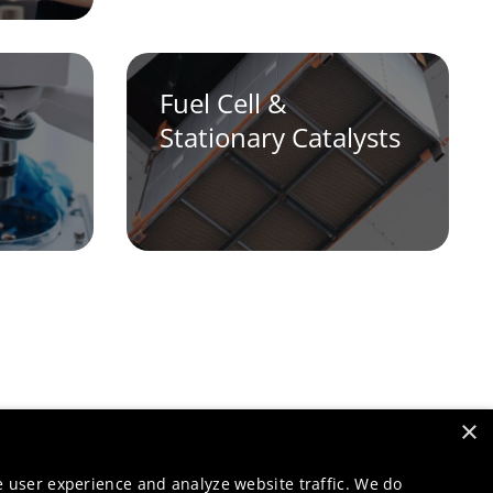
Fuel Cell &
Stationary Catalysts
×
e user experience and analyze website traffic. We do