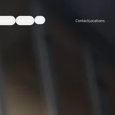
Search
vestors
Join us
Contact
Locations