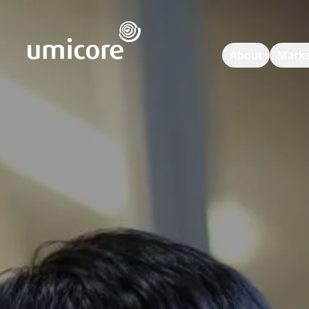
Umicore Homepage
About
Marke