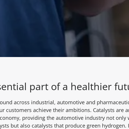
ential part of a healthier fu
found across industrial, automotive and pharmaceutica
our customers achieve their ambitions. Catalysts are a
 economy, providing the automotive industry not only
ysts but also catalysts that produce green hydrogen. I