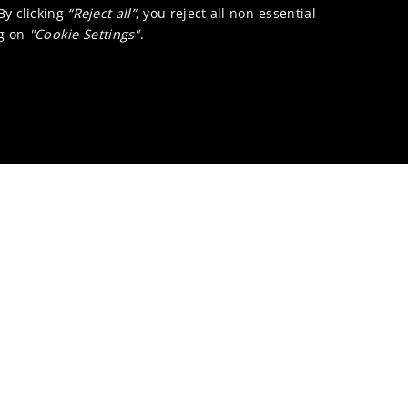
 By clicking
“Reject all”
, you reject all non-essential
ng on
"Cookie Settings"
.
lications