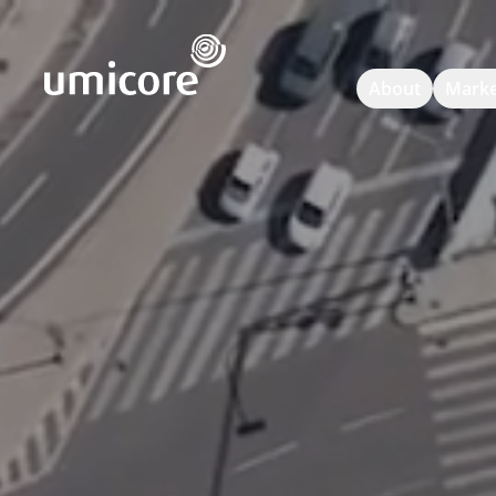
Umicore Homepage
About
Marke