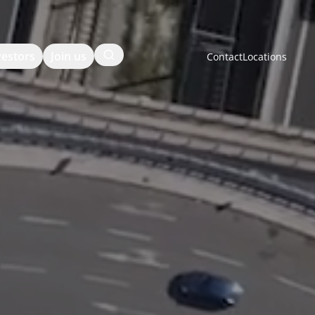
Search
vestors
Join us
Contact
Locations