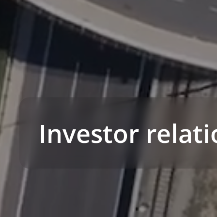
Investor relat