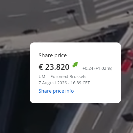
Share price
€ 23.820
+0.24 (+1.02 %)
UMI - Euronext Brussels
7 August 2026 - 16:39 CET
Share price info