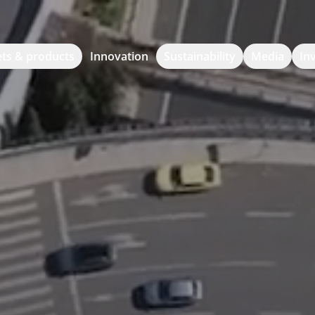
ts & products
Innovation
Sustainability
Media
In