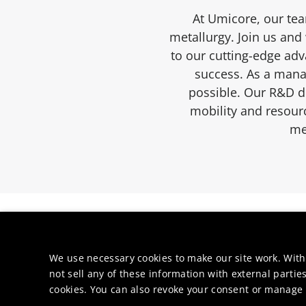
At Umicore, our tea
metallurgy. Join us and
to our cutting-edge ad
success. As a manag
possible. Our R&D de
mobility and resourc
me
We use necessary cookies to make our site work. With
not sell any of these information with external parties
cookies. You can also revoke your consent or manage y