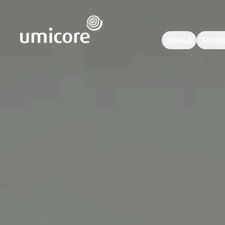
Umicore Homepage
About
Marke