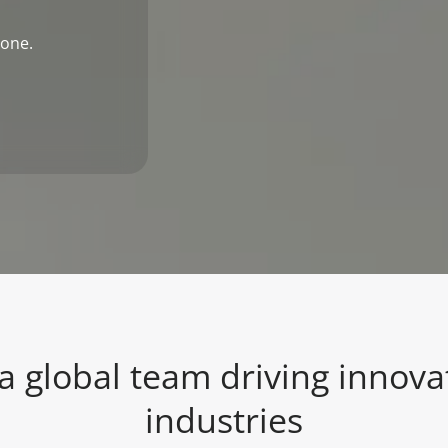
 one.
 a global team driving innova
industries