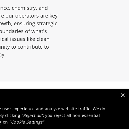
ence, chemistry, and
re our operators are key
wth, ensuring strategic
boundaries of what's
cal issues like clean
nity to contribute to
ay.
×
e user experience and analyze website traffic. We do
 By clicking
“Reject all”
, you reject all non-essential
ng on
"Cookie Settings"
.