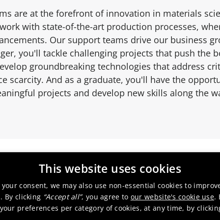
ms are at the forefront of innovation in materials sci
 work with state-of-the-art production processes, whe
vancements. Our support teams drive our business gro
er, you'll tackle challenging projects that push the 
velop groundbreaking technologies that address criti
e scarcity. And as a graduate, you'll have the opportu
aningful projects and develop new skills along the w
This website uses cookies
 your consent, we may also use non-essential cookies to improv
. By clicking
“Accept all”
, you agree to
our website's cookie use
.
our preferences per category of cookies, at any time, by clicki