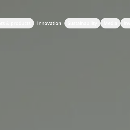
ts & products
Innovation
Sustainability
Media
In