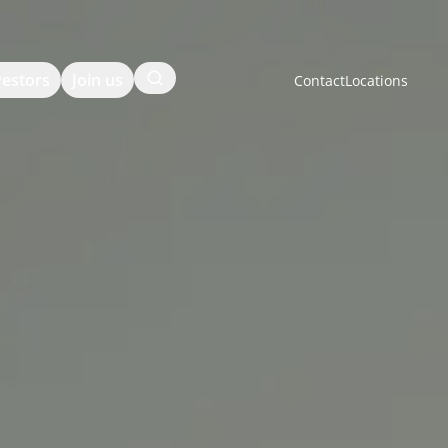
Search
vestors
Join us
Contact
Locations