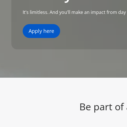
It’s limitless. And you’ll make an impact from day
Apply here
Be part of