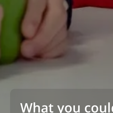
What you coul