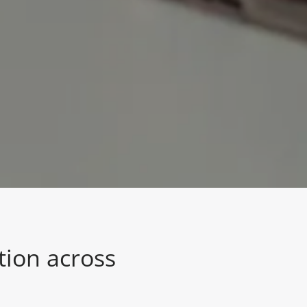
tion across