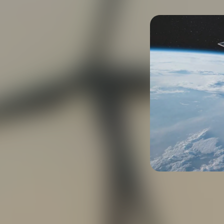
iation and space
manium substrates