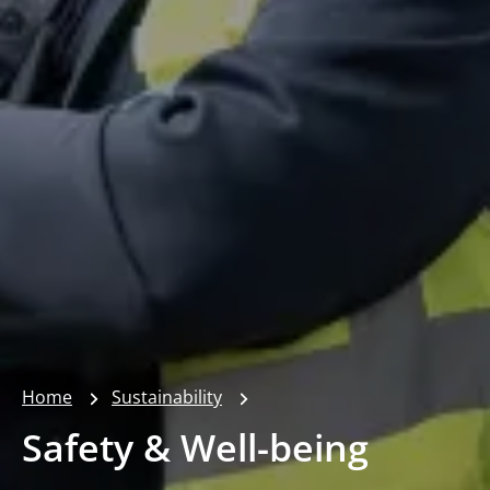
Home
Sustainability
Safety & Well-being