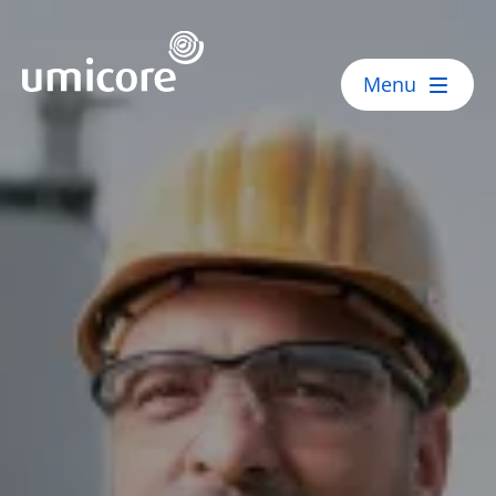
Umicore Homepage
Menu