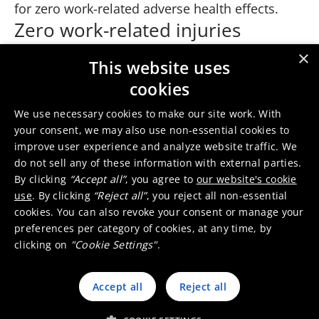
for zero work-related adverse health effects.
Zero work-related injuries
Health and safety come first—everything else is
×
This website uses
second. By adopting safety leadership coaching
cookies
style to change behaviors and mindsets,
Umicore aims for zero work-related injuries. By
We use necessary cookies to make our site work. With
establishing a positive, inclusive, and
your consent, we may also use non-essential cookies to
improve user experience and analyze website traffic. We
empowering culture, we safeguard the
do not sell any of these information with external parties.
wellbeing and vitality of our employees.
By clicking
“Accept all”
, you agree to
our website's cookie
Process safety
use
. By clicking
“Reject all”
, you reject all non-essential
cookies. You can also revoke your consent or manage your
Umicore is further rolling out the internal
preferences per category of cookies, at any time, by
Hazard and Operability (HAZOP) leader training
clicking on
"Cookie Settings"
.
program to increase and secure process safety
knowledge and expertise. This will improve both
Accept all
Reject all
the quantity and quality of process risk
assessments.