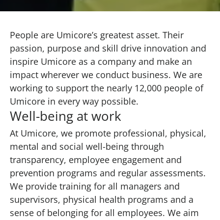
People are Umicore’s greatest asset. Their
passion, purpose and skill drive innovation and
inspire Umicore as a company and make an
impact wherever we conduct business. We are
working to support the nearly 12,000 people of
Umicore in every way possible.
Well-being at work
At Umicore, we promote professional, physical,
mental and social well-being through
transparency, employee engagement and
prevention programs and regular assessments.
We provide training for all managers and
supervisors, physical health programs and a
sense of belonging for all employees. We aim