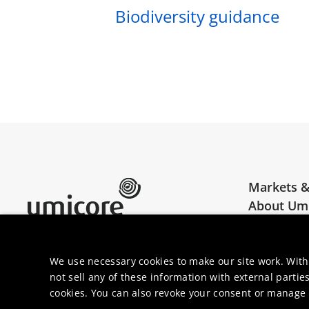
Biodiversity guidance
Markets &
About Um
Umicore Homepage
Join us
We use necessary cookies to make our site work. With
not sell any of these information with external parties
cookies. You can also revoke your consent or manage y