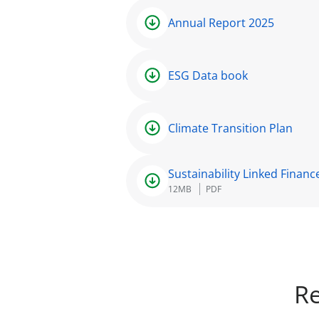
Annual Report 2025
ESG Data book
Climate Transition Plan
Sustainability Linked Finan
12MB
PDF
Re