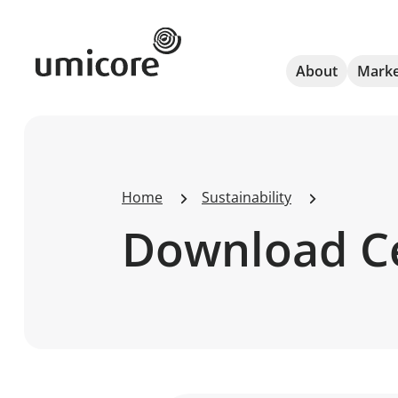
Umicore Homepage
About
Marke
Home
Sustainability
Download C