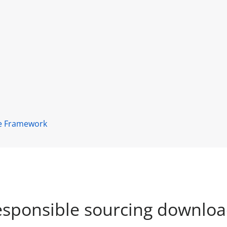
ce Framework
sponsible sourcing downlo