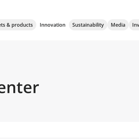
ts & products
Innovation
Sustainability
Media
In
enter