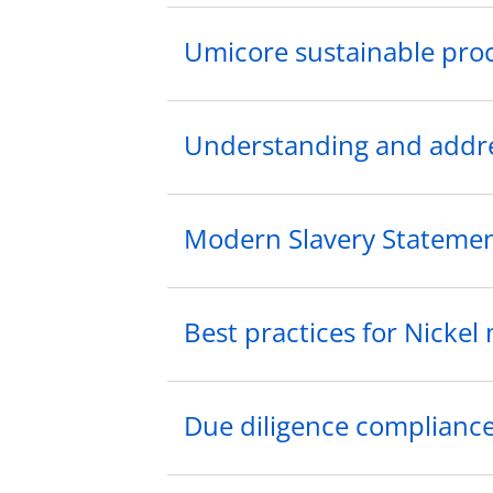
Umicore sustainable pro
Understanding and addres
Modern Slavery Stateme
Best practices for Nickel
Due diligence compliance 