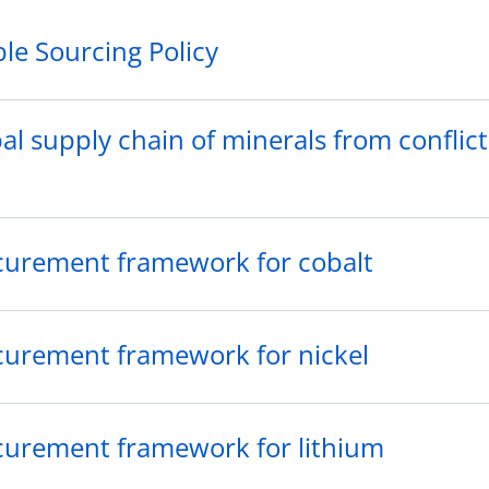
le Sourcing Policy
l supply chain of minerals from conflict
curement framework for cobalt
curement framework for nickel
curement framework for lithium