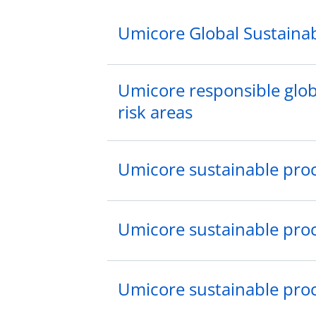
Umicore Global Sustainab
Umicore responsible globa
risk areas
Umicore sustainable pro
Umicore sustainable pro
Umicore sustainable pro