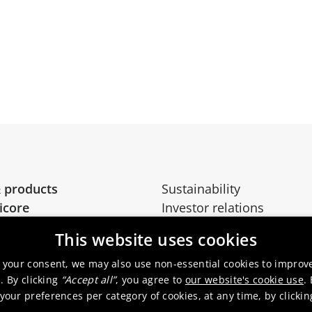
 products
Sustainability
icore
Investor relations
Media
This website uses cookies
 your consent, we may also use non-essential cookies to improv
. By clicking
“Accept all”
, you agree to
our website's cookie use
.
our preferences per category of cookies, at any time, by clicki