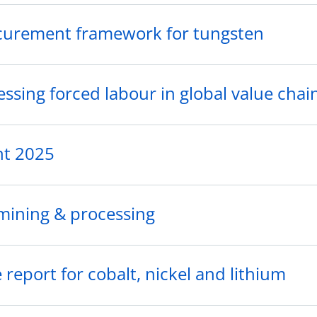
curement framework for tungsten
sing forced labour in global value chai
nt 2025
 mining & processing
report for cobalt, nickel and lithium