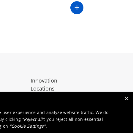
Innovation
Locations
Contact
×
e user experience and analyze website traffic. We do
 By clicking
“Reject all”
, you reject all non-essential
ng on
"Cookie Settings"
.