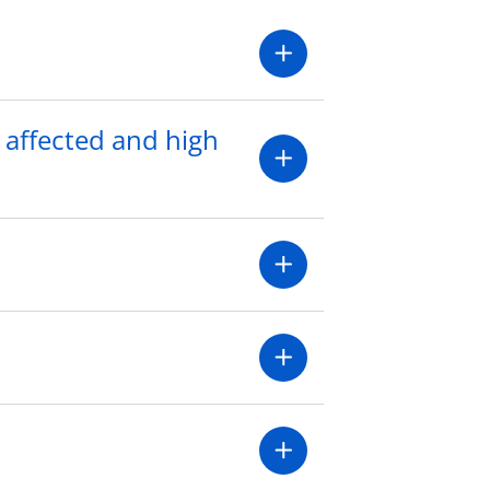
 affected and high