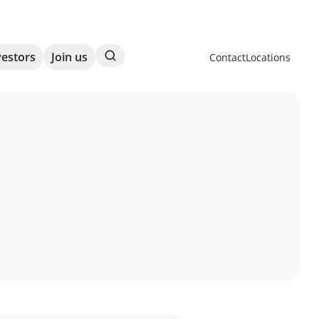
Search
vestors
Join us
Contact
Locations