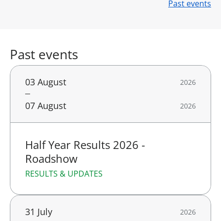
Past events
Past events
03 August
2026
07 August
2026
Half Year Results 2026 -
Roadshow
RESULTS & UPDATES
31 July
2026