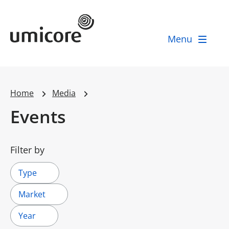
Umicore Homepage
Menu
Home
Media
Events
Filter by
Type
Market
Year