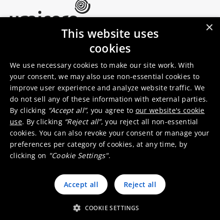
×
This website uses
Umicore Homepage
cookies
Markets & products
About Umicore
Join us
We use necessary cookies to make our site work. With
your consent, we may also use non-essential cookies to
improve user experience and analyze website traffic. We
Sustainability
Innovation
do not sell any of these information with external parties.
Investor relations
Locations
By clicking
“Accept all”
, you agree to
our website's cookie
Media
Contact
use
. By clicking
“Reject all”
, you reject all non-essential
cookies. You can also revoke your consent or manage your
preferences per category of cookies, at any time, by
clicking on
"Cookie Settings"
.
Accept all
Reject all
© 2026 Umicore
Terms of use
General terms & conditions
Privacy and cookie notice
Supplier zone
Integrity line
COOKIE SETTINGS