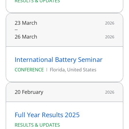
RESULTS & UPDATES
23 March
2026
26 March
2026
International Battery Seminar
CONFERENCE
Florida, United States
20 February
2026
Full Year Results 2025
RESULTS & UPDATES