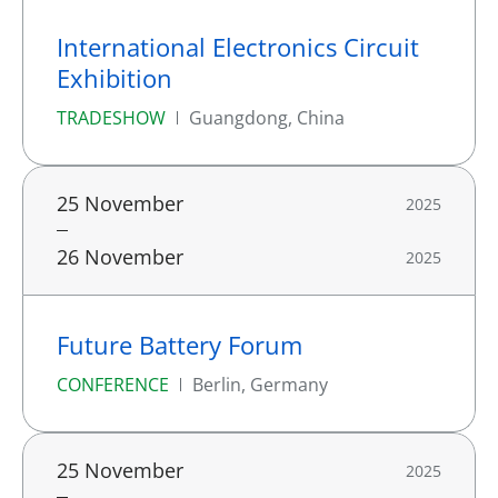
International Electronics Circuit
Exhibition
TRADESHOW
Guangdong, China
25 November
2025
26 November
2025
Future Battery Forum
CONFERENCE
Berlin, Germany
25 November
2025