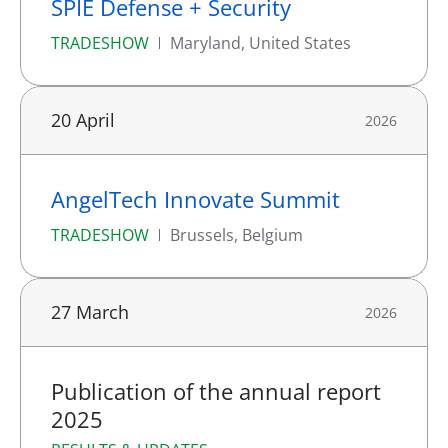
SPIE Defense + Security
TRADESHOW
Maryland, United States
20 April
2026
AngelTech Innovate Summit
TRADESHOW
Brussels, Belgium
27 March
2026
Publication of the annual report
2025