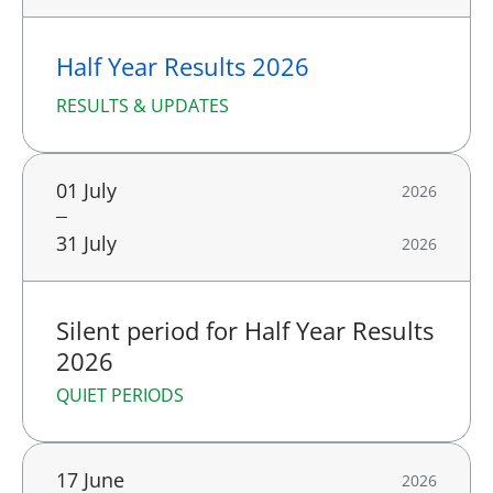
Half Year Results 2026
RESULTS & UPDATES
01 July
2026
31 July
2026
Silent period for Half Year Results
2026
QUIET PERIODS
17 June
2026