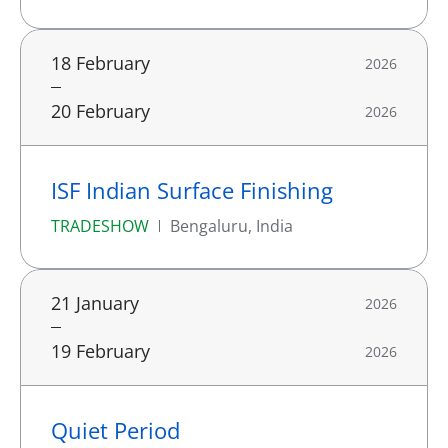
18 February
2026
20 February
2026
ISF Indian Surface Finishing
TRADESHOW
Bengaluru, India
21 January
2026
19 February
2026
Quiet Period