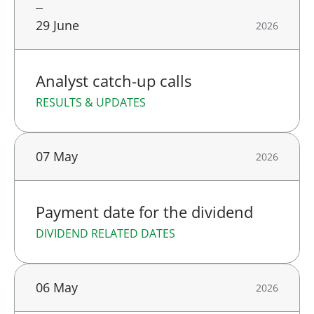
29 June
2026
Analyst catch-up calls
RESULTS & UPDATES
07 May
2026
Payment date for the dividend
DIVIDEND RELATED DATES
06 May
2026