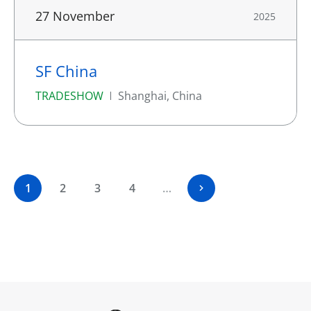
27 November
2025
SF China
TRADESHOW
Shanghai, China
1
2
3
4
…