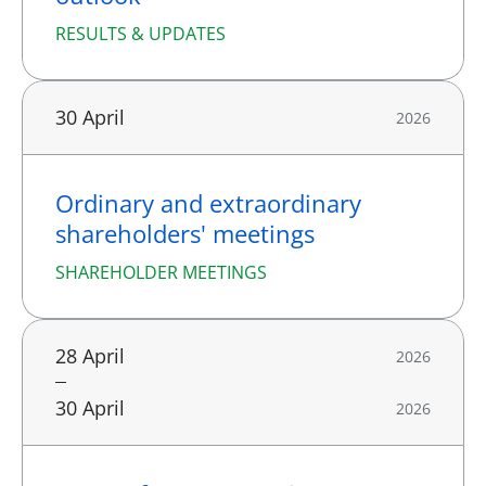
RESULTS & UPDATES
30 April
2026
Ordinary and extraordinary
shareholders' meetings
SHAREHOLDER MEETINGS
28 April
2026
30 April
2026