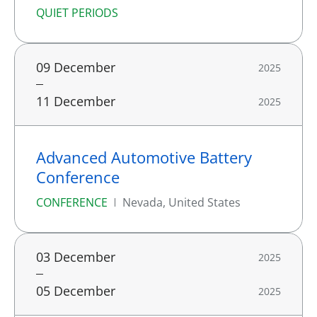
QUIET PERIODS
09 December
2025
11 December
2025
Advanced Automotive Battery
Conference
CONFERENCE
Nevada, United States
03 December
2025
05 December
2025