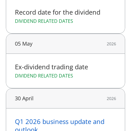
Record date for the dividend
DIVIDEND RELATED DATES
05 May
2026
Ex-dividend trading date
DIVIDEND RELATED DATES
30 April
2026
Q1 2026 business update and
outlook