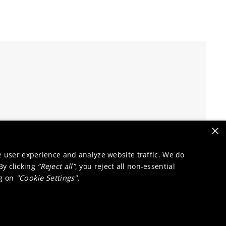
×
e user experience and analyze website traffic. We do
 By clicking
“Reject all”
, you reject all non-essential
ng on
"Cookie Settings"
.