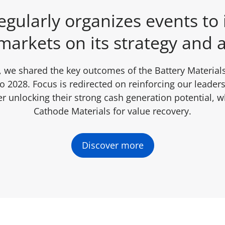
gularly organizes events to
markets on its strategy and a
 we shared the key outcomes of the Battery Materials
 2028. Focus is redirected on reinforcing our leaders
r unlocking their strong cash generation potential, wh
Cathode Materials for value recovery.
Discover more