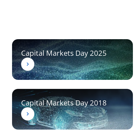
Capital Markets Day 2025
Capital Markets Day 2018