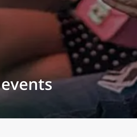
 events