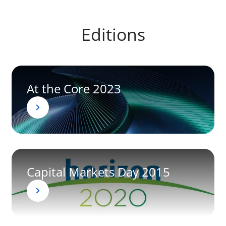
Editions
At the Core 2023
Capital Markets Day 2015