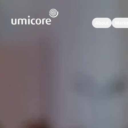
Umicore Homepage
About
Marke