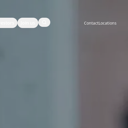
Search
vestors
Join us
Contact
Locations