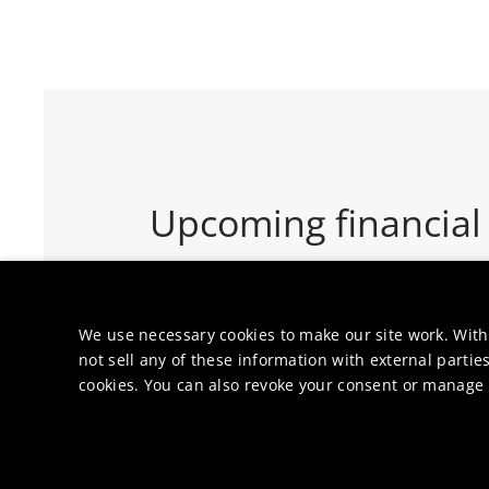
Upcoming financial
3
-
7 August
We use necessary cookies to make our site work. With
not sell any of these information with external parties
Half Year Results 2026 - 
cookies. You can also revoke your consent or manage y
RESULTS & UPDATES