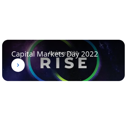
Capital Markets Day 2022