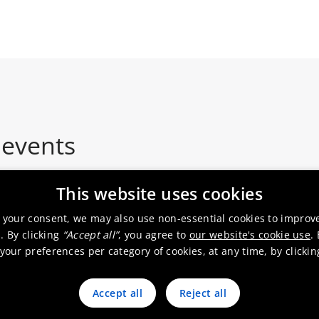
 events
This website uses cookies
 your consent, we may also use non-essential cookies to improv
. By clicking
“Accept all”
, you agree to
our website's cookie use
.
Roadshow
our preferences per category of cookies, at any time, by clicki
Accept all
Reject all