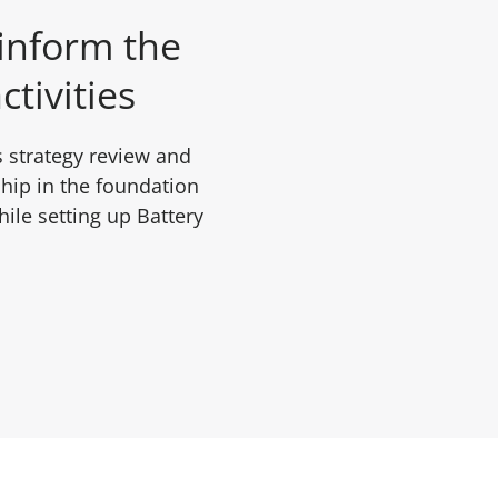
 inform the
ctivities
 strategy review and
hip in the foundation
ile setting up Battery