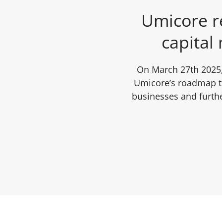
Umicore re
capital 
On March 27th 2025,
Umicore’s roadmap to
businesses and furthe