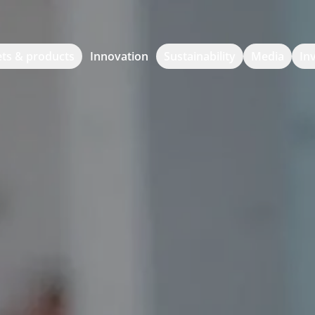
ts & products
Innovation
Sustainability
Media
In