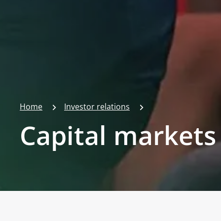
Home
Investor relations
Capital markets