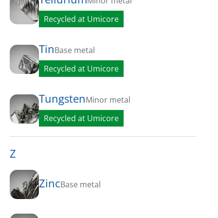
Minor metal
Recycled at Umicore
Tin
Base metal
Recycled at Umicore
Tungsten
Minor metal
Recycled at Umicore
Z
Zinc
Base metal