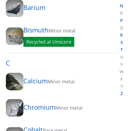
N
Barium
O
P
Q
Bismuth
Minor metal
R
Recycled at Umicore
S
T
U
C
V
W
X
Calcium
Minor metal
Y
Z
Chromium
Minor metal
Cobalt
Base metal