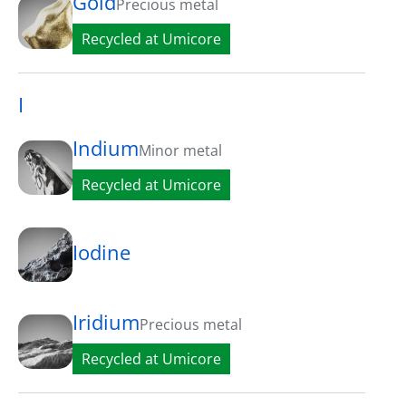
Gold
Precious metal
Recycled at Umicore
I
Indium
Minor metal
Recycled at Umicore
Iodine
Iridium
Precious metal
Recycled at Umicore