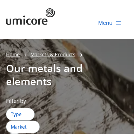
Umicore Homepage
Menu
Home
Markets & Products
Our metals and
elements
Filter by
Type
Market