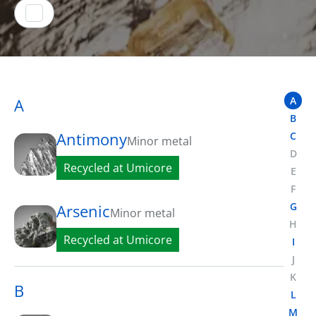
A
A
B
Antimony
C
Minor metal
D
Recycled at Umicore
E
F
G
Arsenic
Minor metal
H
Recycled at Umicore
I
J
K
B
L
M