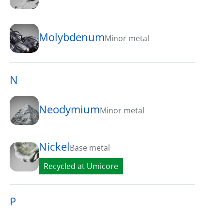
Molybdenum
Minor metal
N
Neodymium
Minor metal
Nickel
Base metal
Recycled at Umicore
P