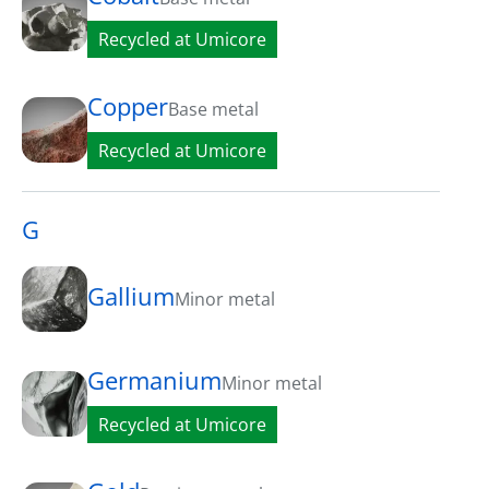
Recycled at Umicore
Copper
Base metal
Recycled at Umicore
G
Gallium
Minor metal
Germanium
Minor metal
Recycled at Umicore