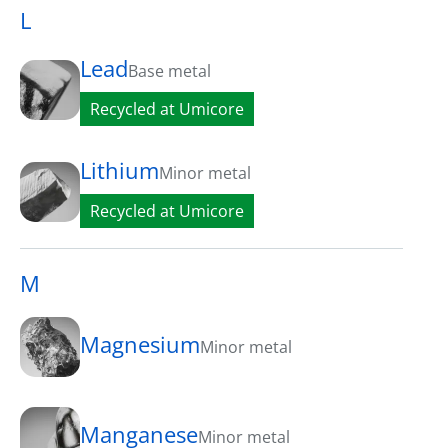
L
Lead
Base metal
Recycled at Umicore
Lithium
Minor metal
Recycled at Umicore
M
Magnesium
Minor metal
Manganese
Minor metal