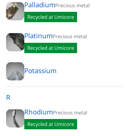
Palladium
Precious metal
Recycled at Umicore
Platinum
Precious metal
Recycled at Umicore
Potassium
R
Rhodium
Precious metal
Recycled at Umicore