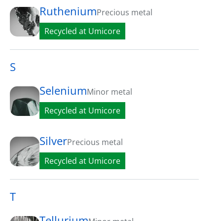
Ruthenium
Precious metal
Recycled at Umicore
S
Selenium
Minor metal
Recycled at Umicore
Silver
Precious metal
Recycled at Umicore
T
Tellurium