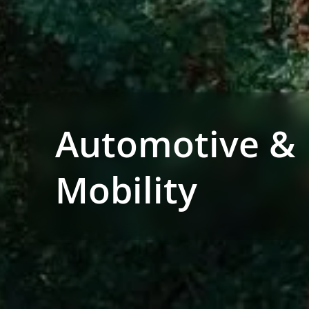
Automotive &
Mobility