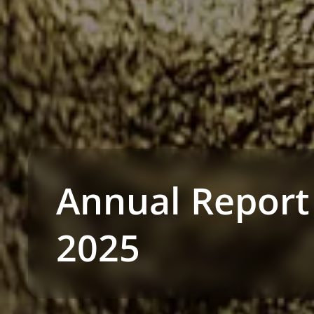
Annual Report
2025