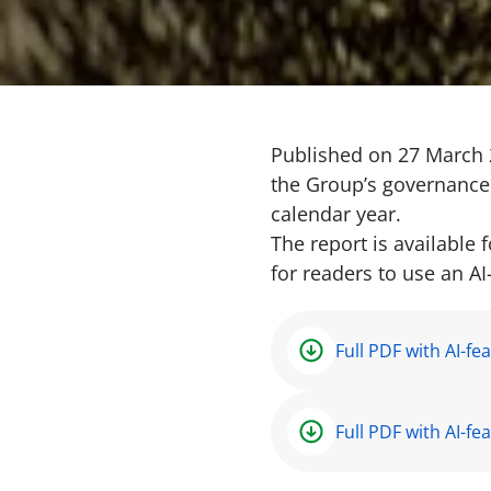
Published on 27 March 
the Group’s governance,
calendar year.
The report is available
for readers to use an A
Full PDF with AI-fe
Full PDF with AI-fe