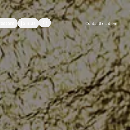
Search
vestors
Join us
Contact
Locations