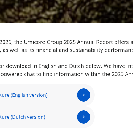
2026, the Umicore Group 2025 Annual Report offers 
 as well as its financial and sustainability performan
 for download in English and Dutch below. We have in
I-powered chat to find information within the 2025 An
ature (English version)
ature (Dutch version)