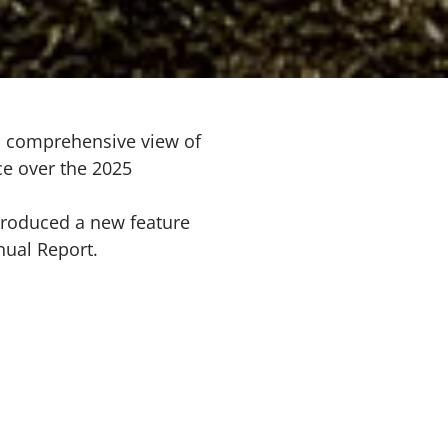
a comprehensive view of
ce over the 2025
troduced a new feature
nual Report.