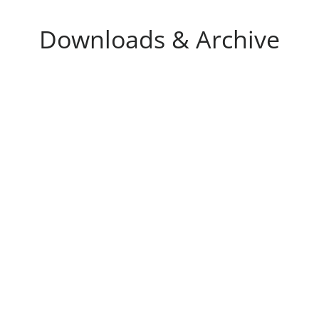
Downloads & Archive
 reports