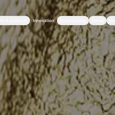
ts & products
Innovation
Sustainability
Media
In