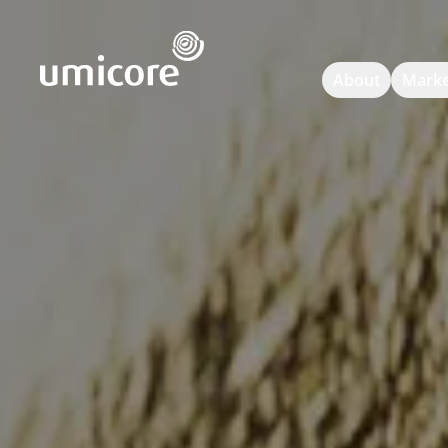
Umicore Homepage
About
Marke