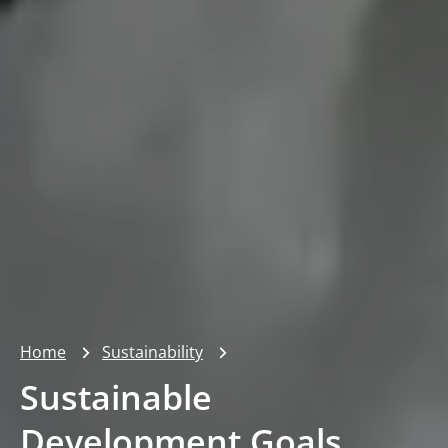
Home
Sustainability
Sustainable
Development Goals