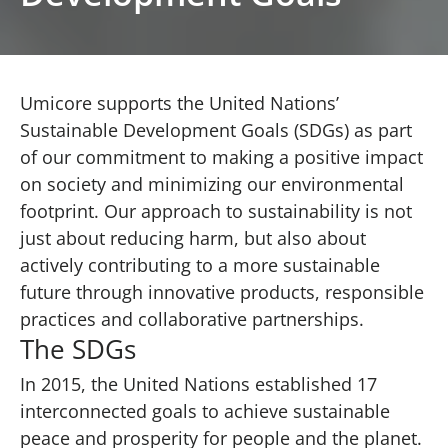
Umicore supports the United Nations’
Sustainable Development Goals (SDGs) as part
of our commitment to making a positive impact
on society and minimizing our environmental
footprint. Our approach to sustainability is not
just about reducing harm, but also about
actively contributing to a more sustainable
future through innovative products, responsible
practices and collaborative partnerships.
The SDGs
In 2015, the United Nations established 17
interconnected goals to achieve sustainable
peace and prosperity for people and the planet.