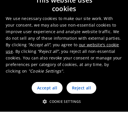
This website uses
SDG 9: Industry, Innovation and
cookies
Infrastructure
We use necessary cookies to make our site work. With
your consent, we may also use non-essential cookies to
improve user experience and analyze website traffic. We
do not sell any of these information with external parties.
By clicking
“Accept all”
, you agree to
our website's cookie
use
. By clicking
“Reject all”
, you reject all non-essential
cookies. You can also revoke your consent or manage your
preferences per category of cookies, at any time, by
clicking on
"Cookie Settings"
.
Accept all
Reject all
COOKIE SETTINGS