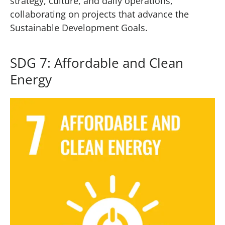
strategy, culture, and daily operations,
collaborating on projects that advance the
Sustainable Development Goals.
SDG 7: Affordable and Clean
Energy