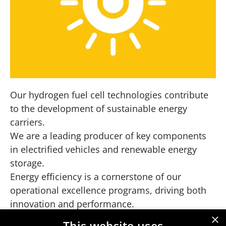
Our hydrogen fuel cell technologies contribute
to the development of sustainable energy
carriers.
We are a leading producer of key components
in electrified vehicles and renewable energy
storage.
Energy efficiency is a cornerstone of our
operational excellence programs, driving both
innovation and performance.
×