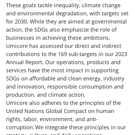
These goals tackle inequality, climate change
and environmental degradation, with targets set
for 2030. While they are aimed at governmental
action, the SDGs also emphasize the role of
businesses in achieving these ambitions.
Umicore has assessed our direct and indirect
contributions to the 169 sub-targets in our
2023
Annual Report
. Our operations, products and
services have the most impact in supporting
SDGs on affordable and clean energy, industry
and innovation, responsible consumption and
production, and climate action.
Umicore also adheres to the principles of the
United Nations Global Compact on human
rights, labor, environment, and anti-
corruption. We integrate these principles in our