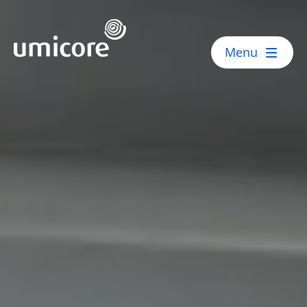
Umicore Homepage
Menu