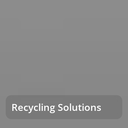
Recycling Solutions