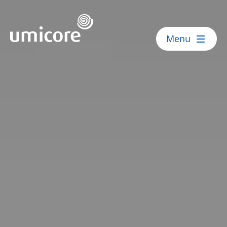
Umicore Homepage
Menu