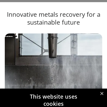
Innovative metals recovery for a
sustainable future
×
This website uses
cookies