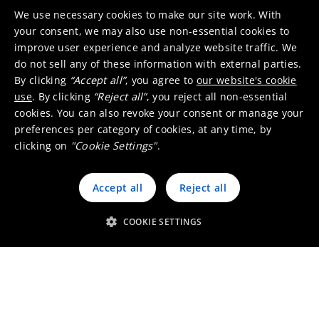
We use necessary cookies to make our site work. With
your consent, we may also use non-essential cookies to
improve user experience and analyze website traffic. We
do not sell any of these information with external parties.
By clicking
“Accept all”
, you agree to
our website's cookie
Precious metals
use
. By clicking
“Reject all”
, you reject all non-essential
cookies. You can also revoke your consent or manage your
Recovering 17 metals out of 200 different types
preferences per category of cookies, at any time, by
of feed, we process a wide range of complex
clicking on
"Cookie Settings"
.
precious metal containing byproducts from
PM/PGM refineries and base metal industry to
Accept all
Reject all
the recycling of valuable waste products
including spent catalysts, electronic scrap and
COOKIE SETTINGS
more.
Discover more