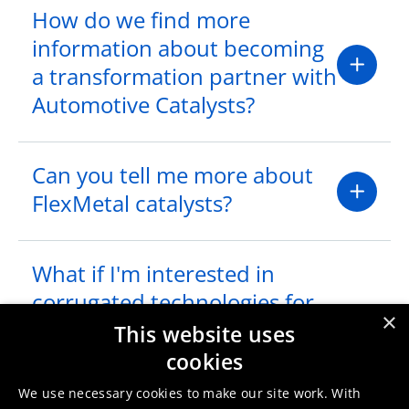
How do we find more
information about becoming
a transformation partner with
Automotive Catalysts?
Can you tell me more about
FlexMetal catalysts?
What if I'm interested in
corrugated technologies for
×
Heavy Duty applications?
This website uses
Does Umicore provide such a
cookies
product?
We use necessary cookies to make our site work. With