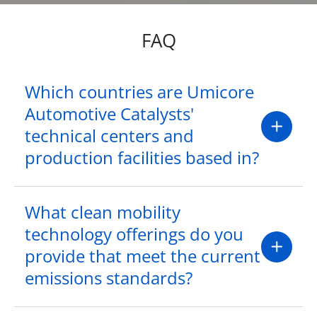
FAQ
Which countries are Umicore
Automotive Catalysts'
technical centers and
production facilities based in?
What clean mobility
technology offerings do you
provide that meet the current
emissions standards?