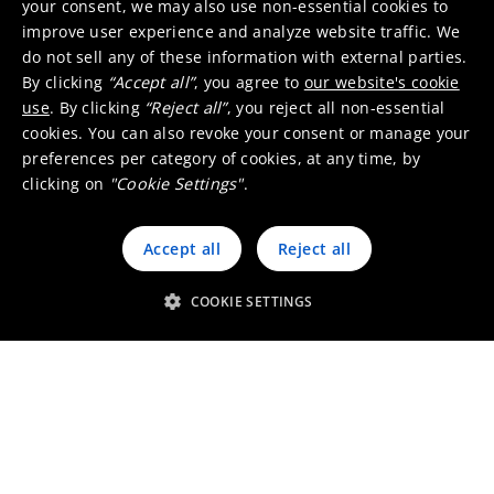
your consent, we may also use non-essential cookies to
improve user experience and analyze website traffic. We
Does Umicore provide
do not sell any of these information with external parties.
By clicking
“Accept all”
, you agree to
our website's cookie
customized solutions for my
use
. By clicking
“Reject all”
, you reject all non-essential
specific emission
cookies. You can also revoke your consent or manage your
requirements related to
preferences per category of cookies, at any time, by
clicking on
"Cookie Settings"
.
automotive catalysts?
Accept all
Reject all
We want to invite you to a
COOKIE SETTINGS
conference related to
automotive catalysts and/or
emissions, who can we
contact?