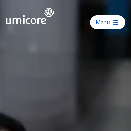
Umicore Homepage
Menu