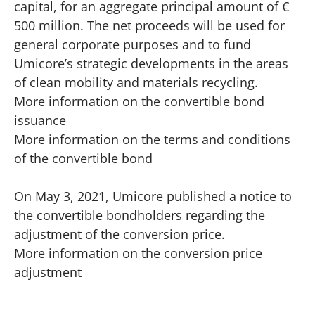
capital, for an aggregate principal amount of €
500 million. The net proceeds will be used for
general corporate purposes and to fund
Umicore’s strategic developments in the areas
of clean mobility and materials recycling.
More information on the convertible bond
issuance
More information on the terms and conditions
of the convertible bond
On May 3, 2021, Umicore published a notice to
the convertible bondholders regarding the
adjustment of the conversion price.
More information on the conversion price
adjustment