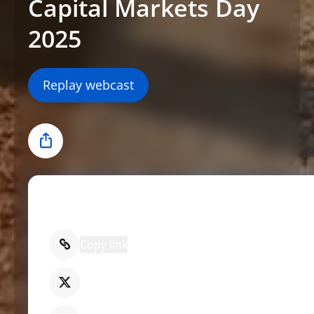
Capital Markets Day
2025
Replay webcast
Share
Share
Copy link
X