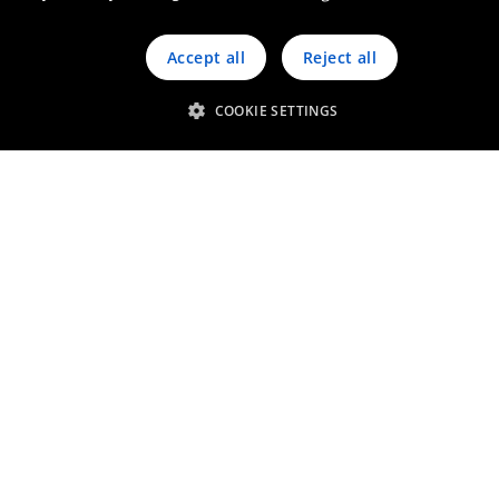
Chief Executive Officer
Accept all
Reject all
Q&A
COOKIE SETTINGS
Faster, Stronger, Longer
Jensen Verhelle
Executive Vice-President Catalysis
Strengthening solid
leadership position
Geert Olbrechts
Chief Technology Officer &