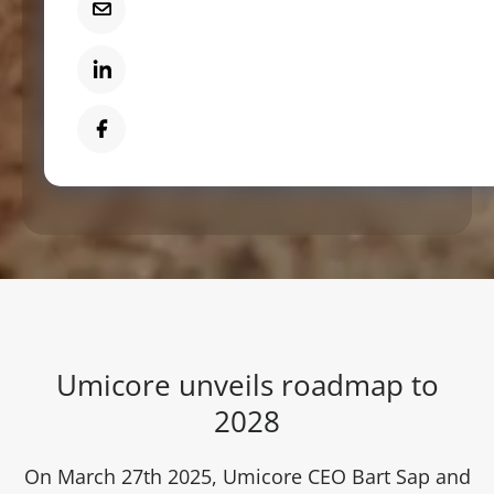
Mail
LinkedIn
Facebook
Umicore unveils roadmap to
2028
On March 27th 2025, Umicore CEO Bart Sap and