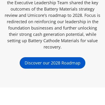
the Executive Leadership Team shared the key
outcomes of the Battery Materials strategy
review and Umicore’s roadmap to 2028. Focus is
redirected on reinforcing our leadership in the
foundation businesses and further unlocking
their strong cash generation potential, while
setting up Battery Cathode Materials for value
recovery.
Discover our 2028 Roadmap