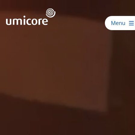
Umicore Homepage
Menu