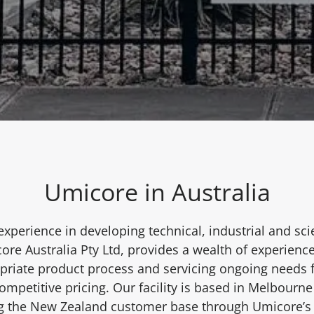
Umicore in Australia
experience in developing technical, industrial and scie
ore Australia Pty Ltd, provides a wealth of experience
opriate product process and servicing ongoing needs f
mpetitive pricing. Our facility is based in Melbourne 
ng the New Zealand customer base through Umicore’