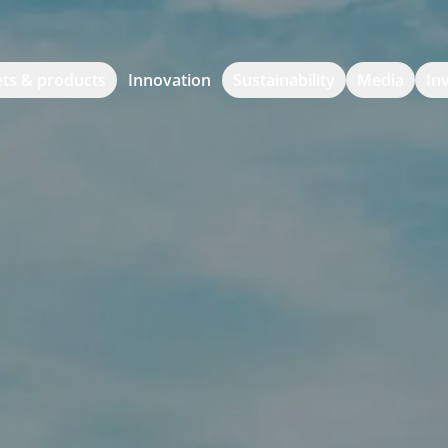
ts & products
Innovation
Sustainability
Media
In