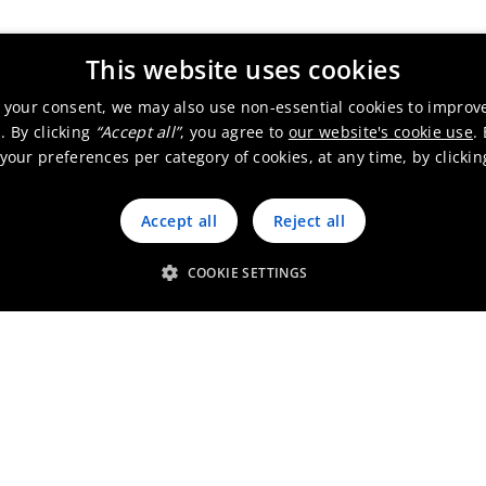
This website uses cookies
 your consent, we may also use non-essential cookies to improv
. By clicking
“Accept all”
, you agree to
our website's cookie use
.
our preferences per category of cookies, at any time, by clicki
Accept all
Reject all
COOKIE SETTINGS
Working at Umicore Australi
Go to the job finder