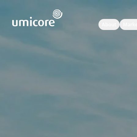
Umicore Homepage
About
Marke