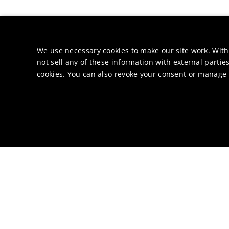
We use necessary cookies to make our site work. With
not sell any of these information with external parties
cookies. You can also revoke your consent or manage y