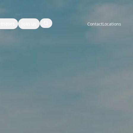
Search
vestors
Join us
Contact
Locations