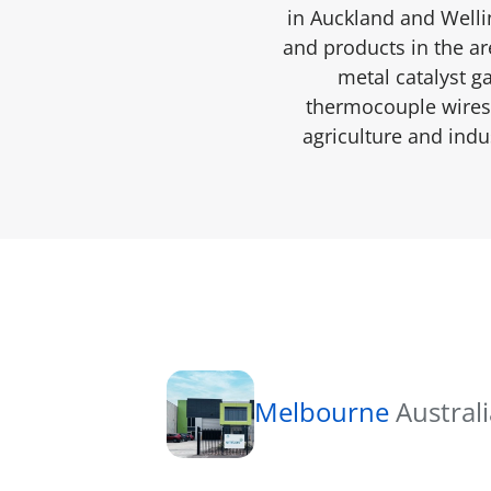
in Auckland and Welli
and products in the are
metal catalyst g
thermocouple wires 
agriculture and indu
Melbourne
Austral