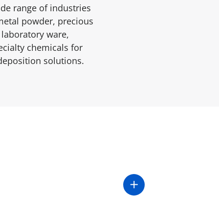
de range of industries
c metal powder, precious
 laboratory ware,
cialty chemicals for
deposition solutions.