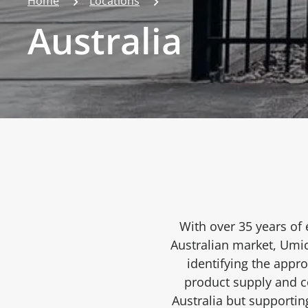
Home
Locations
Australia
With over 35 years of 
Australian market, Umic
identifying the appr
product supply and co
Australia but supporti