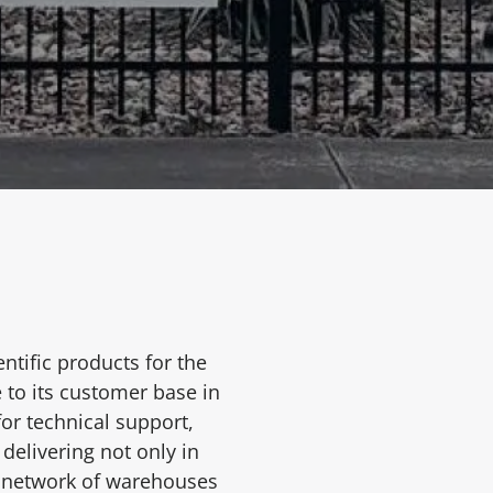
ntific products for the
 to its customer base in
or technical support,
delivering not only in
s network of warehouses