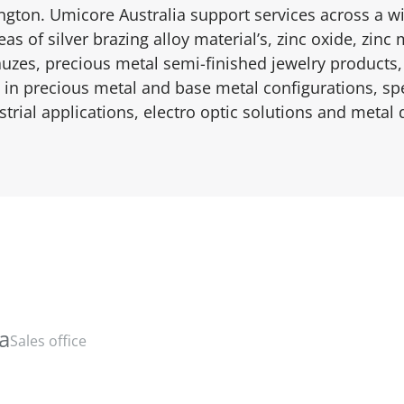
ngton. Umicore Australia support services across a wi
as of silver brazing alloy material’s, zinc oxide, zin
auzes, precious metal semi-finished jewelry products,
in precious metal and base metal configurations, spe
strial applications, electro optic solutions and metal 
ia
Sales office