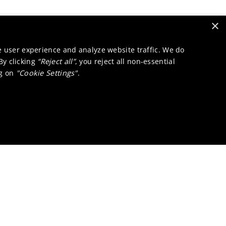
×
e user experience and analyze website traffic. We do
 By clicking
“Reject all”
, you reject all non-essential
ng on
"Cookie Settings"
.
a