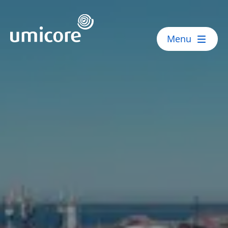
Umicore Homepage
Menu