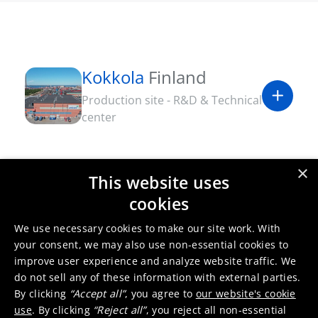
Kokkola
Finland
Production site - R&D & Technical
center
×
This website uses
cookies
We use necessary cookies to make our site work. With
your consent, we may also use non-essential cookies to
improve user experience and analyze website traffic. We
do not sell any of these information with external parties.
By clicking
“Accept all”
, you agree to
our website's cookie
use
. By clicking
“Reject all”
, you reject all non-essential