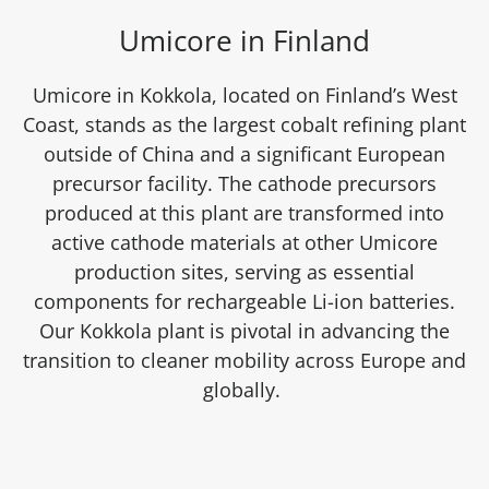
Umicore in Finland
Umicore in Kokkola, located on Finland’s West
Coast, stands as the largest cobalt refining plant
outside of China and a significant European
precursor facility. The cathode precursors
produced at this plant are transformed into
active cathode materials at other Umicore
production sites, serving as essential
components for rechargeable Li-ion batteries.
Our Kokkola plant is pivotal in advancing the
transition to cleaner mobility across Europe and
globally.