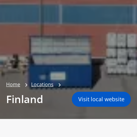
Home
Locations
Finland
Visit local website