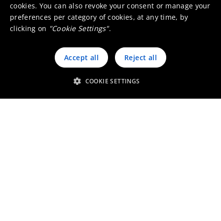
cookies. You can also revoke your consent or manage your
Working at Umicore Finland
preferences per category of cookies, at any time, by
clicking on
"Cookie Settings"
.
Visit our local website
Accept all
Reject all
COOKIE SETTINGS
Stories from Umicore Finland