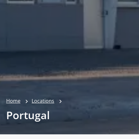
Home
Locations
Portugal