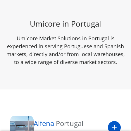
Umicore in Portugal
Umicore Market Solutions in Portugal is
experienced in serving Portuguese and Spanish
markets, directly and/or from local warehouses,
to a wide range of diverse market sectors.
Alfena
Portugal