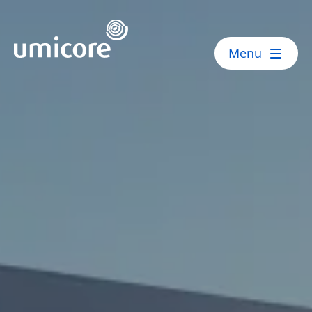
Umicore Homepage
Menu