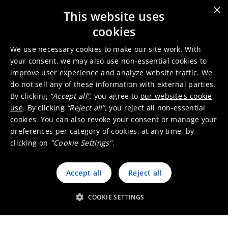
Sales office
×
This website uses
cookies
We use necessary cookies to make our site work. With
your consent, we may also use non-essential cookies to
improve user experience and analyze website traffic. We
do not sell any of these information with external parties.
By clicking
“Accept all”
, you agree to
our website's cookie
use
. By clicking
“Reject all”
, you reject all non-essential
cookies. You can also revoke your consent or manage your
preferences per category of cookies, at any time, by
clicking on
"Cookie Settings"
.
Working at Umicore Portugal
Accept all
Reject all
COOKIE SETTINGS
Go to the job finder