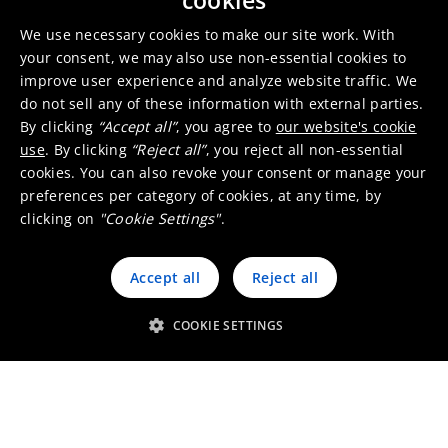
cookies
Office & other - Production site -
Sales office
We use necessary cookies to make our site work. With
your consent, we may also use non-essential cookies to
improve user experience and analyze website traffic. We
Pasadena
United
do not sell any of these information with external parties.
States
By clicking
“Accept all”
, you agree to
our website's cookie
use
. By clicking
“Reject all”
, you reject all non-essential
Production site - Sales office
cookies. You can also revoke your consent or manage your
preferences per category of cookies, at any time, by
clicking on
"Cookie Settings"
.
Quapaw
United States
Office & other - Production site
Accept all
Reject all
COOKIE SETTINGS
Raleigh
United States
Office & other - Sales office