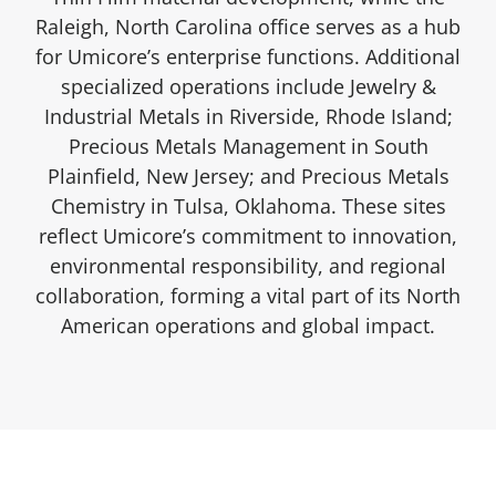
Raleigh, North Carolina office serves as a hub
for Umicore’s enterprise functions. Additional
specialized operations include Jewelry &
Industrial Metals in Riverside, Rhode Island;
Precious Metals Management in South
Plainfield, New Jersey; and Precious Metals
Chemistry in Tulsa, Oklahoma. These sites
reflect Umicore’s commitment to innovation,
environmental responsibility, and regional
collaboration, forming a vital part of its North
American operations and global impact.