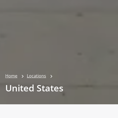
Home
Locations
United States