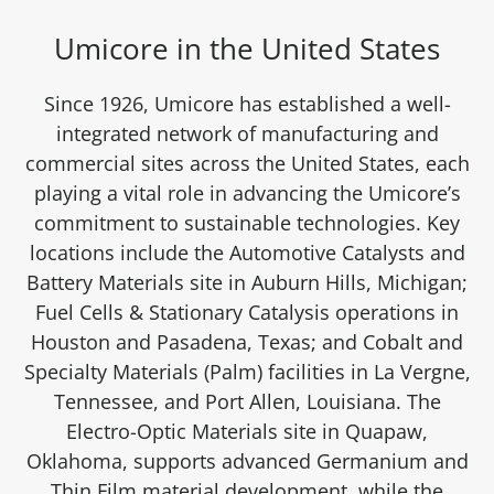
Umicore in the United States
Since 1926, Umicore has established a well-
integrated network of manufacturing and
commercial sites across the United States, each
playing a vital role in advancing the Umicore’s
commitment to sustainable technologies. Key
locations include the Automotive Catalysts and
Battery Materials site in Auburn Hills, Michigan;
Fuel Cells & Stationary Catalysis operations in
Houston and Pasadena, Texas; and Cobalt and
Specialty Materials (Palm) facilities in La Vergne,
Tennessee, and Port Allen, Louisiana. The
Electro-Optic Materials site in Quapaw,
Oklahoma, supports advanced Germanium and
Thin Film material development, while the