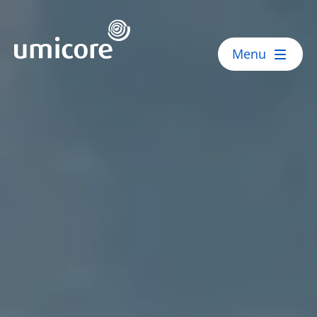
Umicore Homepage
Menu