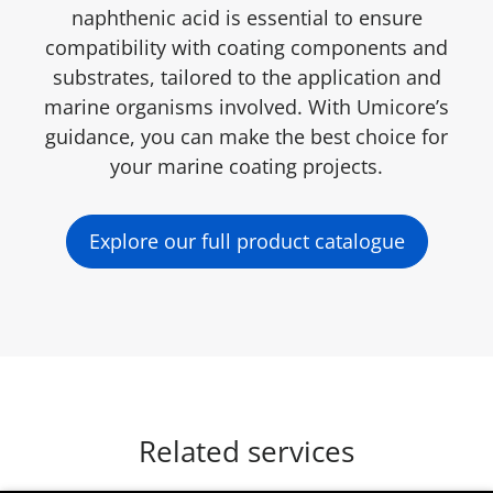
naphthenic acid is essential to ensure
compatibility with coating components and
substrates, tailored to the application and
marine organisms involved. With Umicore’s
guidance, you can make the best choice for
your marine coating projects.
Explore our full product catalogue
Related services