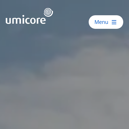
Umicore Homepage
Menu