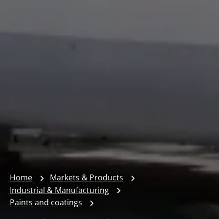
Home
Markets & Products
Industrial & Manufacturing
Paints and coatings