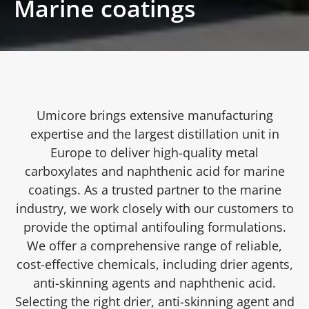
Marine coatings
Umicore brings extensive manufacturing
expertise and the largest distillation unit in
Europe to deliver high-quality metal
carboxylates and naphthenic acid for marine
coatings. As a trusted partner to the marine
industry, we work closely with our customers to
provide the optimal antifouling formulations.
We offer a comprehensive range of reliable,
cost-effective chemicals, including drier agents,
anti-skinning agents and naphthenic acid.
Selecting the right drier, anti-skinning agent and