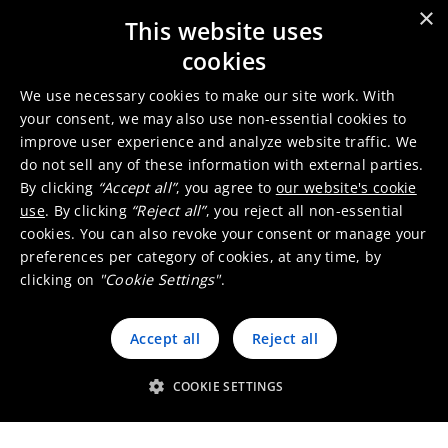
×
This website uses
Paint driers
cookies
We use necessary cookies to make our site work. With
your consent, we may also use non-essential cookies to
improve user experience and analyze website traffic. We
do not sell any of these information with external parties.
By clicking
“Accept all”
, you agree to
our website's cookie
Binders
use
. By clicking
“Reject all”
, you reject all non-essential
cookies. You can also revoke your consent or manage your
preferences per category of cookies, at any time, by
clicking on
"Cookie Settings"
.
Accept all
Reject all
Anti-skinning
COOKIE SETTINGS