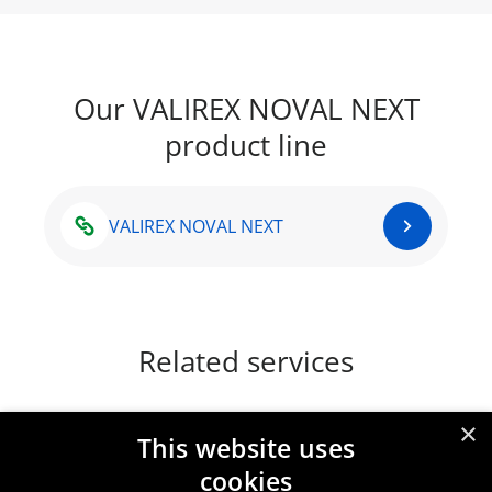
Our VALIREX NOVAL NEXT
product line
VALIREX NOVAL NEXT
Related services
×
This website uses
Paint driers
cookies