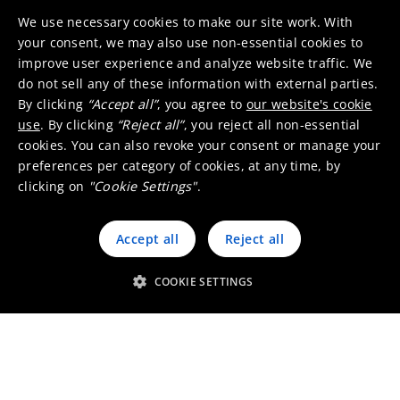
We use necessary cookies to make our site work. With
your consent, we may also use non-essential cookies to
improve user experience and analyze website traffic. We
do not sell any of these information with external parties.
By clicking
“Accept all”
, you agree to
our website's cookie
Binders
use
. By clicking
“Reject all”
, you reject all non-essential
cookies. You can also revoke your consent or manage your
preferences per category of cookies, at any time, by
clicking on
"Cookie Settings"
.
Accept all
Reject all
Pigment dispersant
COOKIE SETTINGS
Bio-solvents