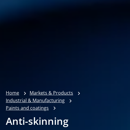
Home
Markets & Products
Industrial & Manufacturing
Paints and coatings
Anti-skinning