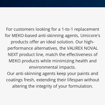
For customers looking for a 1-to-1 replacement
for MEKO-based anti-skinning agents, Umicore's
products offer an ideal solution. Our high-
performance alternatives, the VALIREX NOVAL
NEXT product line, match the effectiveness of
MEKO products while minimizing health and
environmental impacts.
Our anti-skinning agents keep your paints and
coatings fresh, extending their lifespan without
altering the integrity of your formulation.