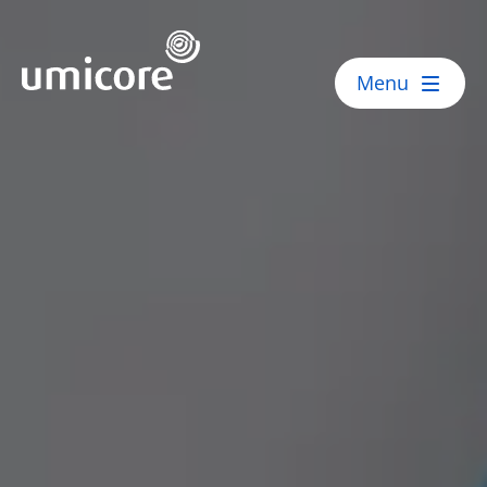
Umicore Homepage
Menu