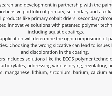
esearch and development in partnership with the paint
ehensive portfolio of primary, secondary and auxilia
l products like primary cobalt driers, secondary zirc
ed innovative solutions with patented polymer techn
including aquatic coatings.
pplication will determine the right composition of p
ies. Choosing the wrong siccative can lead to issues l
and discoloration in the coating.
ers includes solutions like the ECOS polymer technol
 carboxylates, addressing various drying, regulatory,
um, manganese, lithium, zirconium, barium, calcium an