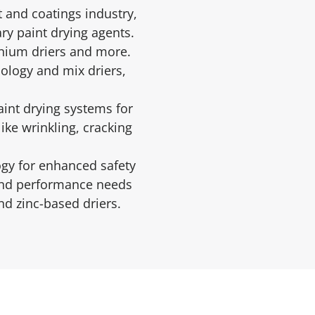
 and coatings industry,
ry paint drying agents.
onium driers and more.
ology and mix driers,
aint drying systems for
ike wrinkling, cracking
ogy for enhanced safety
 and performance needs
d zinc-based driers.