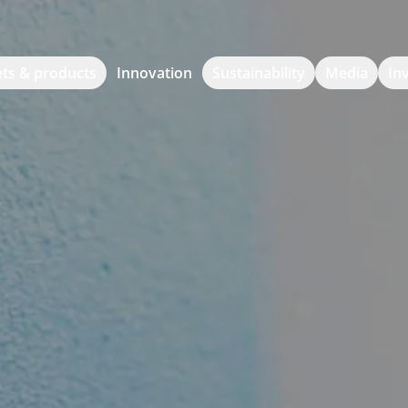
ts & products
Innovation
Sustainability
Media
In