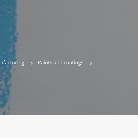
nufacturing
Paints and coatings