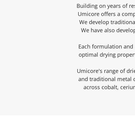
Building on years of r
Umicore offers a compr
We develop traditiona
We have also develop
Each formulation and a
optimal drying propert
Umicore's range of dri
and traditional metal
across cobalt, ceri