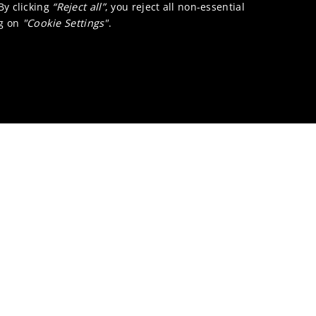
 By clicking
“Reject all”
, you reject all non-essential
ng on
"Cookie Settings"
.
Pigment dispersant