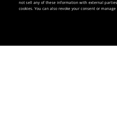
not sell any of these information with external parties
cookies. You can also revoke your consent or manage y
Binders
Bio-solvents