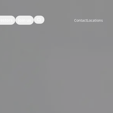
Search
vestors
Join us
Contact
Locations