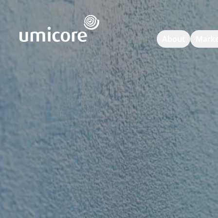
Umicore Homepage
About
Marke