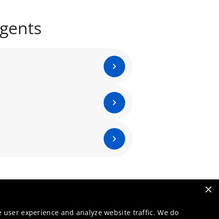
agents
×
e user experience and analyze website traffic. We do