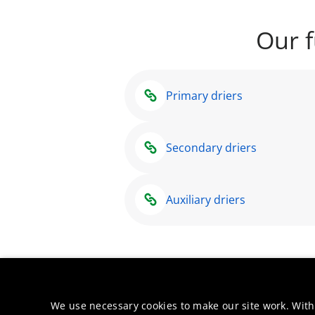
Our f
Primary driers
Secondary driers
Auxiliary driers
We use necessary cookies to make our site work. With