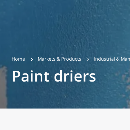
Home
Markets & Products
Industrial & Ma
Paint driers