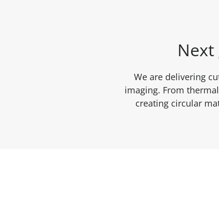
Next 
We are delivering cu
imaging. From thermal 
creating circular m