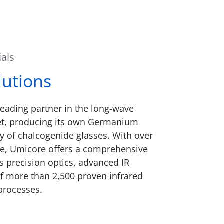
ials
lutions
eading partner in the long-wave
et, producing its own Germanium
y of chalcogenide glasses. With over
ce, Umicore offers a comprehensive
es precision optics, advanced IR
y of more than 2,500 proven infrared
processes.