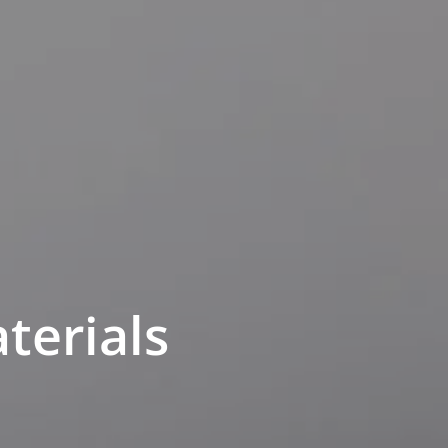
terials