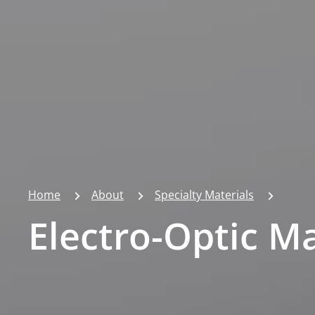
Home
About
Specialty Materials
Electro-Optic Ma