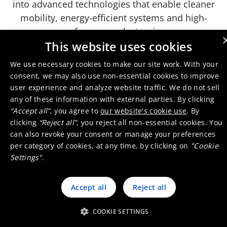
into advanced technologies that enable cleaner
mobility, energy-efficient systems and high-
performance electronics.
This website uses cookies
We use necessary cookies to make our site work. With your
consent, we may also use non-essential cookies to improve
Play
user experience and analyze website traffic. We do not sell
any of these information with external parties. By clicking
“Accept all”
, you agree to
our website's cookie use
. By
Umicore's Business Model
clicking
“Reject all”
, you reject all non-essential cookies. You
can also revoke your consent or manage your preferences
Previous slide
Next slide
per category of cookies, at any time, by clicking on
"Cookie
Settings"
.
Accept all
Reject all
You cannot see them yet they are
COOKIE SETTINGS
critical - our experts explain why: