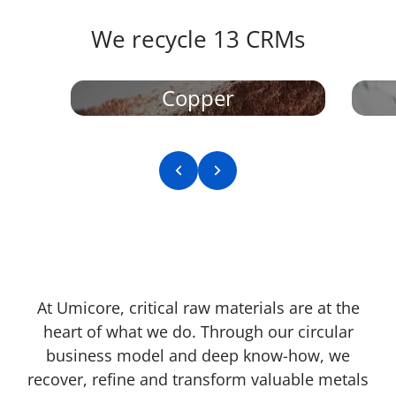
We recycle 13 CRMs​
Copper
Previous slide
Next slide
At Umicore, critical raw materials are at the
heart of what we do. Through our circular
business model and deep know-how, we
recover, refine and transform valuable metals