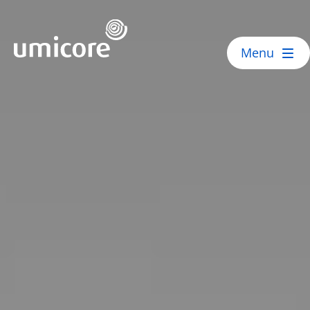
Umicore Homepage
Menu