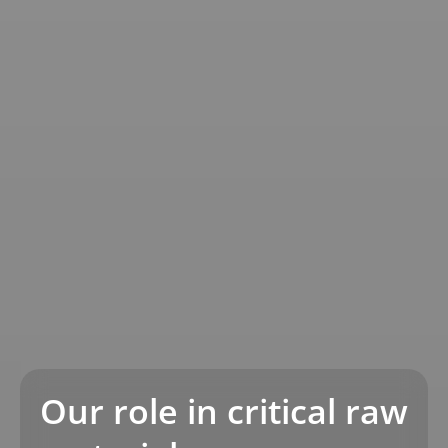
Our role in critical raw