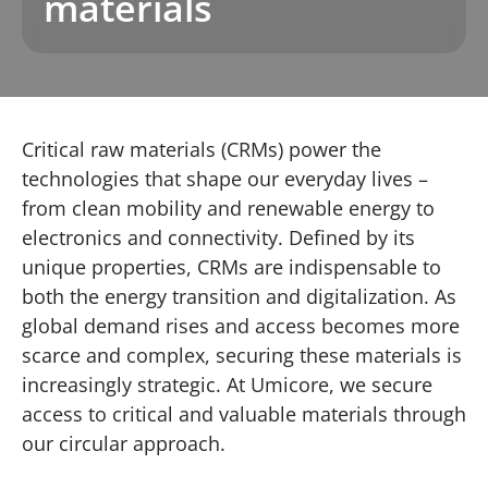
materials
Critical raw materials (CRMs) power the
technologies that shape our everyday lives –
from clean mobility and renewable energy to
electronics and connectivity. Defined by its
unique properties, CRMs are indispensable to
both the energy transition and digitalization. As
global demand rises and access becomes more
scarce and complex, securing these materials is
increasingly strategic. At Umicore, we secure
access to critical and valuable materials through
our circular approach.