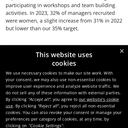
participating in workshops and team building
activities. In 2023, 32% of managers recruited
were women, a slight increase from 31% in 2022
but lower than our 35% target.
×
Women behind the science
This website uses
Play
cookies
We use necessary cookies to make our site work. With
Production manager Valerie
your consent, we may also use non-essential cookies to
Previous slide
Next slide
improve user experience and analyze website traffic. We
do not sell any of these information with external parties.
By clicking
“Accept all”
, you agree to
our website's cookie
use
. By clicking
“Reject all”
, you reject all non-essential
Senior leadership
cookies. You can also revoke your consent or manage your
preferences per category of cookies, at any time, by
Positive moves also took place at the company’s
clicking on
"Cookie Settings"
.
highest level with the appointments of the new