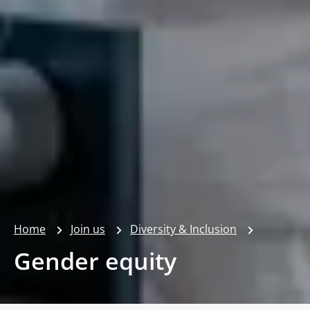
Home
Join us
Diversity & Inclusion
Gender equity