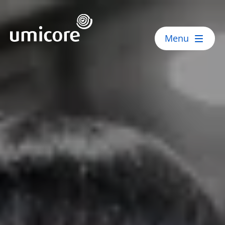
Umicore Homepage
Menu