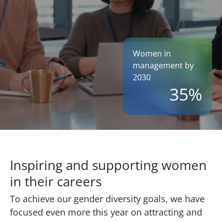
Women in
management by
2030
35%
Inspiring and supporting women
in their careers
To achieve our gender diversity goals, we have
focused even more this year on attracting and