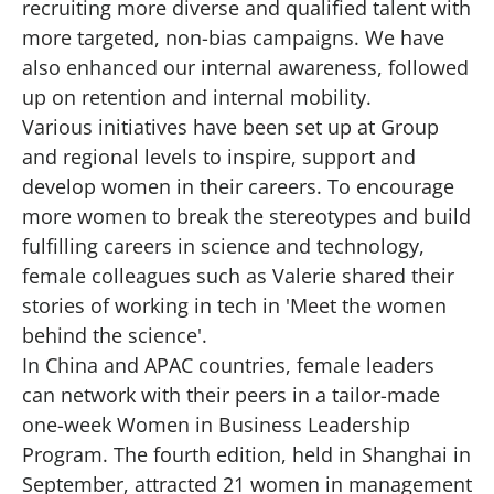
recruiting more diverse and qualified talent with
more targeted, non-bias campaigns. We have
also enhanced our internal awareness, followed
up on retention and internal mobility.
Various initiatives have been set up at Group
and regional levels to inspire, support and
develop women in their careers. To encourage
more women to break the stereotypes and build
fulfilling careers in science and technology,
female colleagues such as Valerie shared their
stories of working in tech in 'Meet the women
behind the science'.
In China and APAC countries, female leaders
can network with their peers in a tailor-made
one-week Women in Business Leadership
Program. The fourth edition, held in Shanghai in
September, attracted 21 women in management