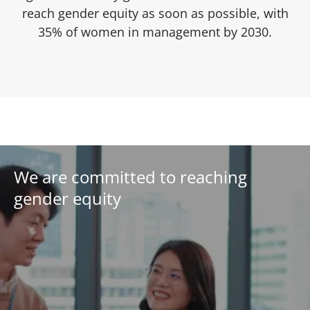
reach gender equity as soon as possible, with
35% of women in management by 2030.
We are committed to reaching
gender equity