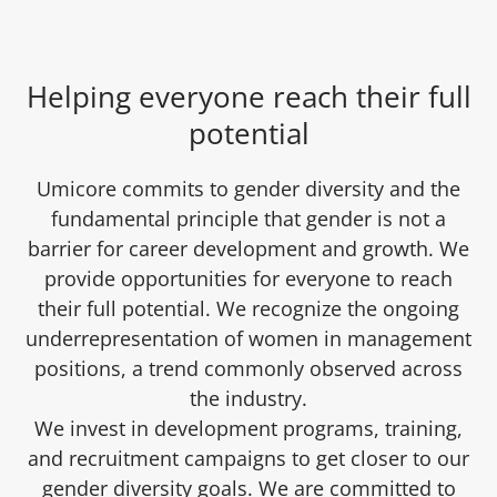
Helping everyone reach their full
potential
Umicore commits to gender diversity and the
fundamental principle that gender is not a
barrier for career development and growth. We
provide opportunities for everyone to reach
their full potential. We recognize the ongoing
underrepresentation of women in management
positions, a trend commonly observed across
the industry.
We invest in development programs, training,
and recruitment campaigns to get closer to our
gender diversity goals. We are committed to