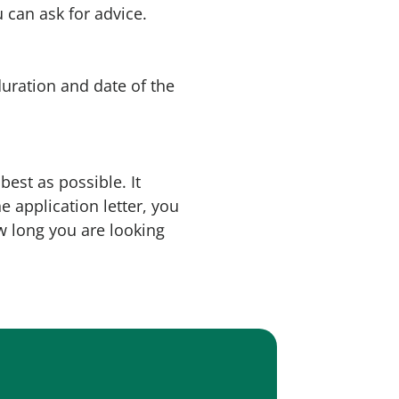
 can ask for advice.
duration and date of the
best as possible. It
e application letter, you
w long you are looking