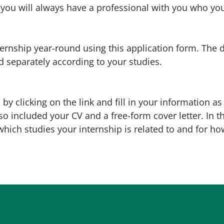
you will always have a professional with you who you
ternship year-round using this application form. The 
d separately according to your studies.
by clicking on the link and fill in your information as 
so included your CV and a free-form cover letter. In th
which studies your internship is related to and for ho