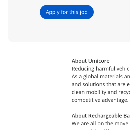
Apply for this job
About Umicore
Reducing harmful vehicl
As a global materials a
and solutions that are e
clean mobility and recy
competitive advantage. 
About Rechargeable Bat
We are all on the move