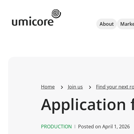
Umicore Homepage
About
Marke
Home
Join us
Find your next ro
Application 
PRODUCTION
Posted on
April 1, 2026