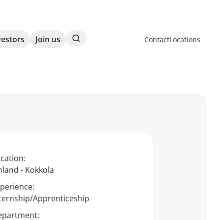
Search
vestors
Join us
Contact
Locations
cation:
nland - Kokkola
perience:
ternship/Apprenticeship
epartment: