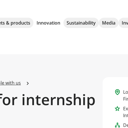
ts & products
Innovation
Sustainability
Media
In
le with us
Lo
for internship
Fi
Ex
In
D