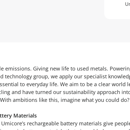
Um
e emissions. Giving new life to used metals. Powering
nd technology group, we apply our specialist knowledg
ssential to everyday life. We aim to be a clear world l
cling and have turned our sustainability approach int
With ambitions like this, imagine what you could do?
tery Materials
. Umicore’s rechargeable battery materials give peo