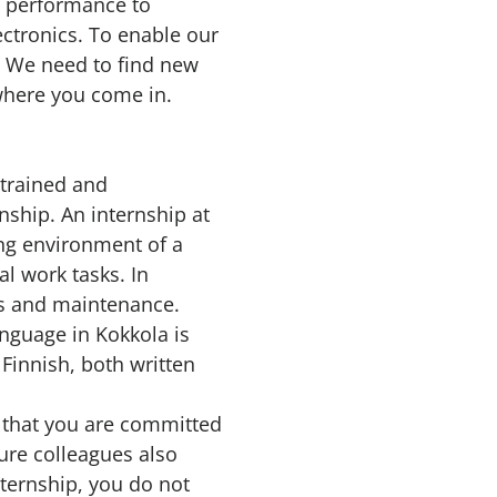
d performance to
lectronics. To enable our
. We need to find new
where you come in.
 trained and
nship. An internship at
ing environment of a
al work tasks. In
ies and maintenance.
anguage in Kokkola is
Finnish, both written
d that you are committed
ture colleagues also
nternship, you do not