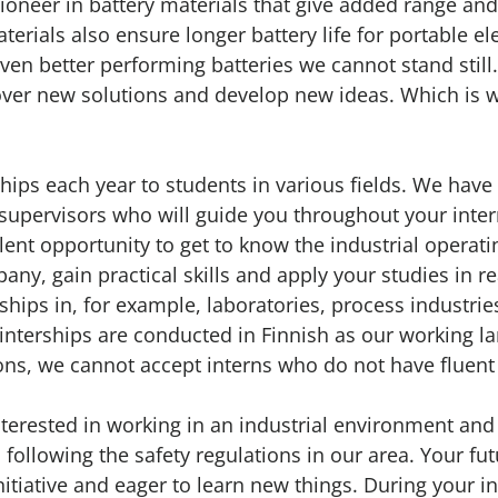
pioneer in battery materials that give added range an
aterials also ensure longer battery life for portable e
en better performing batteries we cannot stand still
over new solutions and develop new ideas. Which is 
ships each year to students in various fields. We have
supervisors who will guide you throughout your inter
lent opportunity to get to know the industrial operat
any, gain practical skills and apply your studies in re
nships in, for example, laboratories, process industr
 interships are conducted in Finnish as our working l
sons, we cannot accept interns who do not have fluent 
terested in working in an industrial environment an
 following the safety regulations in our area. Your fu
nitiative and eager to learn new things. During your i