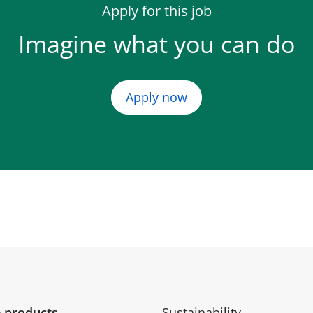
Apply for this job
Imagine what you can do
Apply now
 products
Sustainability