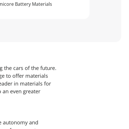
icore Battery Materials
 the cars of the future.
e to offer materials
eader in materials for
o an even greater
ple autonomy and