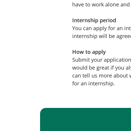
have to work alone and 
Internship period
You can apply for an in
internship will be agree
How to apply
Submit your application 
would be great if you al
can tell us more about 
for an internship.