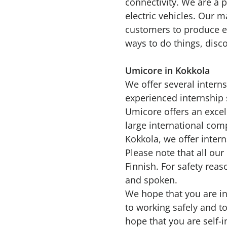
connectivity. We are a 
electric vehicles. Our m
customers to produce ev
ways to do things, disc
Umicore in Kokkola
We offer several intern
experienced internship 
Umicore offers an excel
large international comp
Kokkola, we offer inter
Please note that all our
Finnish. For safety rea
and spoken.
We hope that you are in
to working safely and to
hope that you are self-i