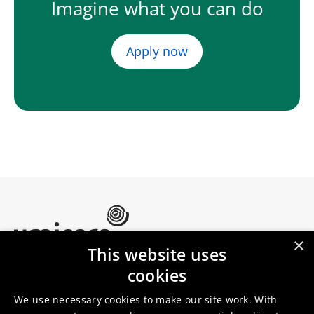
Imagine what you can do
Apply now
×
This website uses
Umicore Homepage
cookies
Markets & products
About Umicore
Join us
We use necessary cookies to make our site work. With