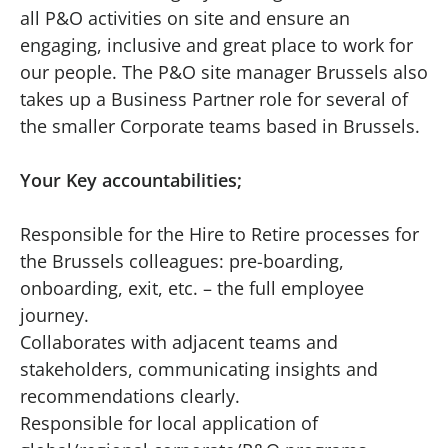
all P&O activities on site and ensure an
engaging, inclusive and great place to work for
our people. The P&O site manager Brussels also
takes up a Business Partner role for several of
the smaller Corporate teams based in Brussels.
Your Key accountabilities;
Responsible for the Hire to Retire processes for
the Brussels colleagues: pre-boarding,
onboarding, exit, etc. – the full employee
journey.
Collaborates with adjacent teams and
stakeholders, communicating insights and
recommendations clearly.
Responsible for local application of