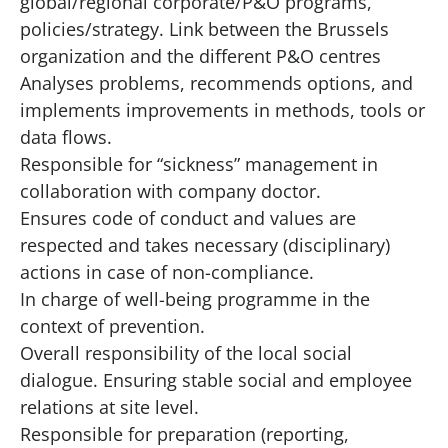
global/regional corporate/P&O programs,
policies/strategy. Link between the Brussels
organization and the different P&O centres
Analyses problems, recommends options, and
implements improvements in methods, tools or
data flows.
Responsible for “sickness” management in
collaboration with company doctor.
Ensures code of conduct and values are
respected and takes necessary (disciplinary)
actions in case of non-compliance.
In charge of well-being programme in the
context of prevention.
Overall responsibility of the local social
dialogue. Ensuring stable social and employee
relations at site level.
Responsible for preparation (reporting,