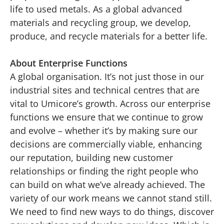
life to used metals. As a global advanced
materials and recycling group, we develop,
produce, and recycle materials for a better life.
About Enterprise Functions
A global organisation. It’s not just those in our
industrial sites and technical centres that are
vital to Umicore’s growth. Across our enterprise
functions we ensure that we continue to grow
and evolve – whether it’s by making sure our
decisions are commercially viable, enhancing
our reputation, building new customer
relationships or finding the right people who
can build on what we’ve already achieved. The
variety of our work means we cannot stand still.
We need to find new ways to do things, discover