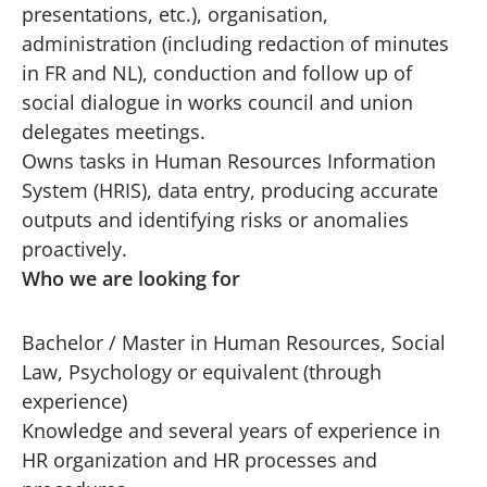
presentations, etc.), organisation,
administration (including redaction of minutes
in FR and NL), conduction and follow up of
social dialogue in works council and union
delegates meetings.
Owns tasks in Human Resources Information
System (HRIS), data entry, producing accurate
outputs and identifying risks or anomalies
proactively.
Who we are looking for
Bachelor / Master in Human Resources, Social
Law, Psychology or equivalent (through
experience)
Knowledge and several years of experience in
HR organization and HR processes and