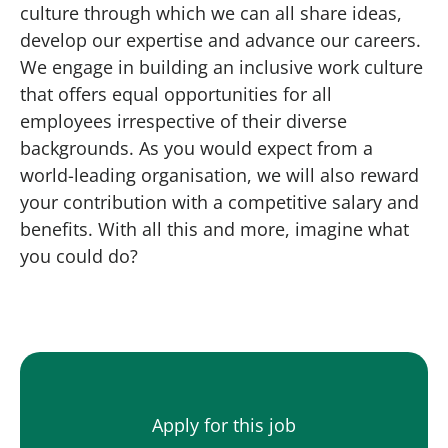
culture through which we can all share ideas,
develop our expertise and advance our careers.
We engage in building an inclusive work culture
that offers equal opportunities for all
employees irrespective of their diverse
backgrounds. As you would expect from a
world-leading organisation, we will also reward
your contribution with a competitive salary and
benefits. With all this and more, imagine what
you could do?
Apply for this job