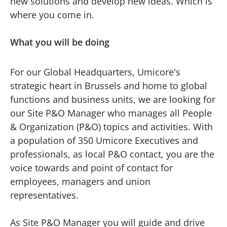
new solutions and develop new ideas. Which is
where you come in.
What you will be doing
For our Global Headquarters, Umicore's
strategic heart in Brussels and home to global
functions and business units, we are looking for
our Site P&O Manager who manages all People
& Organization (P&O) topics and activities. With
a population of 350 Umicore Executives and
professionals, as local P&O contact, you are the
voice towards and point of contact for
employees, managers and union
representatives.
As Site P&O Manager you will guide and drive