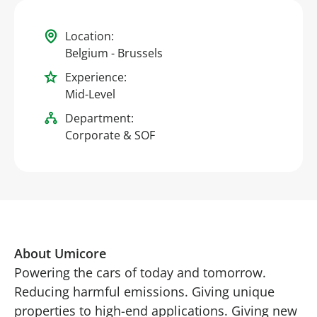
Location:
Belgium - Brussels
Experience:
Mid-Level
Department:
Corporate & SOF
About Umicore
Powering the cars of today and tomorrow.
Reducing harmful emissions. Giving unique
properties to high-end applications. Giving new