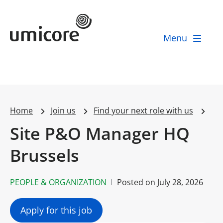
Umicore Homepage
Menu
Home
Join us
Find your next role with us
Site P&O Manager HQ
Brussels
PEOPLE & ORGANIZATION
Posted on
July 28, 2026
Apply for this job