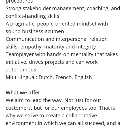
procedures
Strong stakeholder management, coaching, and
conflict-handling skills
A pragmatic, people-oriented mindset with
sound business acumen
Communication and interpersonal relation
skills: empathy, maturity and integrity
Teamplayer with hands-on mentality that takes
initiative, drives projects and can work
autonomous
Multi-lingual: Dutch, French, English
What we offer
We aim to lead the way. Not just for our
customers, but for our employees too. That is
why we strive to create a collaborative
environment in which we can all succeed, and a