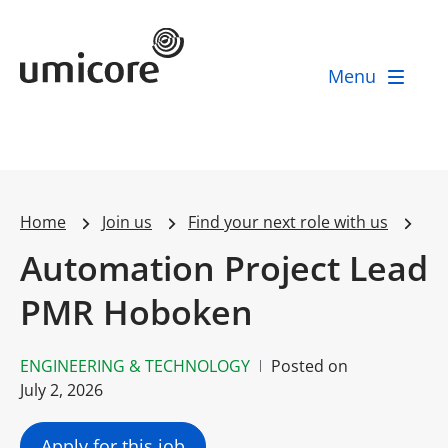
Umicore Homepage
Menu
Home
Join us
Find your next role with us
Automation Project Lead
PMR Hoboken
ENGINEERING & TECHNOLOGY
Posted on
July 2, 2026
Apply for this job