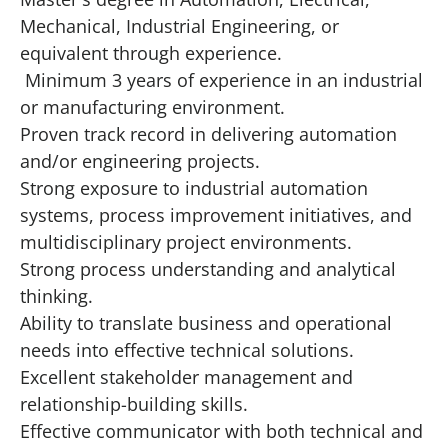
Mechanical, Industrial Engineering, or
equivalent through experience.
Minimum 3 years of experience in an industrial
or manufacturing environment.
Proven track record in delivering automation
and/or engineering projects.
Strong exposure to industrial automation
systems, process improvement initiatives, and
multidisciplinary project environments.
Strong process understanding and analytical
thinking.
Ability to translate business and operational
needs into effective technical solutions.
Excellent stakeholder management and
relationship-building skills.
Effective communicator with both technical and