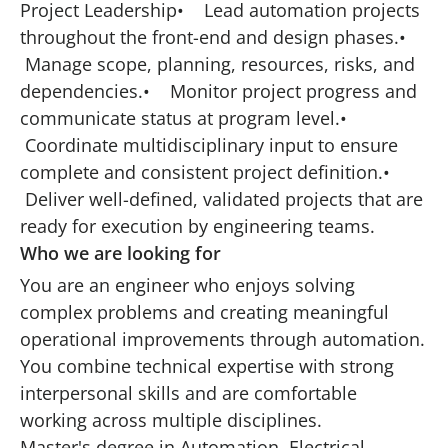
Project Leadership• Lead automation projects
throughout the front-end and design phases.•
Manage scope, planning, resources, risks, and
dependencies.• Monitor project progress and
communicate status at program level.•
Coordinate multidisciplinary input to ensure
complete and consistent project definition.•
Deliver well-defined, validated projects that are
ready for execution by engineering teams.
Who we are looking for
You are an engineer who enjoys solving
complex problems and creating meaningful
operational improvements through automation.
You combine technical expertise with strong
interpersonal skills and are comfortable
working across multiple disciplines.
Master's degree in Automation, Electrical,