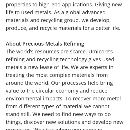
properties to high-end applications. Giving new
life to used metals. As a global advanced
materials and recycling group, we develop,
produce, and recycle materials for a better life.
About Precious Metals Refining
The world’s resources are scarce. Umicore’s
refining and recycling technology gives used
metals a new lease of life. We are experts in
treating the most complex materials from
around the world. Our processes help bring
value to the circular economy and reduce
environmental impacts. To recover more metal
from different types of material we cannot
stand still. We need to find new ways to do
things, discover new solutions and develop new
processes. Which is where you come in.