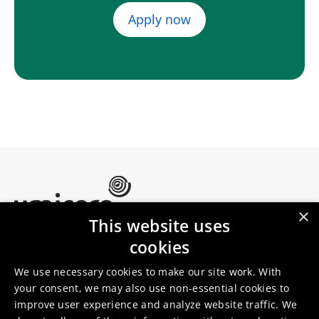
Apply now
×
This website uses
Umicore Homepage
cookies
Markets & products
About Umicore
Join us
We use necessary cookies to make our site work. With
your consent, we may also use non-essential cookies to
improve user experience and analyze website traffic. We
Sustainability
Innovation