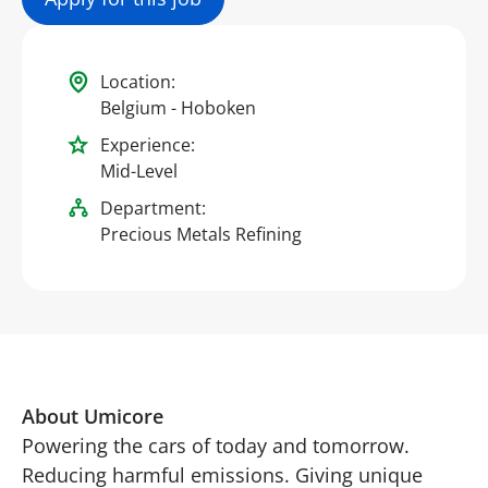
Location:
Belgium - Hoboken
Experience:
Mid-Level
Department:
Precious Metals Refining
About Umicore
Powering the cars of today and tomorrow.
Reducing harmful emissions. Giving unique