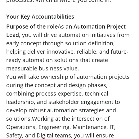
Your Key Accountabilities
Purpose of the role
As
an Automation Project
Lead
, you will drive automation initiatives from
early concept through solution definition,
helping deliver innovative, reliable, and future-
ready automation solutions that create
measurable business value.
You will take ownership of automation projects
during the concept and design phases,
combining process expertise, technical
leadership, and stakeholder engagement to
develop robust automation strategies and
solutions.Working at the intersection of
Operations, Engineering, Maintenance, IT,
Safety, and Digital teams, you will ensure