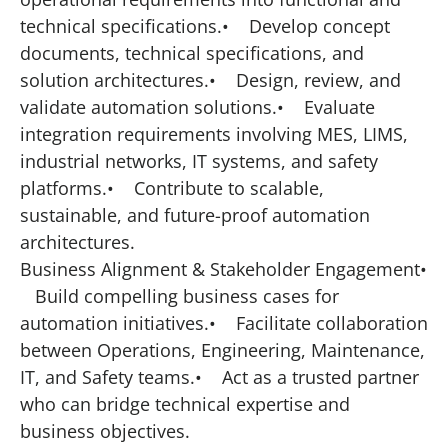
technical specifications.• Develop concept
documents, technical specifications, and
solution architectures.• Design, review, and
validate automation solutions.• Evaluate
integration requirements involving MES, LIMS,
industrial networks, IT systems, and safety
platforms.• Contribute to scalable,
sustainable, and future-proof automation
architectures.
Business Alignment & Stakeholder Engagement•
Build compelling business cases for
automation initiatives.• Facilitate collaboration
between Operations, Engineering, Maintenance,
IT, and Safety teams.• Act as a trusted partner
who can bridge technical expertise and
business objectives.