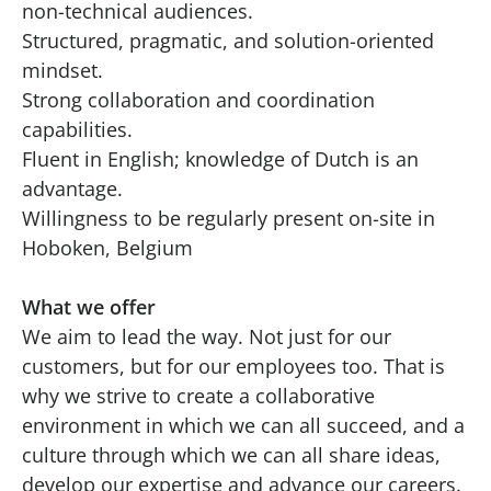
non-technical audiences.
Structured, pragmatic, and solution-oriented
mindset.
Strong collaboration and coordination
capabilities.
Fluent in English; knowledge of Dutch is an
advantage.
Willingness to be regularly present on-site in
Hoboken, Belgium
What we offer
We aim to lead the way. Not just for our
customers, but for our employees too. That is
why we strive to create a collaborative
environment in which we can all succeed, and a
culture through which we can all share ideas,
develop our expertise and advance our careers.