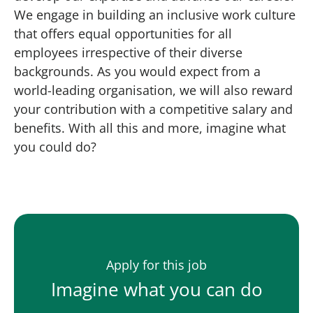
We engage in building an inclusive work culture
that offers equal opportunities for all
employees irrespective of their diverse
backgrounds. As you would expect from a
world-leading organisation, we will also reward
your contribution with a competitive salary and
benefits. With all this and more, imagine what
you could do?
Apply for this job
Imagine what you can do