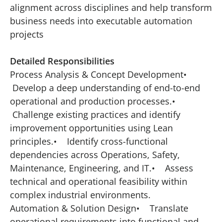
alignment across disciplines and help transform
business needs into executable automation
projects
Detailed Responsibilities
Process Analysis & Concept Development•
Develop a deep understanding of end-to-end
operational and production processes.•
Challenge existing practices and identify
improvement opportunities using Lean
principles.• Identify cross-functional
dependencies across Operations, Safety,
Maintenance, Engineering, and IT.• Assess
technical and operational feasibility within
complex industrial environments.
Automation & Solution Design• Translate
operational requirements into functional and