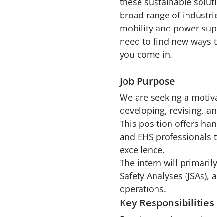
these sustainable solut
broad range of industri
mobility and power sup
need to find new ways t
you come in.
Job Purpose
We are seeking a motivat
developing, revising, a
This position offers ha
and EHS professionals 
excellence.
The intern will primari
Safety Analyses (JSAs),
operations.
Key Responsibilities