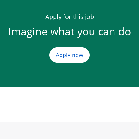
Apply for this job
Imagine what you can do
Apply now