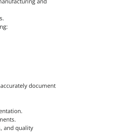
 manufacturing and
s.
ng:
o accurately document
entation.
ments.
 and quality