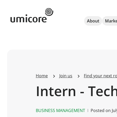
Umicore Homepage
About
Marke
Home
Join us
Find your next ro
Intern - Tec
BUSINESS MANAGEMENT
Posted on
Ju