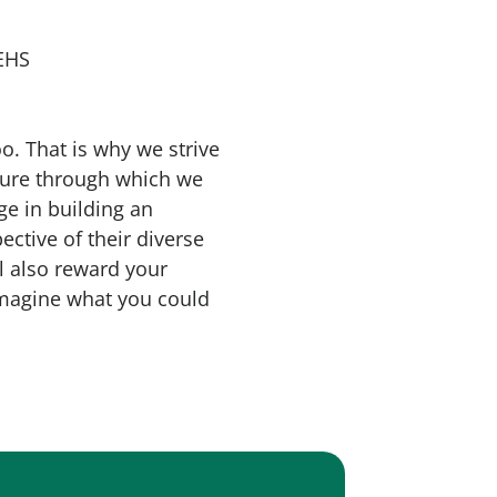
 EHS
o. That is why we strive
lture through which we
ge in building an
ective of their diverse
l also reward your
 imagine what you could