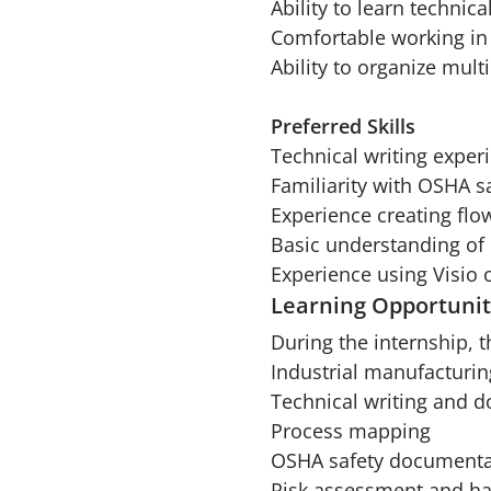
Ability to learn technic
Comfortable working in 
Ability to organize mult
Preferred Skills
Technical writing exper
Familiarity with OSHA s
Experience creating flo
Basic understanding of 
Experience using Visio 
Learning Opportunit
During the internship, t
Industrial manufacturin
Technical writing and 
Process mapping
OSHA safety documenta
Risk assessment and ha