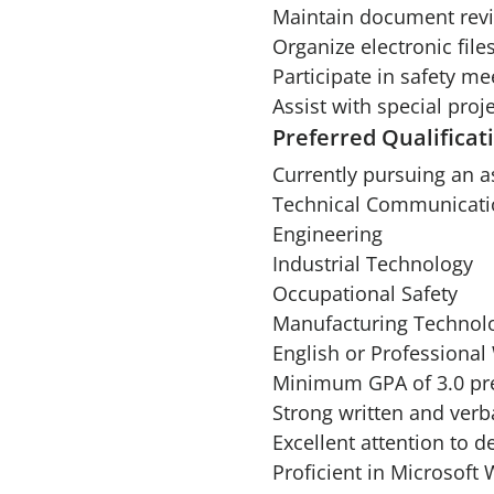
Maintain document revis
Organize electronic fil
Participate in safety m
Assist with special pro
Preferred Qualificat
Currently pursuing an a
Technical Communicati
Engineering
Industrial Technology
Occupational Safety
Manufacturing Technol
English or Professional 
Minimum GPA of 3.0 pre
Strong written and verb
Excellent attention to de
Proficient in Microsoft