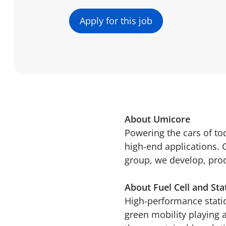
Apply for this job
About Umicore
Powering the cars of t
high-end applications. 
group, we develop, produ
About Fuel Cell and Sta
High-performance statio
green mobility playing 