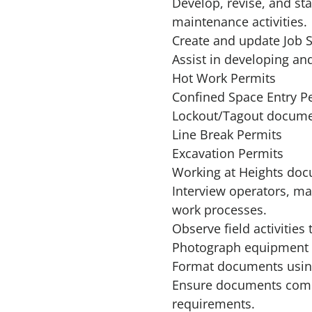
Develop, revise, and s
maintenance activities.
Create and update Job S
Assist in developing a
Hot Work Permits
Confined Space Entry P
Lockout/Tagout docume
Line Break Permits
Excavation Permits
Working at Heights do
Interview operators, ma
work processes.
Observe field activities
Photograph equipment a
Format documents usin
Ensure documents compl
requirements.