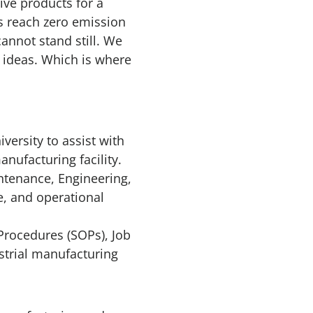
ive products for a
rs reach zero emission
nnot stand still. We
 ideas. Which is where
versity to assist with
nufacturing facility.
ntenance, Engineering,
, and operational
Procedures (SOPs), Job
strial manufacturing