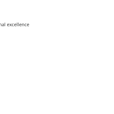
nal excellence