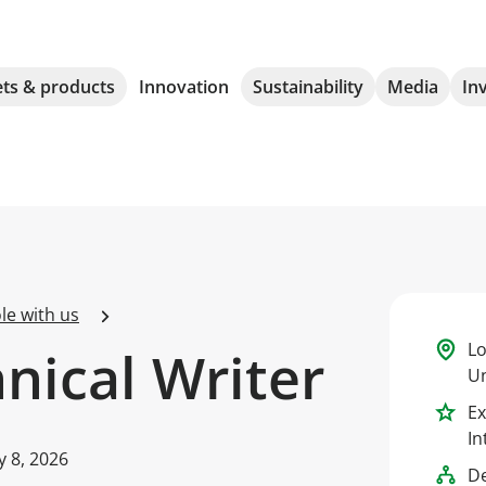
ts & products
Innovation
Sustainability
Media
In
le with us
Lo
hnical Writer
Un
Ex
In
ly 8, 2026
D