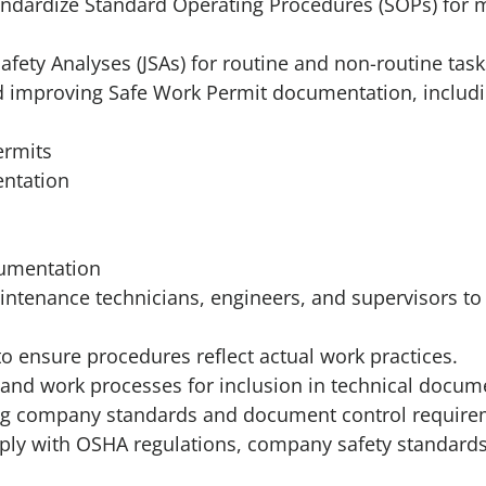
tandardize Standard Operating Procedures (SOPs) for
afety Analyses (JSAs) for routine and non-routine task
nd improving Safe Work Permit documentation, includi
ermits
ntation
cumentation
intenance technicians, engineers, and supervisors t
 to ensure procedures reflect actual work practices.
nd work processes for inclusion in technical docum
g company standards and document control require
y with OSHA regulations, company safety standards,