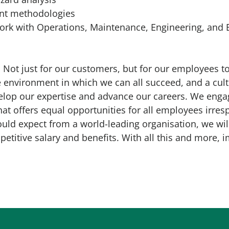
nt methodologies
ork with Operations, Maintenance, Engineering, and
 Not just for our customers, but for our employees to
ve environment in which we can all succeed, and a cu
velop our expertise and advance our careers. We enga
hat offers equal opportunities for all employees irresp
ld expect from a world-leading organisation, we wil
petitive salary and benefits. With all this and more,