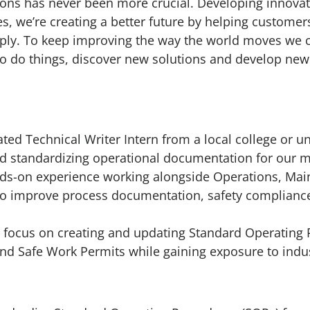
ions has never been more crucial. Developing innovat
es, we’re creating a better future by helping custome
ply. To keep improving the way the world moves we ca
o do things, discover new solutions and develop new
ed Technical Writer Intern from a local college or uni
nd standardizing operational documentation for our ma
nds-on experience working alongside Operations, Mai
to improve process documentation, safety compliance
ly focus on creating and updating Standard Operating 
 and Safe Work Permits while gaining exposure to indu