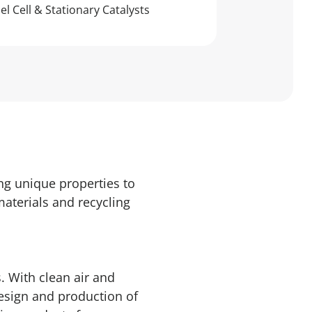
el Cell & Stationary Catalysts
ng unique properties to
materials and recycling
. With clean air and
design and production of