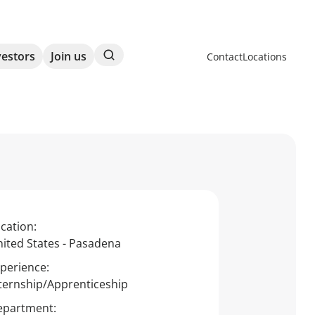
Search
vestors
Join us
Contact
Locations
cation:
ited States - Pasadena
perience:
ternship/Apprenticeship
epartment: