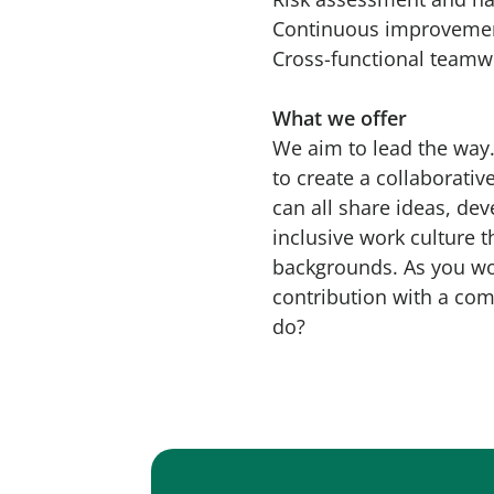
Continuous improveme
Cross-functional teamw
What we offer
We aim to lead the way.
to create a collaborati
can all share ideas, de
inclusive work culture t
backgrounds. As you wou
contribution with a com
do?