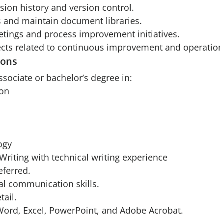
ion history and version control.
es and maintain document libraries.
eetings and process improvement initiatives.
jects related to continuous improvement and operatio
ions
ssociate or bachelor’s degree in:
on
ogy
Writing with technical writing experience
ferred.
al communication skills.
tail.
 Word, Excel, PowerPoint, and Adobe Acrobat.