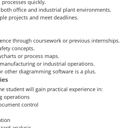
al processes quickly.
both office and industrial plant environments.
iple projects and meet deadlines.
ience through coursework or previous internships.
afety concepts.
wcharts or process maps.
manufacturing or industrial operations.
or other diagramming software is a plus.
ies
he student will gain practical experience in:
g operations
document control
tion
zard analysis