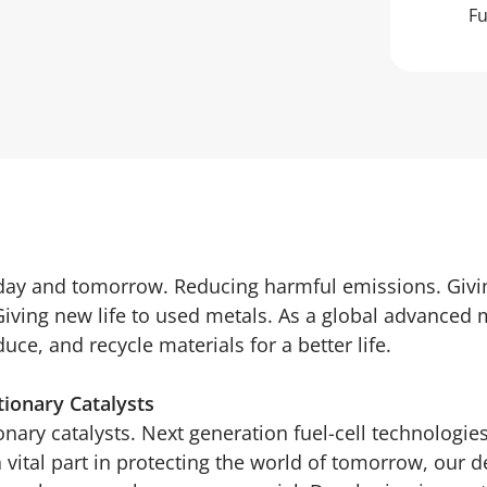
Fu
oday and tomorrow. Reducing harmful emissions. Givi
Giving new life to used metals. As a global advanced 
ce, and recycle materials for a better life.
tionary Catalysts
nary catalysts. Next generation fuel-cell technologies
a vital part in protecting the world of tomorrow, our 