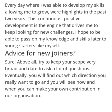
Every day where I was able to develop my skills,
allowing me to grow, were highlights in the past
two years. This continuous, positive
development is the engine that drives me to
keep looking for new challenges. I hope to be
able to pass on my knowledge and skills later to
young starters like myself.
Advice for new joiners?
Sure! Above all, try to keep your scope very
broad and dare to ask a lot of questions.
Eventually, you will find out which direction you
really want to go and you will see how and
when you can make your own contribution in
our organisation.