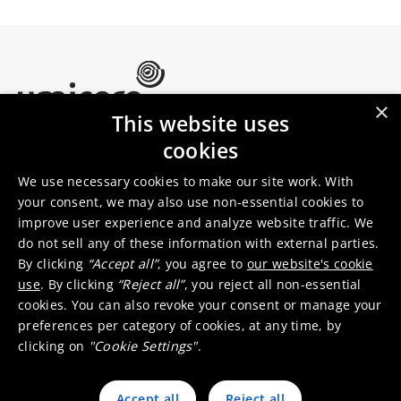
×
This website uses
Umicore Homepage
cookies
Markets & products
About Umicore
Join us
We use necessary cookies to make our site work. With
your consent, we may also use non-essential cookies to
improve user experience and analyze website traffic. We
Sustainability
Innovation
do not sell any of these information with external parties.
Investor relations
Locations
By clicking
“Accept all”
, you agree to
our website's cookie
Media
Contact
use
. By clicking
“Reject all”
, you reject all non-essential
cookies. You can also revoke your consent or manage your
preferences per category of cookies, at any time, by
clicking on
"Cookie Settings"
.
Accept all
Reject all