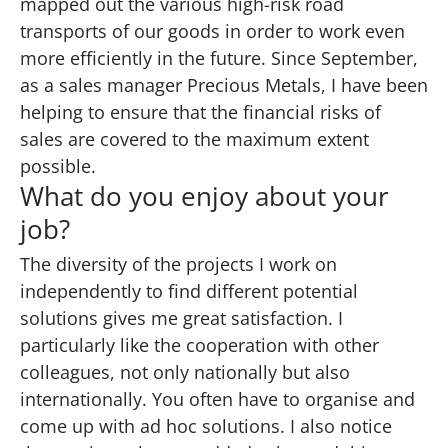
mapped out the various high-risk road
transports of our goods in order to work even
more efficiently in the future. Since September,
as a sales manager Precious Metals, I have been
helping to ensure that the financial risks of
sales are covered to the maximum extent
possible.
What do you enjoy about your
job?
The diversity of the projects I work on
independently to find different potential
solutions gives me great satisfaction. I
particularly like the cooperation with other
colleagues, not only nationally but also
internationally. You often have to organise and
come up with ad hoc solutions. I also notice