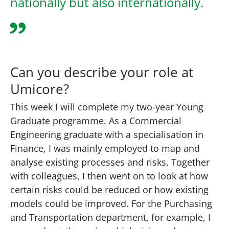
nationally but also internationally.
Can you describe your role at
Umicore?
This week I will complete my two-year Young
Graduate programme. As a Commercial
Engineering graduate with a specialisation in
Finance, I was mainly employed to map and
analyse existing processes and risks. Together
with colleagues, I then went on to look at how
certain risks could be reduced or how existing
models could be improved. For the Purchasing
and Transportation department, for example, I