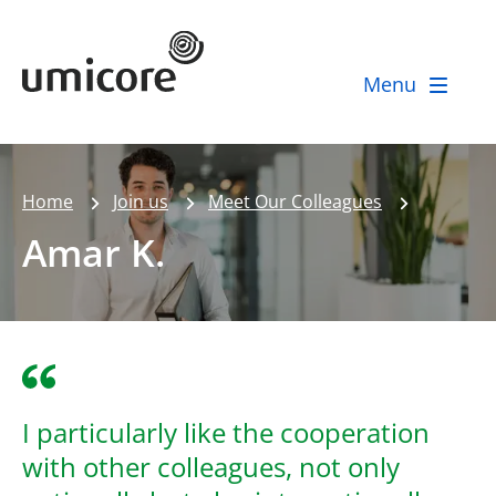
Umicore Homepage
Menu
Home
Join us
Meet Our Colleagues
Amar K.
I particularly like the cooperation
with other colleagues, not only