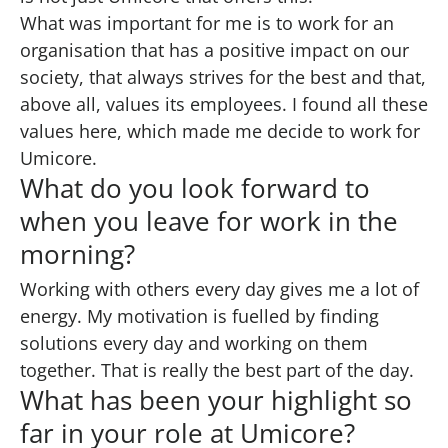
What was important for me is to work for an
organisation that has a positive impact on our
society, that always strives for the best and that,
above all, values its employees. I found all these
values here, which made me decide to work for
Umicore.
What do you look forward to
when you leave for work in the
morning?
Working with others every day gives me a lot of
energy. My motivation is fuelled by finding
solutions every day and working on them
together. That is really the best part of the day.
What has been your highlight so
far in your role at Umicore?