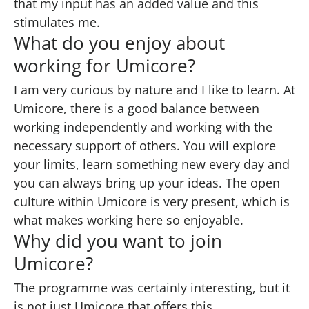
that my input has an added value and this
stimulates me.
What do you enjoy about
working for Umicore?
I am very curious by nature and I like to learn. At
Umicore, there is a good balance between
working independently and working with the
necessary support of others. You will explore
your limits, learn something new every day and
you can always bring up your ideas. The open
culture within Umicore is very present, which is
what makes working here so enjoyable.
Why did you want to join
Umicore?
The programme was certainly interesting, but it
is not just Umicore that offers this.