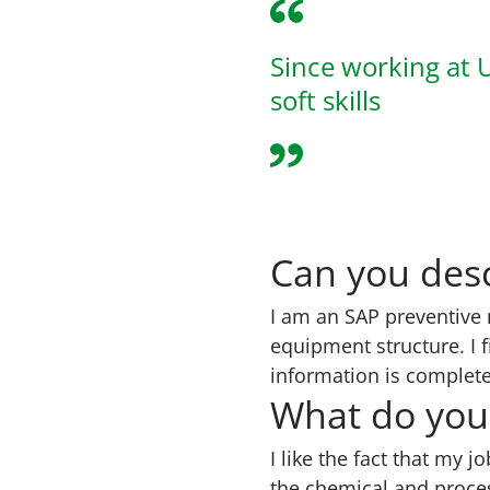
Since working at 
soft skills
Can you desc
I am an SAP preventive 
equipment structure. I f
information is complete
What do you 
I like the fact that my j
the chemical and proces