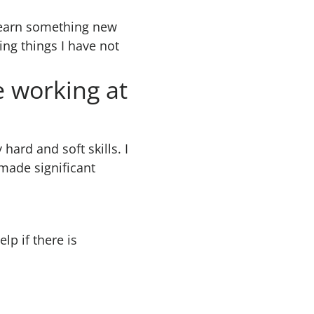
o learn something new
ing things I have not
e working at
hard and soft skills. I
made significant
lp if there is