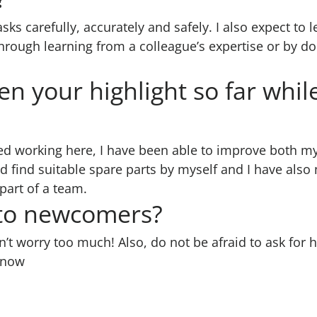
asks carefully, accurately and safely. I also expect t
hrough learning from a colleague’s expertise or by do
n your highlight so far whil
ted working here, I have been able to improve both my 
 find suitable spare parts by myself and I have also 
 part of a team.
 to newcomers?
t worry too much! Also, do not be afraid to ask for he
know