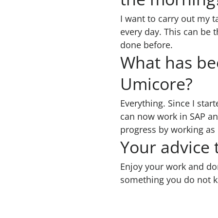
I want to carry out my t
every day. This can be t
done before.
What has bee
Umicore?
Everything. Since I star
can now work in SAP and
progress by working as
Your advice
Enjoy your work and don’
something you do not 