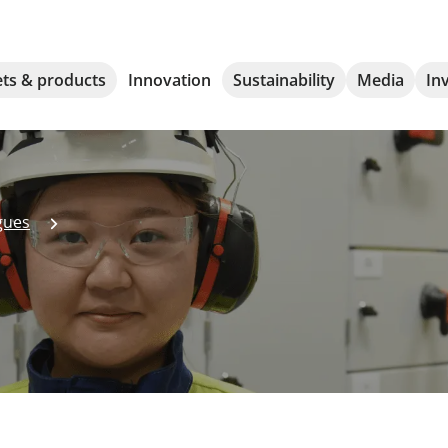
ts & products
Innovation
Sustainability
Media
In
gues