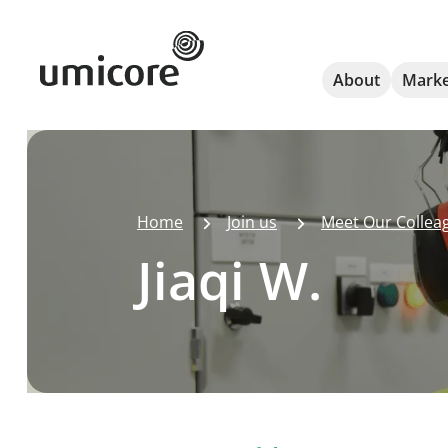
Umicore Homepage
About
Marke
Home
Join us
Meet Our Collea
Jiaqi W.