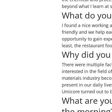
beyond what I learn at
What do you
I found a nice working a
friendly and we help ea
opportunity to gain expe
least, the restaurant foo
Why did you 
There were multiple fac
interested in the field 
materials industry bec
present in our daily l
Umicore turned out to be
What are you
the morning