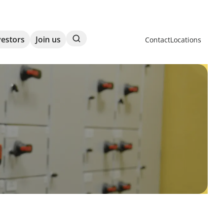
Search
vestors
Join us
Contact
Locations