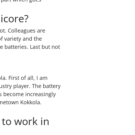
icore?
lot. Colleagues are
f variety and the
e batteries. Last but not
 First of all, I am
ustry player. The battery
s become increasingly
ometown Kokkola.
to work in