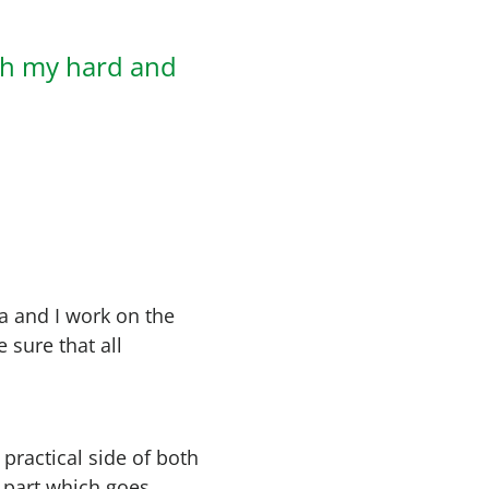
th my hard and
a and I work on the
 sure that all
e practical side of both
t part which goes