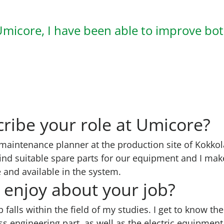
Umicore, I have been able to improve bo
ribe your role at Umicore?
maintenance planner at the production site of Kokkol
ind suitable spare parts for our equipment and I make
 and available in the system.
enjoy about your job?
ob falls within the field of my studies. I get to know th
s engineering part, as well as the electric equipmen