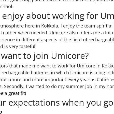
 school.
 enjoy about working for Um
tmosphere here in Kokkola. I enjoy the team spirit a 
ch other when needed. Umicore also offers me a lot o
rience in different aspects of the field of rechargeabl
d is very tasteful!
want to join Umicore?
tors that made me want to work for Umicore in Kokkola.
of rechargeable batteries in which Umicore is a big ind
omes more and more important every year as batterie
ives. Secondly, I wanted to do my summer job in my h
 a great fit!
r expectations when you go 
?