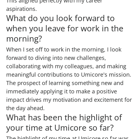
This aligned perfectly with my career
aspirations.
What do you look forward to
when you leave for work in the
morning?
When I set off to work in the morning, I look
forward to diving into new challenges,
collaborating with my colleagues, and making
meaningful contributions to Umicore's mission.
The prospect of learning something new and
immediately applying it to make a positive
impact drives my motivation and excitement for
the day ahead.
What has been the highlight of
your time at Umicore so far?
The highlight of my time at Umicore so far was