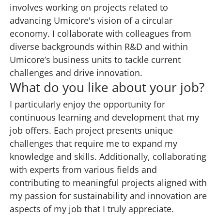
involves working on projects related to
advancing Umicore's vision of a circular
economy. I collaborate with colleagues from
diverse backgrounds within R&D and within
Umicore’s business units to tackle current
challenges and drive innovation.
What do you like about your job?
I particularly enjoy the opportunity for
continuous learning and development that my
job offers. Each project presents unique
challenges that require me to expand my
knowledge and skills. Additionally, collaborating
with experts from various fields and
contributing to meaningful projects aligned with
my passion for sustainability and innovation are
aspects of my job that I truly appreciate.