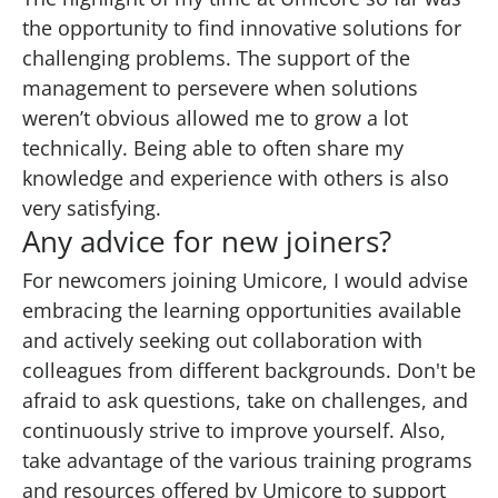
the opportunity to find innovative solutions for
challenging problems. The support of the
management to persevere when solutions
weren’t obvious allowed me to grow a lot
technically. Being able to often share my
knowledge and experience with others is also
very satisfying.
Any advice for new joiners?
For newcomers joining Umicore, I would advise
embracing the learning opportunities available
and actively seeking out collaboration with
colleagues from different backgrounds. Don't be
afraid to ask questions, take on challenges, and
continuously strive to improve yourself. Also,
take advantage of the various training programs
and resources offered by Umicore to support