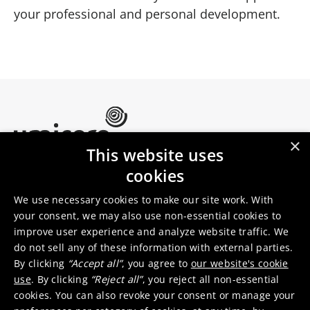
your professional and personal development.
×
This website uses
Umicore Homepage
cookies
Markets & products
About Umicore
Join us
We use necessary cookies to make our site work. With
your consent, we may also use non-essential cookies to
improve user experience and analyze website traffic. We
Sustainability
Innovation
do not sell any of these information with external parties.
Investor relations
Locations
By clicking
“Accept all”
, you agree to
our website's cookie
Media
Contact
use
. By clicking
“Reject all”
, you reject all non-essential
cookies. You can also revoke your consent or manage your