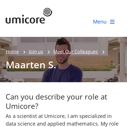
Umicore Homepage
Menu
Home
Join us
Meet Our Colleagues
Maarten S.
Can you describe your role at
Umicore?
As a scientist at Umicore, I am specialized in
data science and applied mathematics. My role