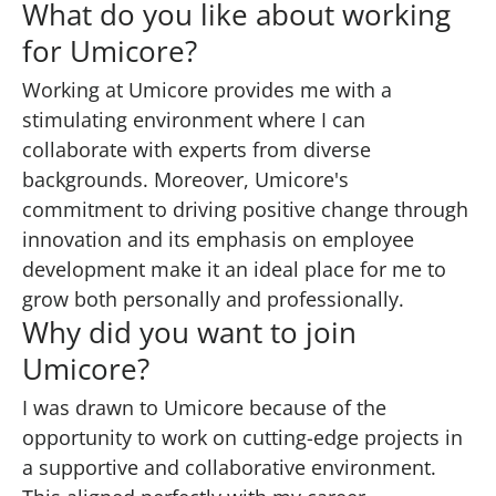
What do you like about working
for Umicore?
Working at Umicore provides me with a
stimulating environment where I can
collaborate with experts from diverse
backgrounds. Moreover, Umicore's
commitment to driving positive change through
innovation and its emphasis on employee
development make it an ideal place for me to
grow both personally and professionally.
Why did you want to join
Umicore?
I was drawn to Umicore because of the
opportunity to work on cutting-edge projects in
a supportive and collaborative environment.