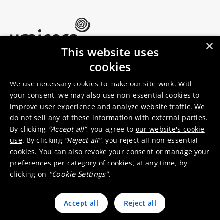
×
This website uses
Umicore Homepage
cookies
Markets & products
About Umicore
Join us
We use necessary cookies to make our site work. With
your consent, we may also use non-essential cookies to
improve user experience and analyze website traffic. We
Sustainability
Innovation
do not sell any of these information with external parties.
Investor relations
Locations
By clicking
“Accept all”
, you agree to
our website's cookie
Media
Contact
use
. By clicking
“Reject all”
, you reject all non-essential
cookies. You can also revoke your consent or manage your
preferences per category of cookies, at any time, by
clicking on
"Cookie Settings"
.
Accept all
Reject all
© 2026 Umicore
Terms of use
General terms & conditions
Privacy and cookie notice
Supplier zone
Integrity line