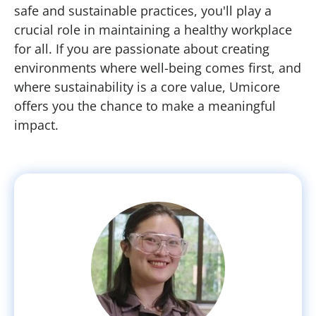
safe and sustainable practices, you'll play a
crucial role in maintaining a healthy workplace
for all. If you are passionate about creating
environments where well-being comes first, and
where sustainability is a core value, Umicore
offers you the chance to make a meaningful
impact.