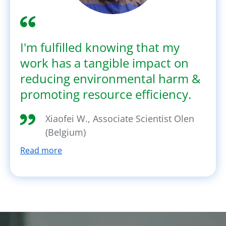
I'm fulfilled knowing that my
work has a tangible impact on
reducing environmental harm &
promoting resource efficiency.
Xiaofei W., Associate Scientist Olen
(Belgium)
Read more