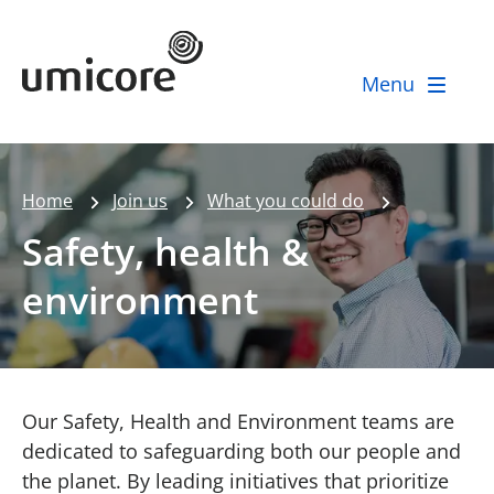
Umicore Homepage
Menu
Home
Join us
What you could do
Safety, health &
environment
Our Safety, Health and Environment teams are
dedicated to safeguarding both our people and
the planet. By leading initiatives that prioritize