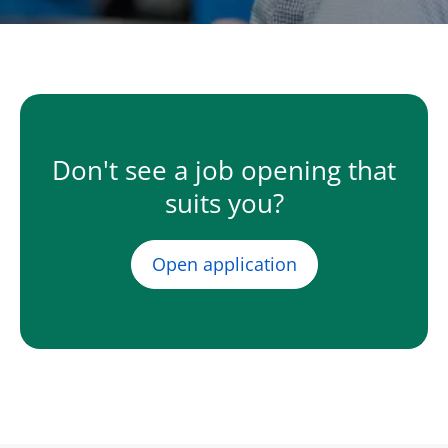
Don't see a job opening that
suits you?
Open application