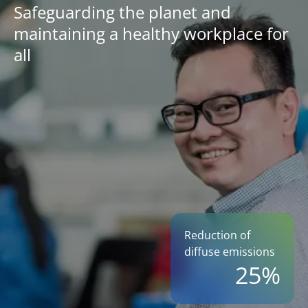
Safeguarding the planet and
maintaining a healthy workplace for
all
Reduction of
diffuse emissions
25%