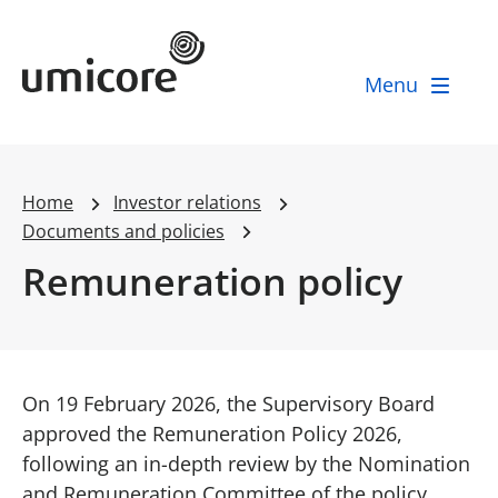
Umicore Homepage
Menu
Home
Investor relations
Documents and policies
Remuneration policy
On 19 February 2026, the Supervisory Board
approved the Remuneration Policy 2026,
following an in-depth review by the Nomination
and Remuneration Committee of the policy