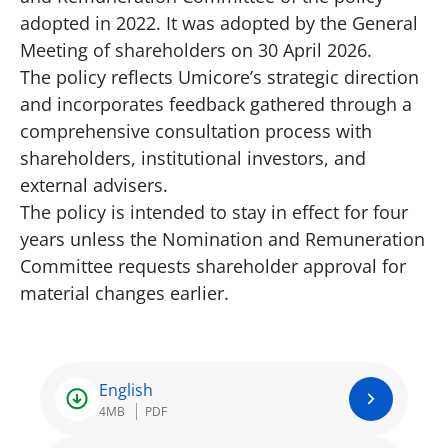
adopted in 2022. It was adopted by the General
Meeting of shareholders on 30 April 2026.
The policy reflects Umicore’s strategic direction
and incorporates feedback gathered through a
comprehensive consultation process with
shareholders, institutional investors, and
external advisers.
The policy is intended to stay in effect for four
years unless the Nomination and Remuneration
Committee requests shareholder approval for
material changes earlier.
English
4MB
PDF