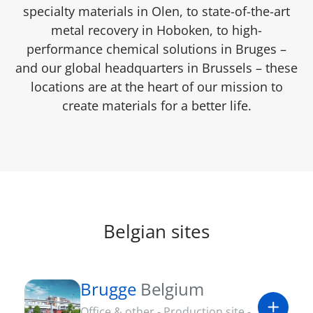
specialty materials in Olen, to state-of-the-art
metal recovery in Hoboken, to high-
performance chemical solutions in Bruges –
and our global headquarters in Brussels – these
locations are at the heart of our mission to
create materials for a better life.
Belgian sites
Brugge
Belgium
Office & other - Production site -