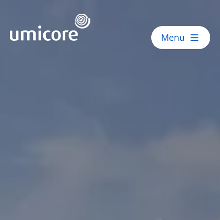
Umicore Homepage
Menu