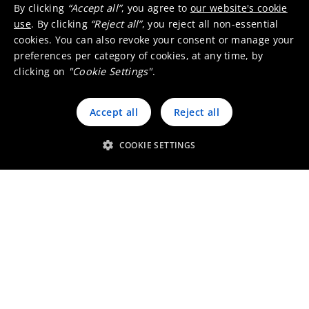
By clicking
“Accept all”
, you agree to
our website's cookie
use
. By clicking
“Reject all”
, you reject all non-essential
cookies. You can also revoke your consent or manage your
preferences per category of cookies, at any time, by
clicking on
"Cookie Settings"
.
Accept all
Reject all
COOKIE SETTINGS
Working at Umicore Belgium
Visit our local website