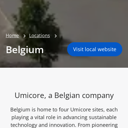
Home
Locations
Belgium
Visit local website
Umicore, a Belgian company
Belgium is home to four Umicore sites, each
playing a vital role in advancing sustainable
technology and innovation. From pioneering