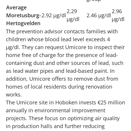
Average
2.29
2.96
Moretusburg-
2.92 µg/dl
2.46 µg/dl
µg/dl
µg/dl
Hertogvelden
The prevention advisor contacts families with
children whose blood lead level exceeds 4
µg/dl. They can request Umicore to inspect their
home free of charge for the presence of lead-
containing dust and other sources of lead, such
as lead water pipes and lead-based paint. In
addition, Umicore offers to remove dust from
homes of local residents during renovation
works.
The Umicore site in Hoboken invests €25 million
annually in environmental improvement
projects. These focus on optimizing air quality
in production halls and further reducing