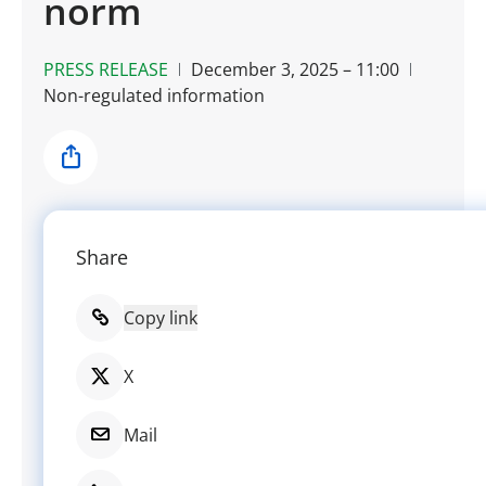
norm
PRESS RELEASE
December 3, 2025 – 11:00
Non-regulated information
Share
Share
Copy link
X
Mail