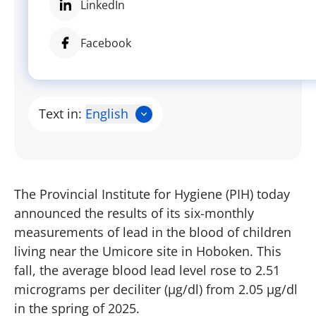
LinkedIn
Facebook
Text in:
English
The Provincial Institute for Hygiene (PIH) today
announced the results of its six-monthly
measurements of lead in the blood of children
living near the Umicore site in Hoboken. This
fall, the average blood lead level rose to 2.51
micrograms per deciliter (µg/dl) from 2.05 µg/dl
in the spring of 2025.