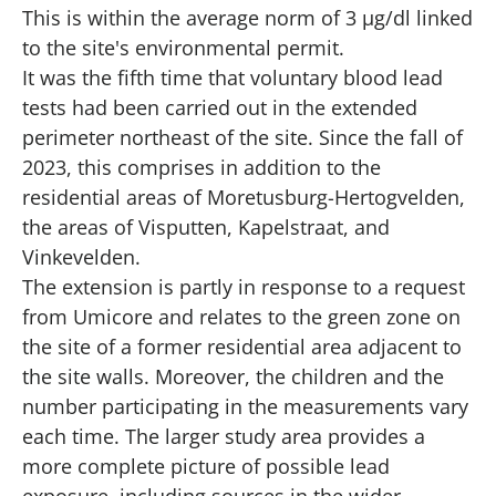
This is within the average norm of 3 µg/dl linked
to the site's environmental permit.
It was the fifth time that voluntary blood lead
tests had been carried out in the extended
perimeter northeast of the site. Since the fall of
2023, this comprises in addition to the
residential areas of Moretusburg-Hertogvelden,
the areas of Visputten, Kapelstraat, and
Vinkevelden.
The extension is partly in response to a request
from Umicore and relates to the green zone on
the site of a former residential area adjacent to
the site walls. Moreover, the children and the
number participating in the measurements vary
each time. The larger study area provides a
more complete picture of possible lead
exposure, including sources in the wider