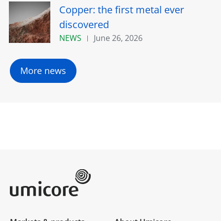
Copper: the first metal ever
discovered
NEWS
June 26, 2026
More news
Umicore Homepage