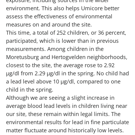
environment. This also helps Umicore better
assess the effectiveness of environmental
measures on and around the site.
This time, a total of 252 children, or 36 percent,
participated, which is lower than in previous
measurements. Among children in the
Moretusburg and Hertogvelden neighborhoods,
closest to the site, the average rose to 2.92
µg/dl from 2.29 µg/dl in the spring. No child had
a lead level above 10 µg/dl, compared to one
child in the spring.
Although we are seeing a slight increase in
average blood lead levels in children living near
our site, these remain within legal limits. The
environmental results for lead in fine particulate
matter fluctuate around historically low levels.