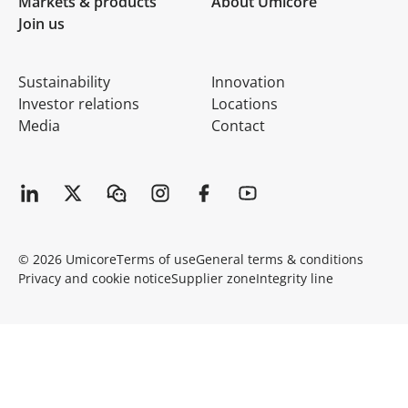
Markets & products
About Umicore
Join us
Sustainability
Innovation
Investor relations
Locations
Media
Contact
© 2026 Umicore
Terms of use
General terms & conditions
Privacy and cookie notice
Supplier zone
Integrity line