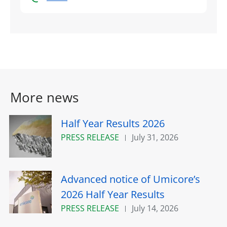
More news
Half Year Results 2026
PRESS RELEASE
July 31, 2026
Advanced notice of Umicore’s
2026 Half Year Results
PRESS RELEASE
July 14, 2026