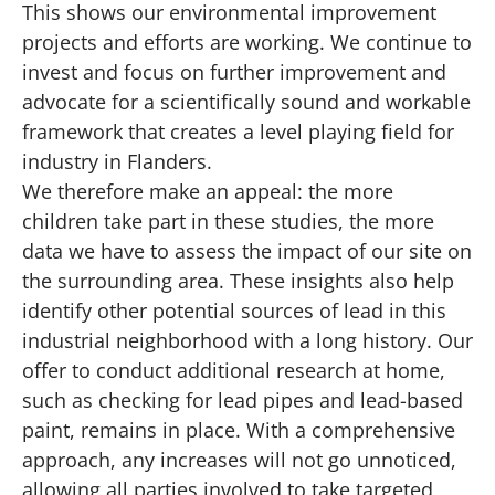
This shows our environmental improvement
projects and efforts are working. We continue to
invest and focus on further improvement and
advocate for a scientifically sound and workable
framework that creates a level playing field for
industry in Flanders.
We therefore make an appeal: the more
children take part in these studies, the more
data we have to assess the impact of our site on
the surrounding area. These insights also help
identify other potential sources of lead in this
industrial neighborhood with a long history. Our
offer to conduct additional research at home,
such as checking for lead pipes and lead-based
paint, remains in place. With a comprehensive
approach, any increases will not go unnoticed,
allowing all parties involved to take targeted