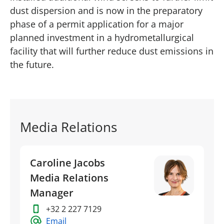
dust dispersion and is now in the preparatory
phase of a permit application for a major
planned investment in a hydrometallurgical
facility that will further reduce dust emissions in
the future.
Media Relations
Caroline Jacobs
Media Relations
Manager
+32 2 227 7129
Email