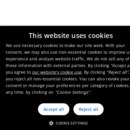
This website uses cookies
We use necessary cookies to make our site work. With your
consent, we may also use non-essential cookies to improve u
experience and analyze website traffic. We do not sell any of
these information with external parties. By clicking
“Accept al
you agree to
our website's cookie use
. By clicking
“Reject all”
,
you reject all non-essential cookies. You can also revoke your
consent or manage your preferences per category of cookies,
any time, by clicking on
"Cookie Settings"
.
Accept all
Reject all
COOKIE SETTINGS