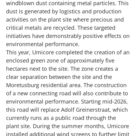
windblown dust containing metal particles. This
dust is generated by logistics and production
activities on the plant site where precious and
critical metals are recycled. These targeted
initiatives have demonstrably positive effects on
environmental performance.
This year, Umicore completed the creation of an
enclosed green zone of approximately five
hectares next to the site. The zone creates a
clear separation between the site and the
Moretusburg residential area. The construction
of a
new connecting road
will also contribute to
environmental performance. Starting mid-2026,
this road will replace Adolf Greinerstraat, which
currently runs as a public road through the
plant site. During the summer months, Umicore
installed additional wind screens to further limit