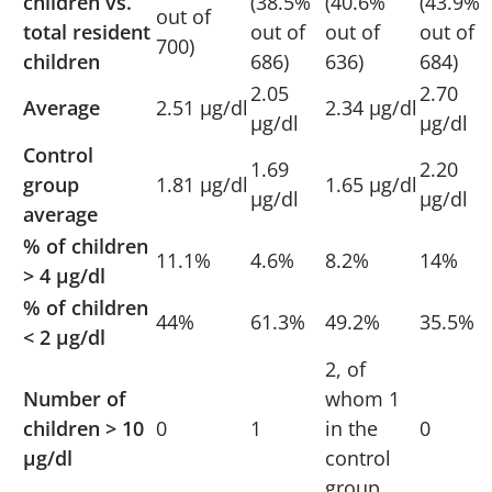
children vs.
(38.5%
(40.6%
(43.9%
out of
total resident
out of
out of
out of
700)
children
686)
636)
684)
2.05
2.70
Average
2.51 µg/dl
2.34 µg/dl
µg/dl
µg/dl
Control
1.69
2.20
group
1.81 µg/dl
1.65 µg/dl
µg/dl
µg/dl
average
% of children
11.1%
4.6%
8.2%
14%
> 4 µg/dl
% of children
44%
61.3%
49.2%
35.5%
< 2 µg/dl
2, of
Number of
whom 1
children > 10
0
1
in the
0
µg/dl
control
group