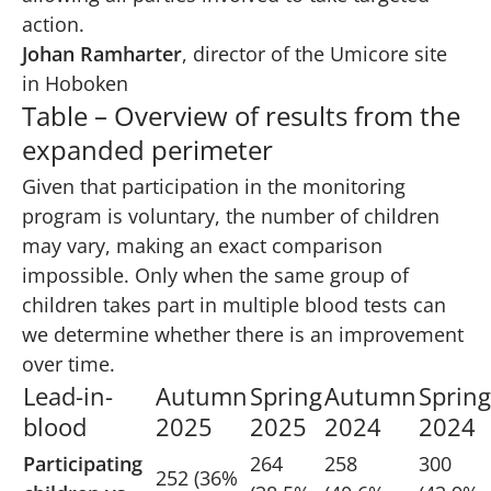
action.
Johan Ramharter
, director of the Umicore site
in Hoboken
Table – Overview of results from the
expanded perimeter
Given that participation in the monitoring
program is voluntary, the number of children
may vary, making an exact comparison
impossible. Only when the same group of
children takes part in multiple blood tests can
we determine whether there is an improvement
over time.
Lead-in-
Autumn
Spring
Autumn
Spring
blood
2025
2025
2024
2024
Participating
264
258
300
252 (36%