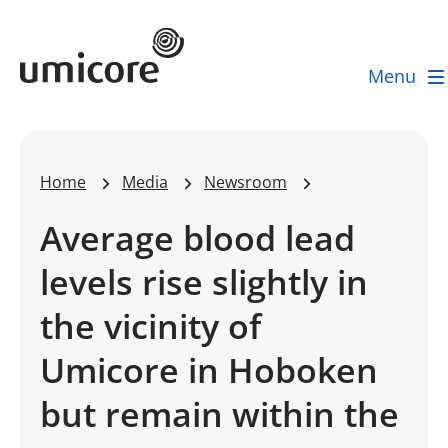
Umicore Homepage
Menu
Home
Media
Newsroom
Average blood lead
levels rise slightly in
the vicinity of
Umicore in Hoboken
but remain within the