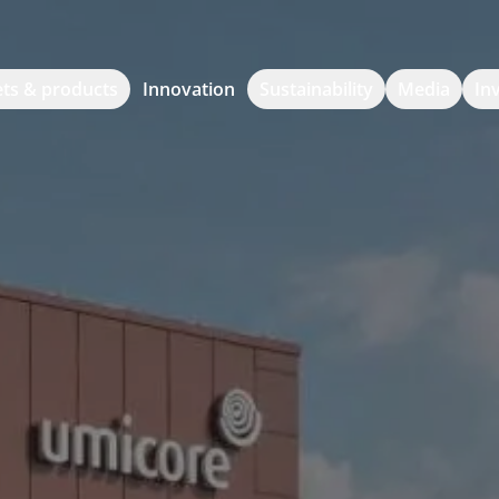
ts & products
Innovation
Sustainability
Media
In