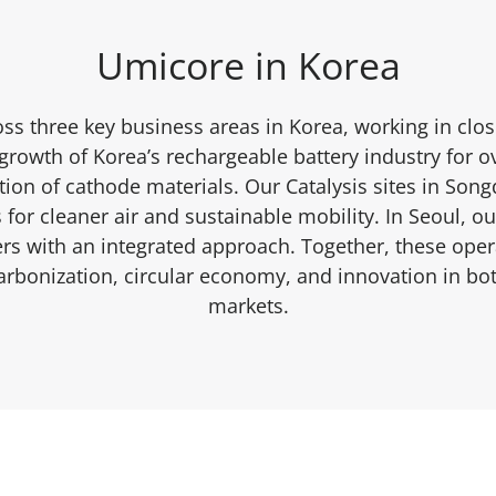
Umicore in Korea
ss three key business areas in Korea, working in clos
rowth of Korea’s rechargeable battery industry for o
ion of cathode materials. Our Catalysis sites in Son
for cleaner air and sustainable mobility. In Seoul, 
s with an integrated approach. Together, these opera
bonization, circular economy, and innovation in bo
markets.