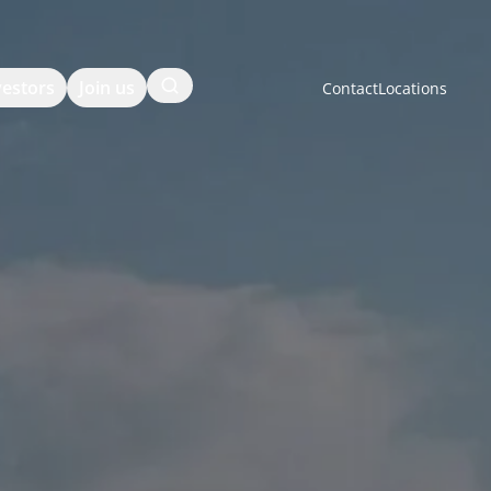
Search
vestors
Join us
Contact
Locations