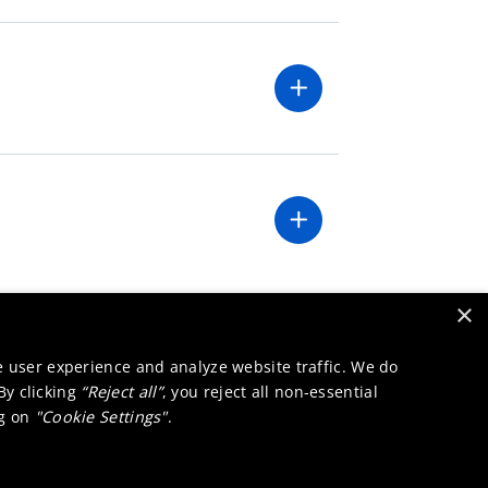
×
e user experience and analyze website traffic. We do
 By clicking
“Reject all”
, you reject all non-essential
ng on
"Cookie Settings"
.