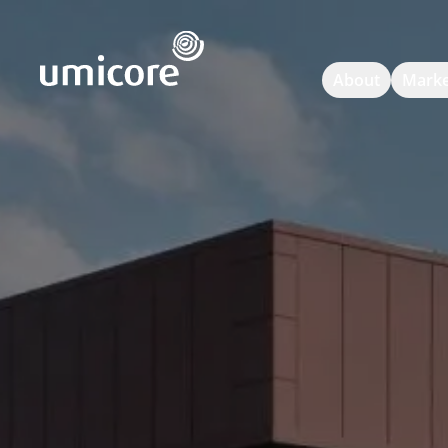
Umicore Homepage
About
Marke