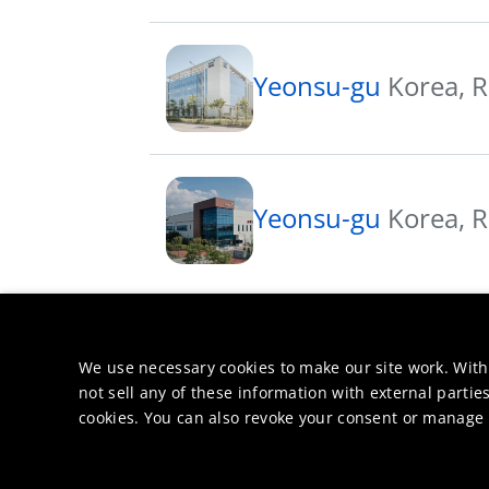
Yeonsu-gu
Korea, R
Yeonsu-gu
Korea, R
We use necessary cookies to make our site work. With
not sell any of these information with external parties
cookies. You can also revoke your consent or manage y