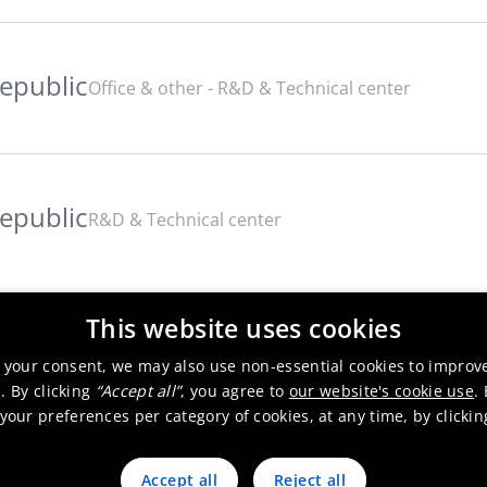
epublic
Office & other - R&D & Technical center
epublic
R&D & Technical center
This website uses cookies
 your consent, we may also use non-essential cookies to improv
. By clicking
“Accept all”
, you agree to
our website's cookie use
.
our preferences per category of cookies, at any time, by clicki
Accept all
Reject all