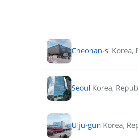
Cheonan-si
Korea, 
Seoul
Korea, Repub
Ulju-gun
Korea, Re