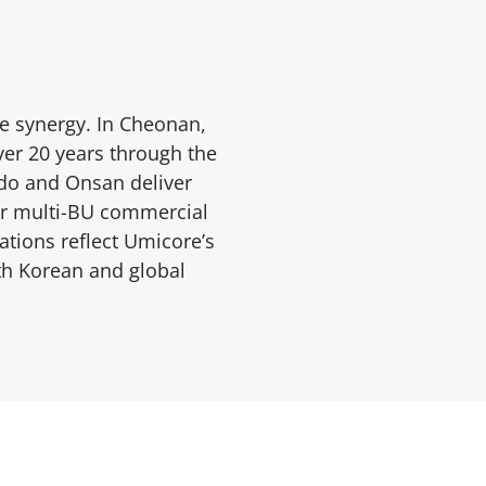
e synergy. In Cheonan,
ver 20 years through the
gdo and Onsan deliver
our multi-BU commercial
tions reflect Umicore’s
th Korean and global