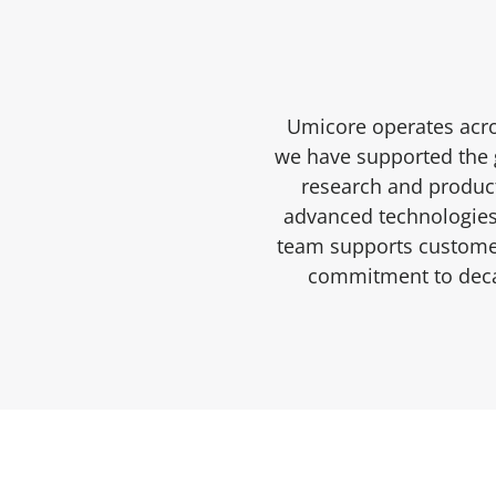
Umicore operates acro
we have supported the g
research and product
advanced technologies 
team supports customer
commitment to decar