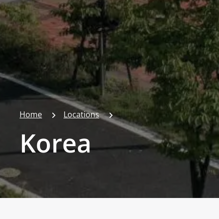
Home
Locations
Korea