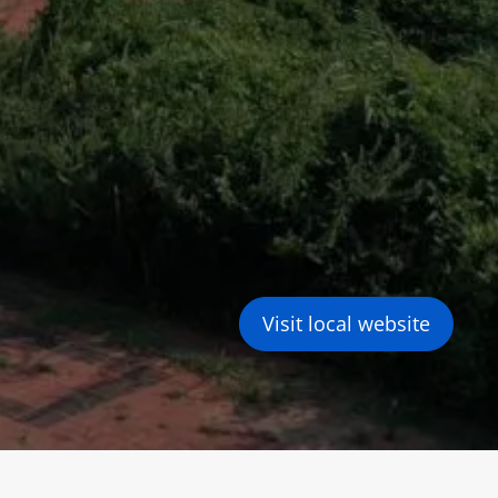
Visit local website