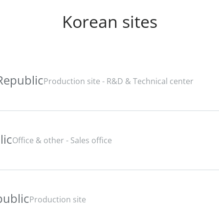
Korean sites
Republic
Production site - R&D & Technical center
lic
Office & other - Sales office
public
Production site