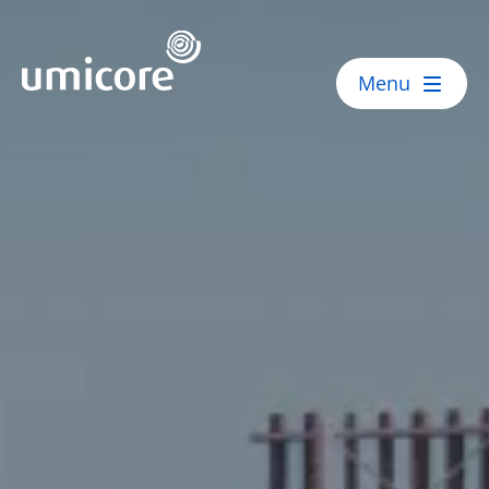
Umicore Homepage
Menu