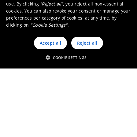
use
. By clicking
“Reject all”
, you reject all non-essential
cookies. You can also revoke your consent or manage your
preferences per category of cookies, at any time, by
clicking on
"Cookie Settings"
.
Accept all
Reject all
COOKIE SETTINGS
Working at Umicore South
Africa
Go to the job finder