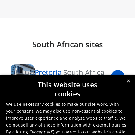
South African sites
Pretoria
South Africa
×
Sales office
This website uses
cookies
Port Elizabeth
South
We use necessary cookies to make our site work. With
your consent, we may also use non-essential cookies to
Africa
improve user experience and analyze website traffic. We
Production site
do not sell any of these information with external parties.
By clicking
“Accept all”
, you agree to
our website's cookie