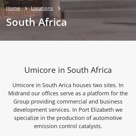
Home
Locations
South Africa
Umicore in South Africa
Umicore in South Arica houses two sites. In
Midrand our offices serve as a platform for the
Group providing commercial and business
development services. In Port Elizabeth we
specialize in the production of automotive
emission control catalysts.