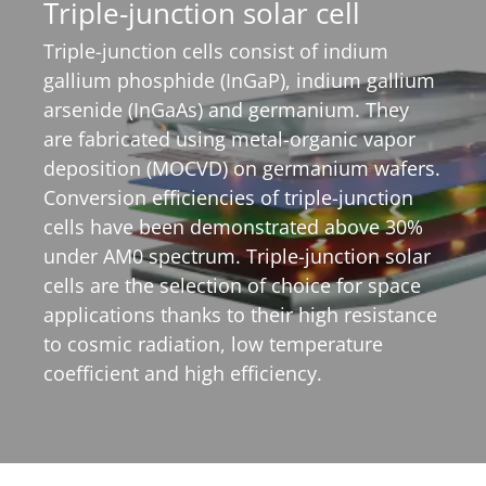
Triple-junction solar cell
Triple-junction cells consist of indium
gallium phosphide (InGaP), indium gallium
arsenide (InGaAs) and germanium. They
are fabricated using metal-organic vapor
deposition (MOCVD) on germanium wafers.
Conversion efficiencies of triple-junction
cells have been demonstrated above 30%
under AM0 spectrum. Triple-junction solar
cells are the selection of choice for space
applications thanks to their high resistance
to cosmic radiation, low temperature
coefficient and high efficiency.