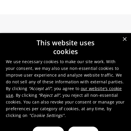
×
Germanium is the preferred substrate as it
This website uses
offers high strength at minimal thickness,
cookies
cosmic radiation hardness and active
We use necessary cookies to make our site work. With
contribution to the cell’s overall performance.
your consent, we may also use non-essential cookies to
Advanced triple-junction solar cells on
improve user experience and analyze website traffic. We
germanium offer the best lifetime performance
do not sell any of these information with external parties.
for a given weight and size ratio.
By clicking
“Accept all”
, you agree to
our website's cookie
use
. By clicking
“Reject all”
, you reject all non-essential
To support the rapid growth of space
cookies. You can also revoke your consent or manage your
exploration, and with the backing of the
preferences per category of cookies, at any time, by
European Space Agency, we are developing a
clicking on
"Cookie Settings"
.
pioneering germanium (Ge) wafer re-use
technology based on a porosification process.