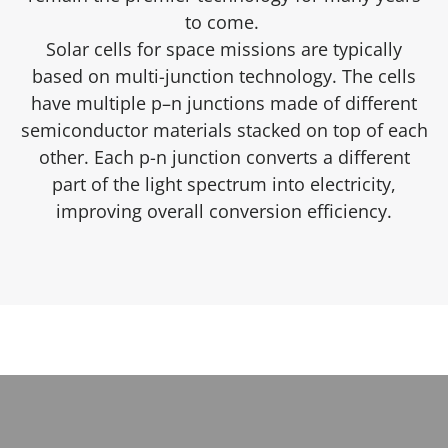
to come.
Solar cells for space missions are typically
based on multi-junction technology. The cells
have multiple p–n junctions made of different
semiconductor materials stacked on top of each
other. Each p-n junction converts a different
part of the light spectrum into electricity,
improving overall conversion efficiency.