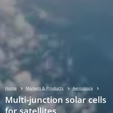
Home
Markets & Products
Aerospace
Multi-junction solar cells
for satellites