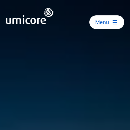
Umicore Homepage
Menu