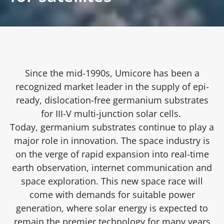
Since the mid-1990s, Umicore has been a
recognized market leader in the supply of epi-
ready, dislocation-free germanium substrates
for III-V multi-junction solar cells.
Today, germanium substrates continue to play a
major role in innovation. The space industry is
on the verge of rapid expansion into real-time
earth observation, internet communication and
space exploration. This new space race will
come with demands for suitable power
generation, where solar energy is expected to
remain the premier technology for many years