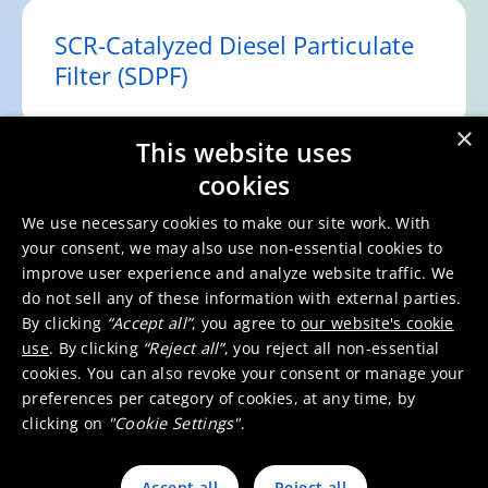
SCR-Catalyzed Diesel Particulate
Filter (SDPF)
×
This website uses
cookies
Selective Catalytic Reduction
(SCR)
We use necessary cookies to make our site work. With
your consent, we may also use non-essential cookies to
improve user experience and analyze website traffic. We
do not sell any of these information with external parties.
By clicking
“Accept all”
, you agree to
our website's cookie
Ammonia Slip Catalyst (ASC)
use
. By clicking
“Reject all”
, you reject all non-essential
cookies. You can also revoke your consent or manage your
preferences per category of cookies, at any time, by
clicking on
"Cookie Settings"
.
Accept all
Reject all