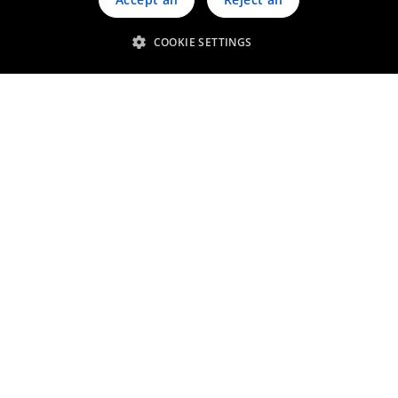
COOKIE SETTINGS
Get in touch
Discover our advanced
catalytic systems for light-duty
diesel vehicles
Contact us
Related services