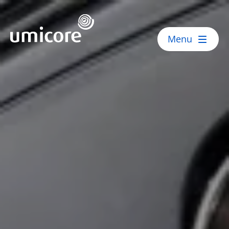
Umicore Homepage
Menu