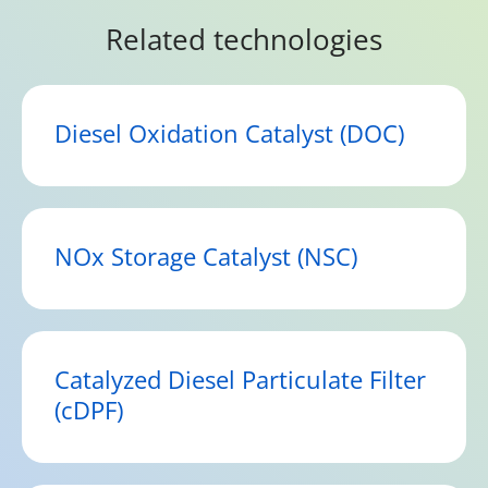
Related technologies
Diesel Oxidation Catalyst (DOC)
NOx Storage Catalyst (NSC)
Catalyzed Diesel Particulate Filter
(cDPF)