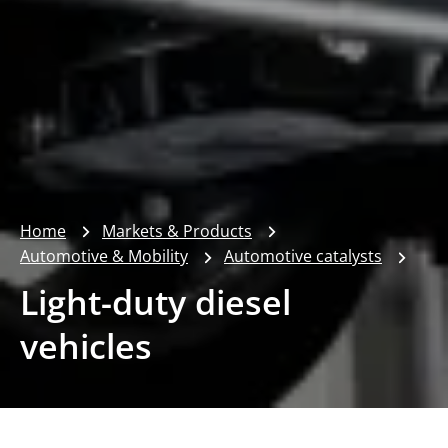
Home
Markets & Products
Automotive & Mobility
Automotive catalysts
Light-duty diesel
vehicles