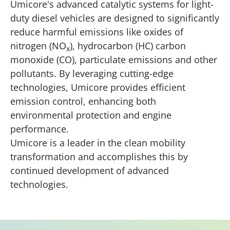
Umicore's advanced catalytic systems for light-
duty diesel vehicles are designed to significantly
reduce harmful emissions like oxides of
nitrogen (NO
), hydrocarbon (HC) carbon
x
monoxide (CO), particulate emissions and other
pollutants. By leveraging cutting-edge
technologies, Umicore provides efficient
emission control, enhancing both
environmental protection and engine
performance.
Umicore is a leader in the clean mobility
transformation and accomplishes this by
continued development of advanced
technologies.